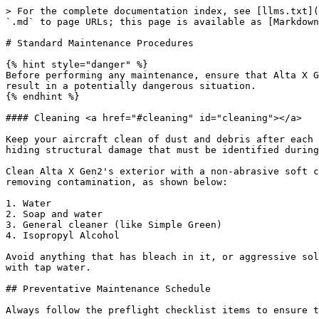
> For the complete documentation index, see [llms.txt](https://docs.freeflysystems.com/llms.txt). Markdown versions of documentation pages are available by appending `.md` to page URLs; this page is available as [Markdown](https://docs.freeflysystems.com/alta-x-gen2/maintenance/standard-maintenance-procedures.md).

# Standard Maintenance Procedures

{% hint style="danger" %}
Before performing any maintenance, ensure that Alta X Gen2 has been unplugged from any power source. Leaving Alta X Gen2 powered while performing any work on it can result in a potentially dangerous situation.
{% endhint %}

#### Cleaning <a href="#cleaning" id="cleaning"></a>

Keep your aircraft clean of dust and debris after each use. This will ensure that moving parts are not damaged/worn/jammed and also helps prevent contamination from hiding structural damage that must be identified during visual preflight inspections.

Clean Alta X Gen2's exterior with a non-abrasive soft cloth, microfiber towel or similar with a plastic-safe soap or detergent. Graduate the solvent potency when removing contamination, as shown below:

1. Water
2. Soap and water
3. General cleaner (like Simple Green)
4. Isopropyl Alcohol

Avoid anything that has bleach in it, or aggressive solvents like Acetone. If operating in a salt environment, wipe down Alta X Gen2 after use with a clean rag wet with tap water.

## Preventative Maintenance Schedule

Always follow the preflight checklist items to ensure that each flight is safe and achieves the mission goals.

If an item is not specifically listed under any preventative maintenance schedule below, then the item is rated for the lifetime of the aircraft. This does include all aircraft electronics and motors.

At any point if you are concerned about something on the aircraft you can contact Freefly Support or purchase a Preventative Maintenance Checkup.

{% hint style="warning" %}
Note: it is key to keep both your aircraft and controller firmware up to date. Review the [Software Release Notes](https://github.com/freefly-systems/wiki-public-alta-x-gen2/blob/main/maintenance/software-updates.md#current-software-release) or review the software updates page in the Auterion Suite to maintain your vehicle firmware.
{% endhint %}

### Every Flight

* Perform a full visual inspection of the drone, controller, batteries, and payloads before each flight.
* Look for any missing screws or hardware, any new damage or cracks, or anything that looks out of the ordinary or has changed.
* Check that motors spin freely and with no grinding/interference.
* Check that the propellers move freely and that the ActiveBlade dampers are in place.
* Developing this mental model of your drone is key to catching issues before they become a possible in-flight emergency.

### Every 15 Flight Hours

**Perform a detailed visual inspection of the aircraft:**

* Propeller blades and fasteners
  * Motor mounting fasteners are present and not loose.
  * Propeller blades are flight ready. Reject if chips, cracks, or deep scratches are visible. Replace as necessary with spare parts.
  * ActiveBlade dampers are present and intact.
* Boom ring latch
  * Check boom latching tightness by closing the latch. There should be a firm closing force and click. Adjust the tension by using a 2.0mm hex wrench on the set screw locat