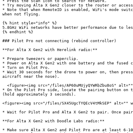
* Press the scan icon to search for network.

* Try moving Alta X Gen2 closer to the router or access
* Note that when RemoteID is enabled, WiFi's mode switc
when not flying.

{% hint style="info" %}

5.8GHz WiFi networks have better performance due to les
{% endhint %}

### Pilot Pro not connecting (rebind controller)

**For Alta X Gen2 with Herelink radio:**

* Prepare tweezers or paperclip.

* Power on Alta X Gen2 with one battery and the fused c
* Turn on Pilot Pro.

* Wait 30 seconds for the drone to power on, then press
aircraft near the nose).

  <figure><img src="/files/AP60uMUjyQYWRbZbu8oS" alt="" width="563"><figcaption></figcaption></figure>

* On the Pilot Pro side, locate the pairing button on t
(hold approximately 3 seconds).

<figure><img src="/files/SX45UgcTYQEcV4tMkSEP" alt="" w
* Wait for Pilot Pro and Alta X Gen2 to pair. Once pair
**For Alta X Gen2 with Doodle Labs radio:**

* Make sure Alta X Gen2 and Pilot Pro are at least 6-10