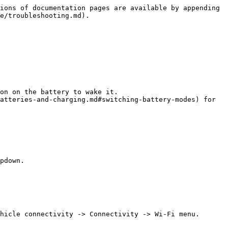
ions of documentation pages are available by appending 
e/troubleshooting.md).

on on the battery to wake it.

atteries-and-charging.md#switching-battery-modes) for 
pdown.

hicle connectivity -> Connectivity -> Wi-Fi menu.
