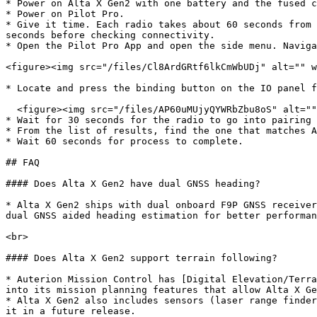
* Power on Alta X Gen2 with one battery and the fused c
* Power on Pilot Pro.

* Give it time. Each radio takes about 60 seconds from 
seconds before checking connectivity.

* Open the Pilot Pro App and open the side menu. Naviga
<figure><img src="/files/Cl8ArdGRtf6lkCmWbUDj" alt="" w
* Locate and press the binding button on the IO panel f
  <figure><img src="/files/AP60uMUjyQYWRbZbu8oS" alt="" width="563"><figcaption></figcaption></figure>

* Wait for 30 seconds for the radio to go into pairing 
* From the list of results, find the one that matches A
* Wait 60 seconds for process to complete.

## FAQ

#### Does Alta X Gen2 have dual GNSS heading?

* Alta X Gen2 ships with dual onboard F9P GNSS receiver
dual GNSS aided heading estimation for better performan
<br>

#### Does Alta X Gen2 support terrain following?

* Auterion Mission Control has [Digital Elevation/Terra
into its mission planning features that allow Alta X Ge
* Alta X Gen2 also includes sensors (laser range finder
it in a future release.
