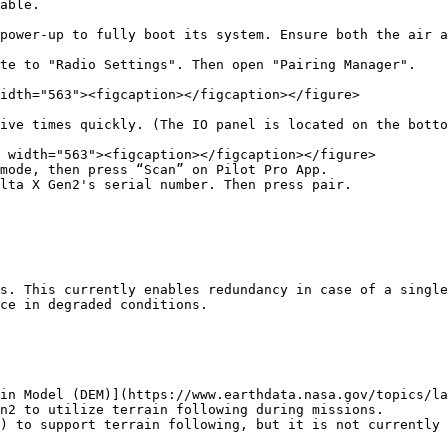
able.

power-up to fully boot its system. Ensure both the air a
te to "Radio Settings". Then open "Pairing Manager".

idth="563"><figcaption></figcaption></figure>

ive times quickly. (The IO panel is located on the botto
mode, then press “Scan” on Pilot Pro App.

lta X Gen2's serial number. Then press pair.

s. This currently enables redundancy in case of a single
ce in degraded conditions.

in Model (DEM)](https://www.earthdata.nasa.gov/topics/la
n2 to utilize terrain following during missions.

) to support terrain following, but it is not currently 