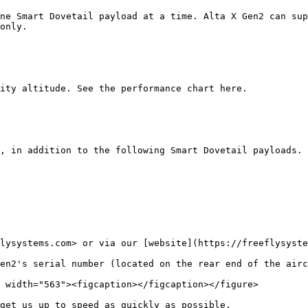
ne Smart Dovetail payload at a time. Alta X Gen2 can sup
only.

ity altitude. See the performance chart here.

, in addition to the following Smart Dovetail payloads. 
lysystems.com> or via our [website](https://freeflysyste
en2's serial number (located on the rear end of the airc
get us up to speed as quickly as possible.
