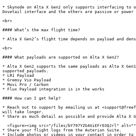
* Skynode on Alta X Gen2 only supports interfacing to o
Dovetail interface and the others are passive or power 
<br>

#### What’s the max flight time?

* Alta X Gen2’s flight time depends on payload and dens
<br>

#### What payloads are supported on Alta X Gen2?

* Alta X Gen2 supports the same payloads as Alta X Gen1
supported payloads.

* LR1 Payload

* Gremsy Vio Payload

* Movi Pro / Carbon

* Flux Payload integration is in the works

#### How can I get help?

* Reach out to support by emailing us at <support@freef
will take longer.

* Share as much detail as possible and provide Alta X G
  <figure><img src="/files/bY797YZG4UiEFrO3QJrl" alt="" width="563"><figcaption></figcaption></figure>

* Share your flight logs from the Auterion Suite.

* Include photos or videos in your contact in order to 