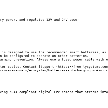
ry power, and regulated 12V and 24V power.

 is designed to use the recommended smart batteries, as 
n be configured to operate on other batteries.

arming prevention. Always use a fused power cable with o
ter cables. Contact [Support](https://freeflysystems.com
r-user-manuals/ecosystem/batteries-and-charging.md#switc
cing NDAA compliant digital FPV camera that streams into