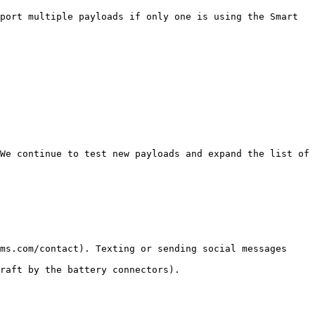
port multiple payloads if only one is using the Smart 
We continue to test new payloads and expand the list of 
ms.com/contact). Texting or sending social messages 
raft by the battery connectors).
