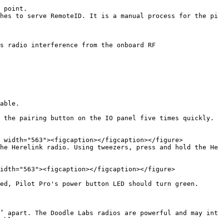
 point.

hes to serve RemoteID. It is a manual process for the pi
s radio interference from the onboard RF

able.

 the pairing button on the IO panel five times quickly. 
he Herelink radio. Using tweezers, press and hold the He
idth="563"><figcaption></figcaption></figure>

ed, Pilot Pro's power button LED should turn green.

’ apart. The Doodle Labs radios are powerful and may int