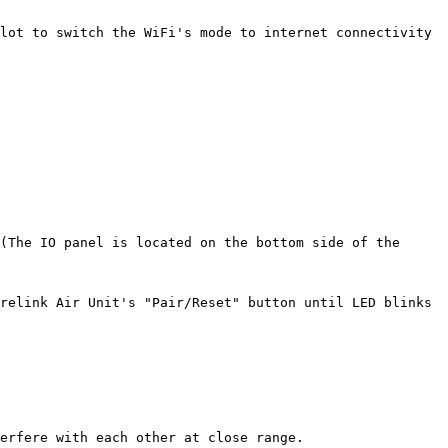
lot to switch the WiFi's mode to internet connectivity 
(The IO panel is located on the bottom side of the 
relink Air Unit's "Pair/Reset" button until LED blinks 
erfere with each other at close range.
