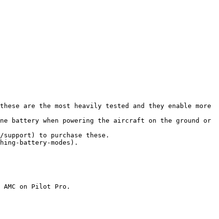
these are the most heavily tested and they enable more 
ne battery when powering the aircraft on the ground or 
/support) to purchase these.

hing-battery-modes).

 AMC on Pilot Pro.
