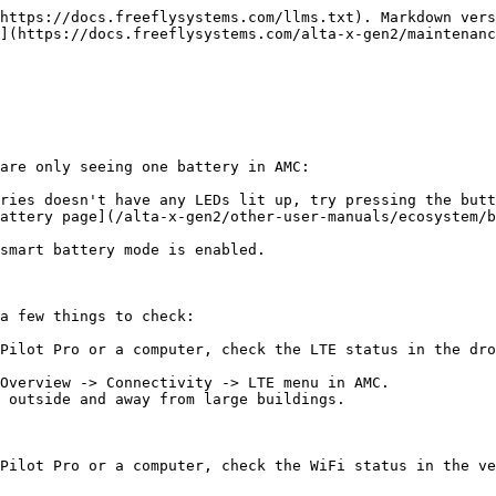
https://docs.freeflysystems.com/llms.txt). Markdown vers
](https://docs.freeflysystems.com/alta-x-gen2/maintenanc
are only seeing one battery in AMC:

ries doesn't have any LEDs lit up, try pressing the butt
attery page](/alta-x-gen2/other-user-manuals/ecosystem/b
a few things to check:

Pilot Pro or a computer, check the LTE status in the dro
Overview -> Connectivity -> LTE menu in AMC.

 outside and away from large buildings.

Pilot Pro or a computer, check the WiFi status in the ve