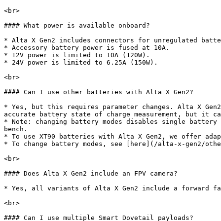
<br>

#### What power is available onboard?

* Alta X Gen2 includes connectors for unregulated batte
* Accessory battery power is fused at 10A.

* 12V power is limited to 10A (120W).

* 24V power is limited to 6.25A (150W).

<br>

#### Can I use other batteries with Alta X Gen2?

* Yes, but this requires parameter changes. Alta X Gen2
accurate battery state of charge measurement, but it ca
* Note: changing battery modes disables single battery 
bench.

* To use XT90 batteries with Alta X Gen2, we offer adap
* To change battery modes, see [here](/alta-x-gen2/othe
<br>

#### Does Alta X Gen2 include an FPV camera?

* Yes, all variants of Alta X Gen2 include a forward fa
<br>

#### Can I use multiple Smart Dovetail payloads?
