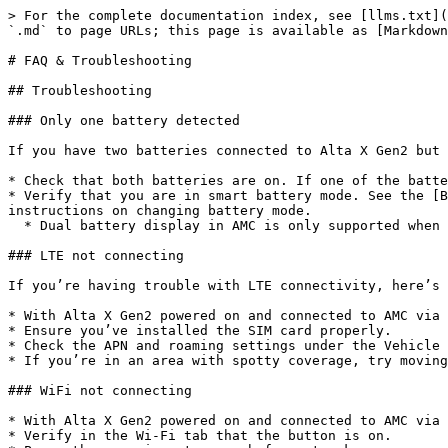
> For the complete documentation index, see [llms.txt](
`.md` to page URLs; this page is available as [Markdown
# FAQ & Troubleshooting

## Troubleshooting

### Only one battery detected

If you have two batteries connected to Alta X Gen2 but 
* Check that both batteries are on. If one of the batte
* Verify that you are in smart battery mode. See the [B
instructions on changing battery mode.

  * Dual battery display in AMC is only supported when smart battery mode is enabled.

### LTE not connecting

If you’re having trouble with LTE connectivity, here’s 
* With Alta X Gen2 powered on and connected to AMC via 
* Ensure you’ve installed the SIM card properly.

* Check the APN and roaming settings under the Vehicle 
* If you’re in an area with spotty coverage, try moving
### WiFi not connecting

* With Alta X Gen2 powered on and connected to AMC via 
* Verify in the Wi-Fi tab that the button is on.
