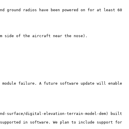
nd ground radios have been powered on for at least 60 
m side of the aircraft near the nose).

 module failure. A future software update will enable 
nd-surface/digital-elevation-terrain-model-dem) built 
supported in software. We plan to include support for 