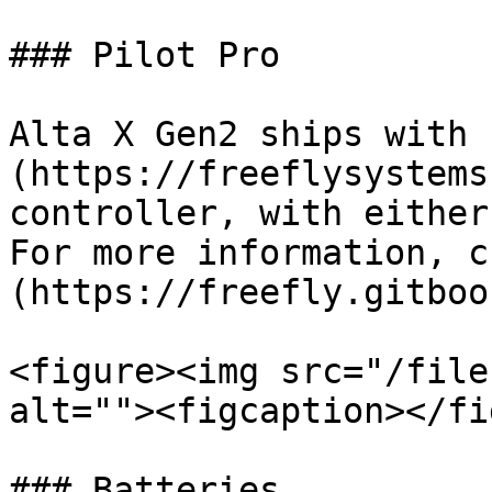
### Pilot Pro

Alta X Gen2 ships with 
(https://freeflysystems
controller, with either
For more information, c
(https://freefly.gitboo
<figure><img src="/file
alt=""><figcaption></fi
### Batteries
