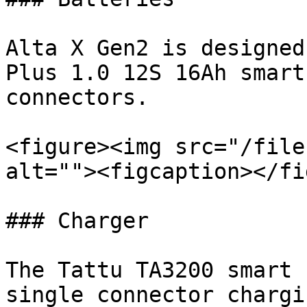
Alta X Gen2 is designed
Plus 1.0 12S 16Ah smart
connectors.

<figure><img src="/file
alt=""><figcaption></fi
### Charger

The Tattu TA3200 smart 
single connector chargi