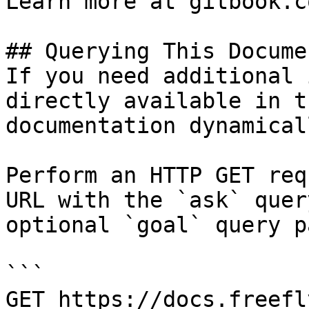
Learn more at gitbook.co
## Querying This Docume
If you need additional 
directly available in t
documentation dynamical
Perform an HTTP GET req
URL with the `ask` quer
optional `goal` query p
```

GET https://docs.freefl