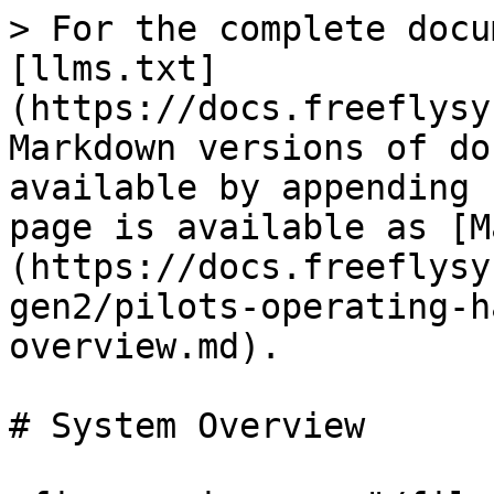
> For the complete docu
[llms.txt]
(https://docs.freeflysy
Markdown versions of do
available by appending 
page is available as [M
(https://docs.freeflysy
gen2/pilots-operating-h
overview.md).

# System Overview
