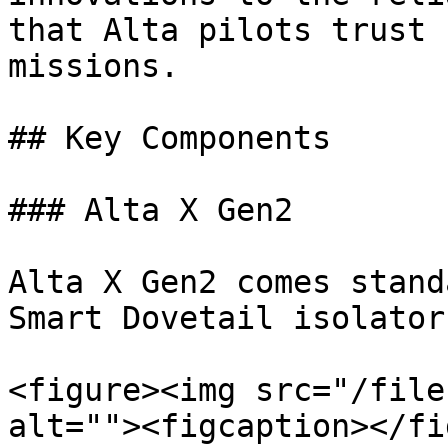
that Alta pilots trust 
missions.

## Key Components

### Alta X Gen2

Alta X Gen2 comes stand
Smart Dovetail isolator
<figure><img src="/file
alt=""><figcaption></fi