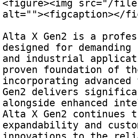
<figure><img src="/file
alt=""><figcaption></fi
Alta X Gen2 is a profes
designed for demanding 
and industrial applicat
proven foundation of th
incorporating advanced 
Gen2 delivers significa
alongside enhanced inte
Alta X Gen2 continues t
expandability and custo
innovations to the reli