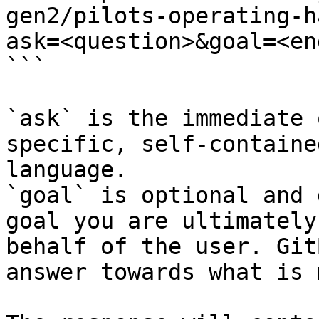
gen2/pilots-operating-h
ask=<question>&goal=<en
```

`ask` is the immediate 
specific, self-containe
language.

`goal` is optional and 
goal you are ultimately
behalf of the user. Git
answer towards what is 