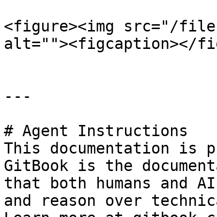
<figure><img src="/file
alt=""><figcaption></fi
---

# Agent Instructions

This documentation is p
GitBook is the document
that both humans and AI
and reason over technic