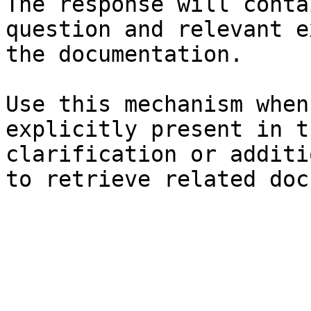
The response will conta
question and relevant e
the documentation.

Use this mechanism when
explicitly present in t
clarification or additi