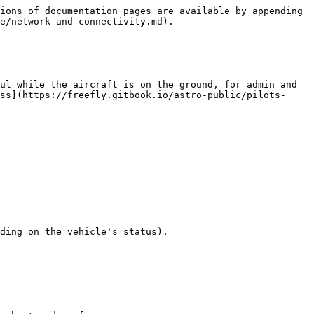
ions of documentation pages are available by appending 
e/network-and-connectivity.md).

ul while the aircraft is on the ground, for admin and 
ss](https://freefly.gitbook.io/astro-public/pilots-
ding on the vehicle's status).
