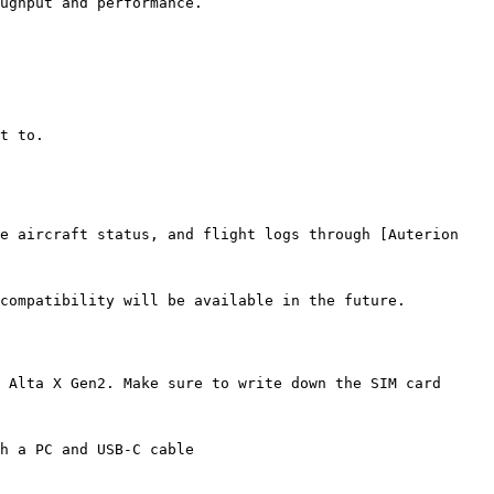
ughput and performance.

t to.

e aircraft status, and flight logs through [Auterion 
compatibility will be available in the future.

 Alta X Gen2. Make sure to write down the SIM card 
h a PC and USB-C cable
