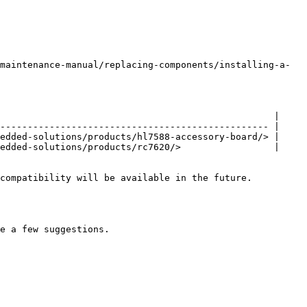
maintenance-manual/replacing-components/installing-a-
                                                  |

------------------------------------------------- |

edded-solutions/products/hl7588-accessory-board/> |

edded-solutions/products/rc7620/>                 |

compatibility will be available in the future.

e a few suggestions.
