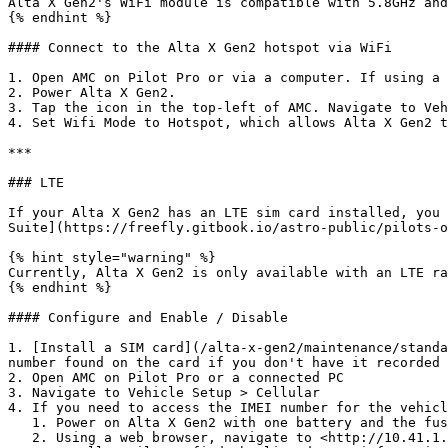
Alta X Gen2's WiFi module is compatible with 5.8GHz and
{% endhint %}

#### Connect to the Alta X Gen2 hotspot via WiFi

1. Open AMC on Pilot Pro or via a computer. If using a 
2. Power Alta X Gen2.

3. Tap the icon in the top-left of AMC. Navigate to Veh
4. Set Wifi Mode to Hotspot, which allows Alta X Gen2 t
***

### LTE

If your Alta X Gen2 has an LTE sim card installed, you 
Suite](https://freefly.gitbook.io/astro-public/pilots-o
{% hint style="warning" %}

Currently, Alta X Gen2 is only available with an LTE ra
{% endhint %}

#### Configure and Enable / Disable

1. [Install a SIM card](/alta-x-gen2/maintenance/standa
number found on the card if you don't have it recorded 
2. Open AMC on Pilot Pro or a connected PC

3. Navigate to Vehicle Setup > Cellular

4. If you need to access the IMEI number for the vehicl
   1. Power on Alta X Gen2 with one battery and the fused cable only.

   2. Using a web browser, navigate to <http://10.41.1.1/> then click "System Status" in the sidebar.
