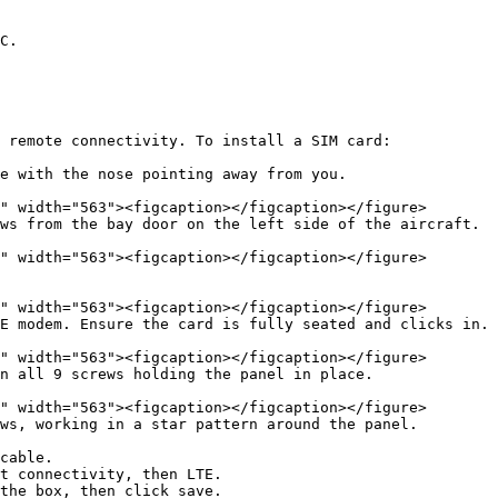
C.

 remote connectivity. To install a SIM card:

e with the nose pointing away from you.

ws from the bay door on the left side of the aircraft.

E modem. Ensure the card is fully seated and clicks in.

n all 9 screws holding the panel in place.

ws, working in a star pattern around the panel.

cable.

t connectivity, then LTE.

the box, then click save.
