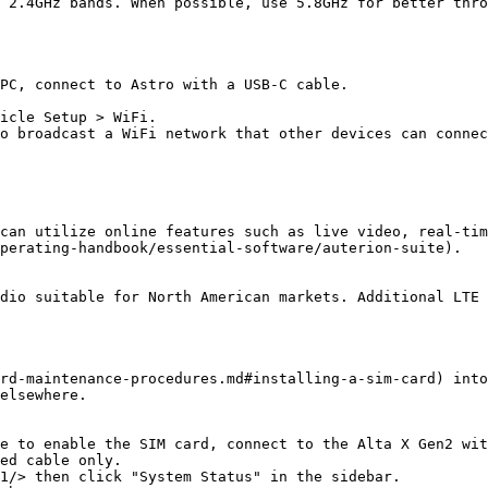
 2.4GHz bands. When possible, use 5.8GHz for better thro
PC, connect to Astro with a USB-C cable.

icle Setup > WiFi.

o broadcast a WiFi network that other devices can connec
can utilize online features such as live video, real-tim
perating-handbook/essential-software/auterion-suite).

dio suitable for North American markets. Additional LTE 
rd-maintenance-procedures.md#installing-a-sim-card) into
elsewhere.

e to enable the SIM card, connect to the Alta X Gen2 wit