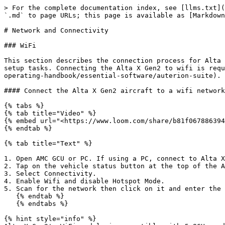
> For the complete documentation index, see [llms.txt](
`.md` to page URLs; this page is available as [Markdown
# Network and Connectivity

### WiFi

This section describes the connection process for Alta 
setup tasks. Connecting the Alta X Gen2 to wifi is requ
operating-handbook/essential-software/auterion-suite).

#### Connect the Alta X Gen2 aircraft to a wifi network

{% tabs %}

{% tab title="Video" %}

{% embed url="<https://www.loom.com/share/b81f067886394
{% endtab %}

{% tab title="Text" %}

1. Open AMC GCU or PC. If using a PC, connect to Alta X
2. Tap on the vehicle status button at the top of the A
3. Select Connectivity.

4. Enable Wifi and disable Hotspot Mode.

5. Scan for the network then click on it and enter the 
   {% endtab %}

   {% endtabs %}

{% hint style="info" %}
