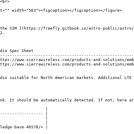
the SIM ](https://freefly.gitbook.io/astro-public/astro/
2.

dio Spec Sheet                                          
--------------------------------------------------------
ttps://www.sierrawireless.com/products-and-solutions/emb
ttps://www.sierrawireless.com/products-and-solutions/emb
dio suitable for North American markets. Additional LTE 
nk. It should be automatically detected. If not, here ar
                   |

------------------ |

                   |

                   |

ledge-base-46578/> |
