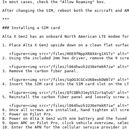
In most cases, check the "Allow Roaming" box.

After changing the SIM, reboot both the aircraft and AM
***

### Installing a SIM card

Alta X Gen2 has an onboard North American LTE modem for
1. Place Alta X Gen2 upside down on a clean flat surfac
   <figure><img src="/files/HOE9fNppXR8X4rg1XS7z" alt="" width="563"><figcaption></figcaption></figure>

2. Using the included 2mm hex driver, remove the 9 scre
   <figure><img src="/files/l064hwzh1U36eYmkR7iw" alt="" width="563"><figcaption></figcaption></figure>

3. Remove the carbon fiber panel.

   <figure><img src="/files/SqOG3CGCsU68eokDW0lV" alt="" width="563"><figcaption></figcaption></figure>

4. Insert the SIM card into the SIM card slot on the LT
   <figure><img src="/files/QfCQBh31myS5ZzrSqtuG" alt="" width="563"><figcaption></figcaption></figure>

5. Reinstall the carbon fiber panel and loosely screw i
   <figure><img src="/files/l064hwzh1U36eYmkR7iw" alt="" width="563"><figcaption></figcaption></figure>

6. Once all screws are installed, hand tighten all scre
7. Power on Pilot Pro.

8. Power on Alta X Gen2 with one battery and the fused 
9. Open AMC on Pilot Pro, click vehicle overview, selec
10. Enter the APN for the cellular service provider in 