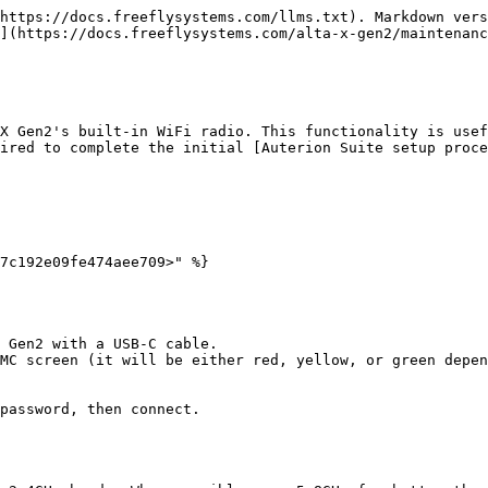
https://docs.freeflysystems.com/llms.txt). Markdown vers
](https://docs.freeflysystems.com/alta-x-gen2/maintenanc
X Gen2's built-in WiFi radio. This functionality is usef
ired to complete the initial [Auterion Suite setup proce
7c192e09fe474aee709>" %}

 Gen2 with a USB-C cable.

MC screen (it will be either red, yellow, or green depen
password, then connect.
