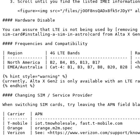
   3. Scroll until you find the listed IMEI information<br>

      <figure><img src="/files/jOOF8nsQADx8fk5rJDyY" alt="" width="563"><figcaption></figcaption></figure>

#### Hardware Disable

You can assure that LTE is not being used by [removing 
sim-card#installing-a-sim-in-astro)card from Alta X Gen
#### Frequencies and Compatibility

| Region         | 4G LTE Bands                    | Ra
| -------------- | ------------------------------- | --
| North America  | B2, B4, B5, B13, B17            | <h
| EMEA/Australia | Cat-4: B1, B3, B7, B8, B20, B28 | <h
{% hint style="warning" %}

Currently, Alta X Gen2 is only available with an LTE ra
{% endhint %}

#### Changing SIM / Service Provider

When switching SIM cards, try leaving the APN field bla
| Carrier  | APN                                       
| -------- | ------------------------------------------
| T-mobile | iot.tmowholesale, fast.t-mobile.com       
| Orange   | orange.m2m.spec                           
| Verizon  | See: <https://www.verizon.com/support/know