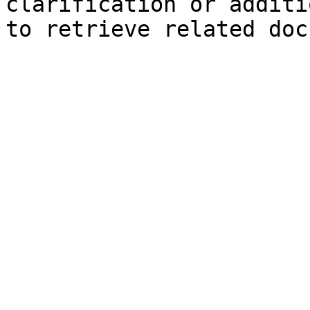
clarification or additi