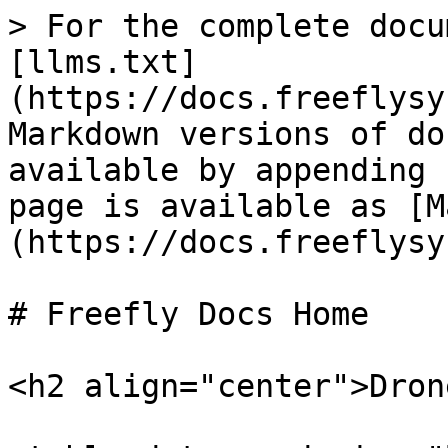
> For the complete docu
[llms.txt]
(https://docs.freeflysy
Markdown versions of do
available by appending 
page is available as [M
(https://docs.freeflysy
# Freefly Docs Home

<h2 align="center">Dron