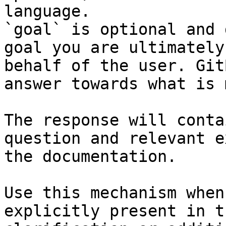
language.

`goal` is optional and 
goal you are ultimately
behalf of the user. Git
answer towards what is 
The response will conta
question and relevant e
the documentation.

Use this mechanism when
explicitly present in t