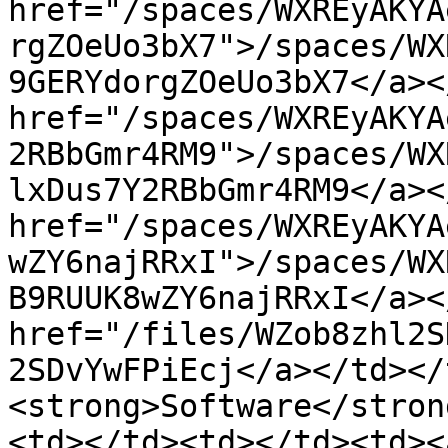
href="/spaces/WXREyAKYA
rgZOeUo3bX7">/spaces/WX
9GERYdorgZOeUo3bX7</a><
href="/spaces/WXREyAKYA
2RBbGmr4RM9">/spaces/WX
lxDus7Y2RBbGmr4RM9</a><
href="/spaces/WXREyAKYA
wZY6najRRxI">/spaces/WX
B9RUUK8wZY6najRRxI</a><
href="/files/WZob8zhl2S
2SDvYwFPiEcj</a></td></
<strong>Software</stron
<td></td><td></td><td><a