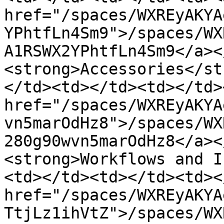
href="/spaces/WXREyAKYA
YPhtfLn4Sm9">/spaces/WX
A1RSWX2YPhtfLn4Sm9</a><
<strong>Accessories</st
</td><td></td><td></td>
href="/spaces/WXREyAKYA
vn5marOdHz8">/spaces/WX
280g90wvn5marOdHz8</a><
<strong>Workflows and I
<td></td><td></td><td><
href="/spaces/WXREyAKYA
TtjLz1ihVtZ">/spaces/WX