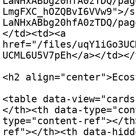
LaNHxABbg20hfA0zTDQ/pag
LmgFXC_hOZQBvI6VVw9">/s
LaNHxABbg20hfA0zTDQ/pag
</td><td><a 
href="/files/uqY1iGo3UC
UCML6U5V7pEh</a></td></
<h2 align="center">Ecos
<table data-view="cards
</th><th data-type="con
type="content-ref"></th
ref"></th><th data-hidd