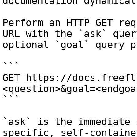
documentation dynamical
Perform an HTTP GET req
URL with the `ask` quer
optional `goal` query p
```

GET https://docs.freefl
<question>&goal=<endgoal
```

`ask` is the immediate 
specific, self-containe