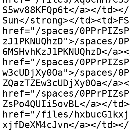
S5wv88KFQp6t</a></td></
Sun</strong></td><td>FS
href="/spaces/0PPrPIZsP
zJ1PKNUQhzD">/spaces/0P
6MSHvhKzJ1PKNUQhzD</a><
href="/spaces/0PPrPIZsP
w3cUDjXy0Oa">/spaces/0P
ZQazTZEw3cUDjXy0Oa</a><
href="/spaces/0PPrPIZsP
ZsPo4QUIi5ovBL</a></td>
href="/files/hxbucG1kxj
xjfDeXM4cJvn</a></td></