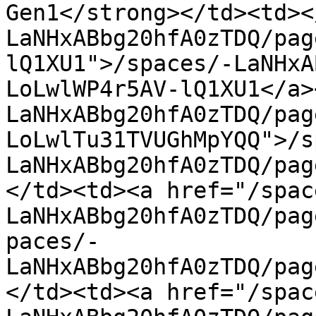
Gen1</strong></td><td><
LaNHxABbg20hfA0zTDQ/pag
lQ1XU1">/spaces/-LaNHxA
LoLwlWP4r5AV-lQ1XU1</a>
LaNHxABbg20hfA0zTDQ/pag
LoLwlTu31TVUGhMpYQQ">/s
LaNHxABbg20hfA0zTDQ/pag
</td><td><a href="/spac
LaNHxABbg20hfA0zTDQ/pag
paces/-
LaNHxABbg20hfA0zTDQ/pag
</td><td><a href="/spac