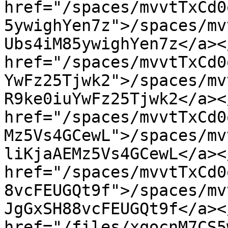
href="/spaces/mvvtTxCd0
5ywighYen7z">/spaces/mv
Ubs4iM85ywighYen7z</a><
href="/spaces/mvvtTxCd0
YwFz25Tjwk2">/spaces/mv
R9ke0iuYwFz25Tjwk2</a><
href="/spaces/mvvtTxCd0
Mz5Vs4GCewL">/spaces/mv
liKjaAEMz5Vs4GCewL</a><
href="/spaces/mvvtTxCd0
8vcFEUGQt9f">/spaces/mv
JgGxSH88vcFEUGQt9f</a><
href="/files/xqocnM7CS5