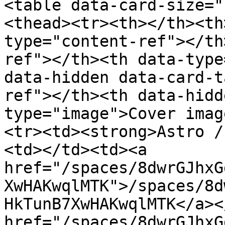
<table data-card-size="
<thead><tr><th></th><th
type="content-ref"></th
ref"></th><th data-type
data-hidden data-card-t
ref"></th><th data-hidd
type="image">Cover imag
<tr><td><strong>Astro /
<td></td><td><a 
href="/spaces/8dwrGJhxG
XwHAKwqlMTK">/spaces/8d
HkTunB7XwHAKwqlMTK</a><
href="/spaces/8dwrGJhxG