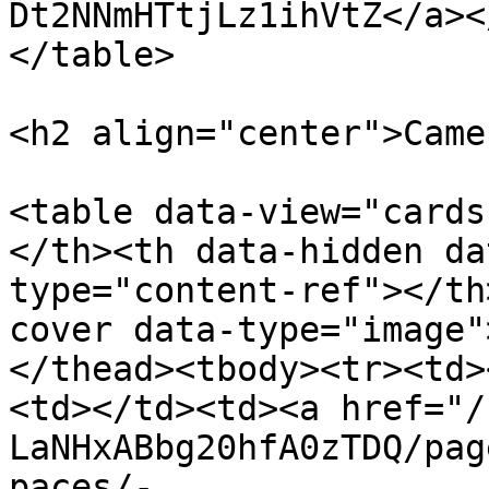
Dt2NNmHTtjLz1ihVtZ</a><
</table>

<h2 align="center">Came
<table data-view="cards
</th><th data-hidden da
type="content-ref"></th
cover data-type="image"
</thead><tbody><tr><td>
<td></td><td><a href="/
LaNHxABbg20hfA0zTDQ/pag
paces/-