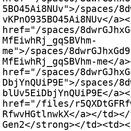
5BO45Ai8NUv">/spaces/8d
vKPnO935BO45Ai8NUv</a><
href="/spaces/8dwrGJhxG
MfEiwhRj_gqSBVhm-
me">/spaces/8dwrGJhxGd9
MfEiwhRj_gqSBVhm-me</a>
href="/spaces/8dwrGJhxG
DbjYnQUiP9E">/spaces/8d
blUv5EiDbjYnQUiP9E</a><
href="/files/r5QXDtGFRf
RfwvHGtlnwkX</a></td></
Gen2</strong></td><td><