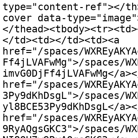
type="content-ref"></th
cover data-type="image"
</thead><tbody><tr><td>
</td><td></td><td><a 
href="/spaces/WXREyAKYA
Ff4jLVAFwMg">/spaces/WX
imvG0DjFf4jLVAFwMg</a><
href="/spaces/WXREyAKYA
3Py9dKhDsgL">/spaces/WX
yl8BCE53Py9dKhDsgL</a><
href="/spaces/WXREyAKYA
9RyAQgsGKC3">/spaces/WX