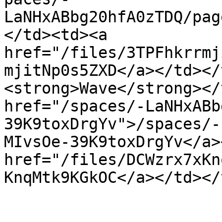
LaNHxABbg20hfA0zTDQ/pag
</td><td><a 
href="/files/3TPFhkrrmj
mjitNp0s5ZXD</a></td></
<strong>Wave</strong></
href="/spaces/-LaNHxABb
39K9toxDrgYv">/spaces/-
MIvsOe-39K9toxDrgYv</a>
href="/files/DCWzrx7xKn
KnqMtk9KGkOC</a></td></