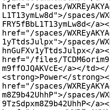
href="/spaces/WXREyAKYA
L1T13ymLw8d">/spaces/WX
FRY5fBbL1T13ymLw8d</a><
href="/spaces/WXREyAKYA
1yTtdsJulpx">/spaces/WX
hnGuFXv1yTtdsJulpx</a><
href="/files/TCDM6orim9
m9ffOJQAKVcE</a></td></
<strong>Power</strong><
href="/spaces/WXREyAKYA
m8Z9b42UhhP">/spaces/WX
9TzSdpxm8Z9b42UhhP</a><