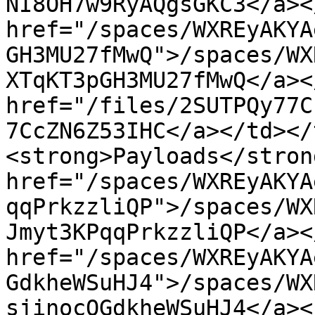
NI8OH7w9RyAQgsGKC3</a><
href="/spaces/WXREyAKYA
GH3MU27fMwQ">/spaces/WX
XTqKT3pGH3MU27fMwQ</a><
href="/files/2SUTPQy77C
7CcZN6Z53IHC</a></td></
<strong>Payloads</stron
href="/spaces/WXREyAKYA
qqPrkzzliQP">/spaces/WX
Jmyt3KPqqPrkzzliQP</a><
href="/spaces/WXREyAKYA
GdkheWSuHJ4">/spaces/WX
sjinocOGdkheWSuHJ4</a><