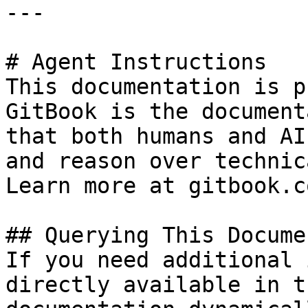
---

# Agent Instructions

This documentation is p
GitBook is the document
that both humans and AI
and reason over technic
Learn more at gitbook.co
## Querying This Docume
If you need additional 
directly available in t