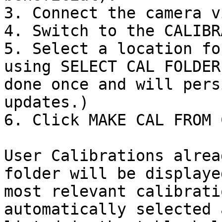
3. Connect the camera v
4. Switch to the CALIBR
5. Select a location fo
using SELECT CAL FOLDER
done once and will pers
updates.)

6. Click MAKE CAL FROM 
User Calibrations alrea
folder will be displaye
most relevant calibrati
automatically selected 