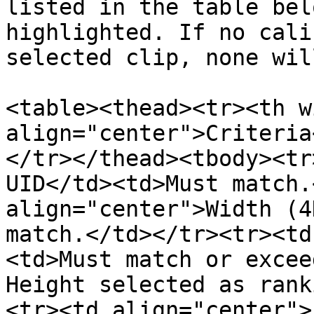
listed in the table bel
highlighted. If no cali
selected clip, none wil
<table><thead><tr><th w
align="center">Criteria
</tr></thead><tbody><tr
UID</td><td>Must match.
align="center">Width (4
match.</td></tr><tr><td
<td>Must match or excee
Height selected as rank
<tr><td align="center">