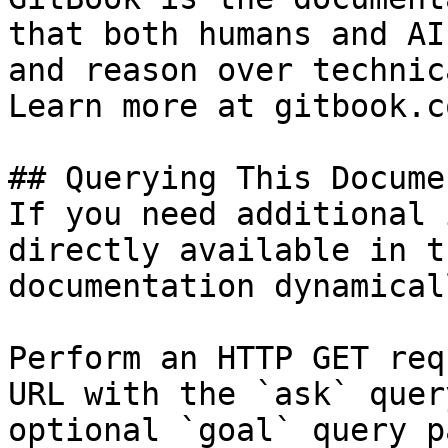
that both humans and AI
and reason over technic
Learn more at gitbook.co
## Querying This Docume
If you need additional 
directly available in t
documentation dynamical
Perform an HTTP GET req
URL with the `ask` quer
optional `goal` query p