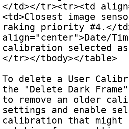
</td></tr><tr><td align
<td>Closest image senso
raking priority #4.</td
align="center">Date/Tim
calibration selected as
</tr></tbody></table>

To delete a User Calibr
the "Delete Dark Frame"
to remove an older cali
settings and enable sel
calibration that might 