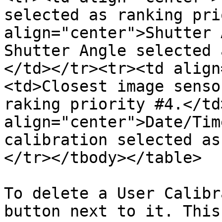
selected as ranking pri
align="center">Shutter 
Shutter Angle selected 
</td></tr><tr><td align
<td>Closest image senso
raking priority #4.</td
align="center">Date/Tim
calibration selected as
</tr></tbody></table>

To delete a User Calibr
button next to it. This