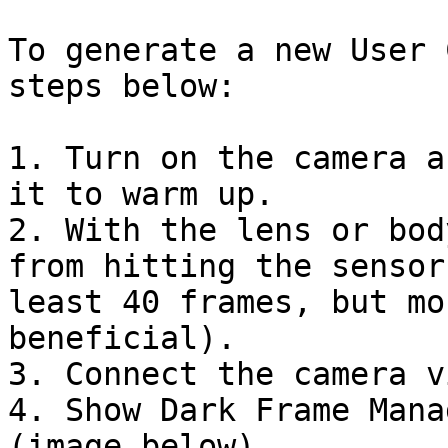
To generate a new User 
steps below:

1. Turn on the camera a
it to warm up.

2. With the lens or bod
from hitting the sensor
least 40 frames, but mo
beneficial).

3. Connect the camera v
4. Show Dark Frame Mana
(image below)
