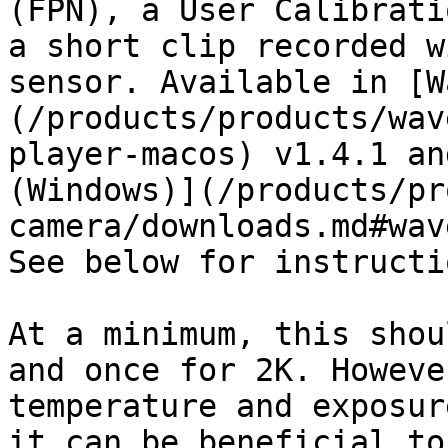
(FPN), a User Calibrati
a short clip recorded w
sensor. Available in [W
(/products/products/wav
player-macos) v1.4.1 an
(Windows)](/products/pr
camera/downloads.md#wav
See below for instructi
At a minimum, this shou
and once for 2K. Howeve
temperature and exposur
it can be beneficial to