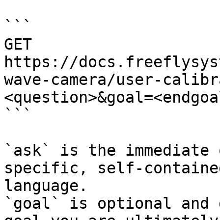
```

GET 
https://docs.freeflysys
wave-camera/user-calibr
<question>&goal=<endgoal
```

`ask` is the immediate 
specific, self-containe
language.

`goal` is optional and 