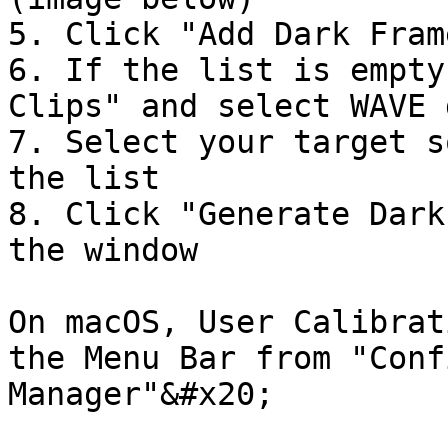
5. Click "Add Dark Frame
6. If the list is empty
Clips" and select WAVE 
7. Select your target s
the list

8. Click "Generate Dark
the window

On macOS, User Calibrat
the Menu Bar from "Conf
Manager"&#x20;
