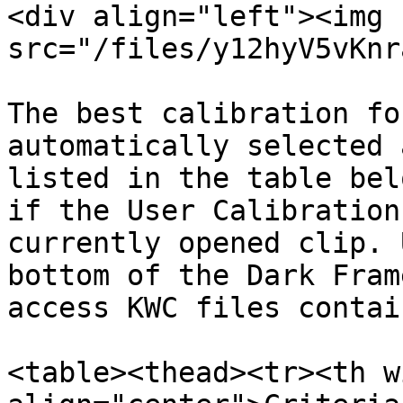
<div align="left"><img 
src="/files/y12hyV5vKnr
The best calibration fo
automatically selected 
listed in the table bel
if the User Calibration
currently opened clip. 
bottom of the Dark Fram
access KWC files contai
<table><thead><tr><th w