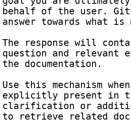
goal you are ultimately
behalf of the user. Git
answer towards what is 
The response will conta
question and relevant e
the documentation.

Use this mechanism when
explicitly present in t
clarification or additi