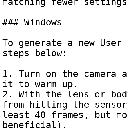
matching fewer settings
### Windows

To generate a new User 
steps below:

1. Turn on the camera a
it to warm up.

2. With the lens or bod
from hitting the sensor
least 40 frames, but mo
beneficial).
