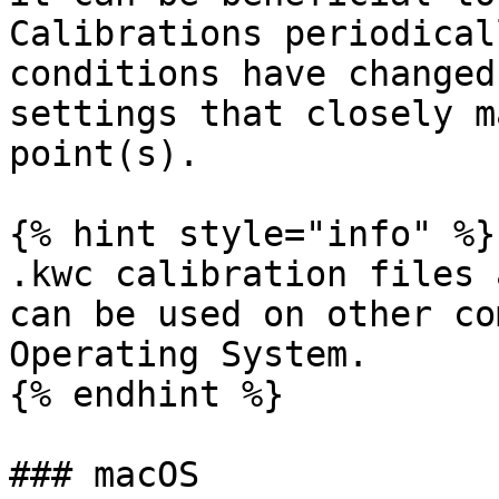
Calibrations periodical
conditions have changed
settings that closely m
point(s).

{% hint style="info" %}

.kwc calibration files 
can be used on other co
Operating System.

{% endhint %}

### macOS
