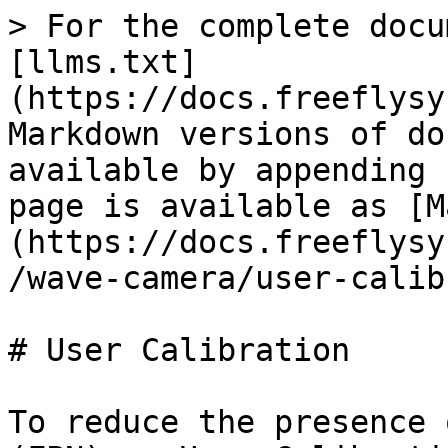
> For the complete docu
[llms.txt]
(https://docs.freeflysy
Markdown versions of do
available by appending 
page is available as [M
(https://docs.freeflysy
/wave-camera/user-calib
# User Calibration

To reduce the presence 