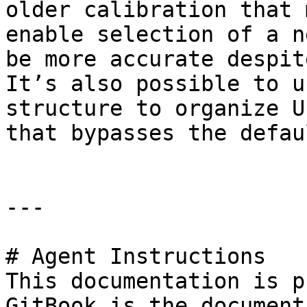
older calibration that 
enable selection of a n
be more accurate despit
It’s also possible to u
structure to organize U
that bypasses the defau
---

# Agent Instructions

This documentation is p
GitBook is the document