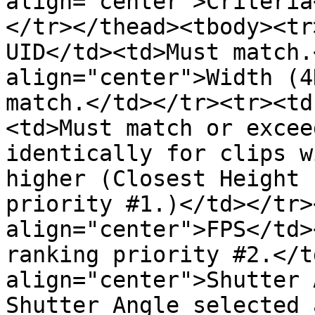
align="center">Criteria
</tr></thead><tbody><tr
UID</td><td>Must match.
align="center">Width (4
match.</td></tr><tr><td
<td>Must match or excee
identically for clips w
higher (Closest Height 
priority #1.)</td></tr>
align="center">FPS</td>
ranking priority #2.</t
align="center">Shutter 
Shutter Angle selected 