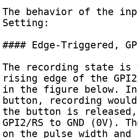
The behavior of the inp
Setting:

#### Edge-Triggered, GP
The recording state is 
rising edge of the GPI2
in the figure below. In
button, recording would
the button is released,
GPI2/RS to GND (0V). Th
on the pulse width and 