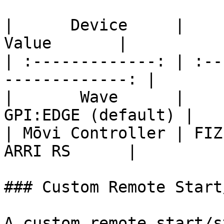
|      Device     |        
Value       |

| :-------------: | :--
-------------: |

|       Wave      |    
GPI:EDGE (default) |

| Mōvi Controller | FIZ Co
ARRI RS      |

### Custom Remote Start
A custom remote start/s