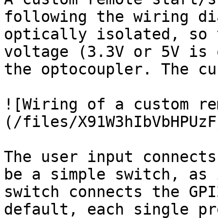
following the wiring di
optically isolated, so 
voltage (3.3V or 5V is 
the optocoupler. The cu
![Wiring of a custom re
(/files/X91W3hIbVbHPUzF
The user input connects
be a simple switch, as 
switch connects the GPI
default, each single pr