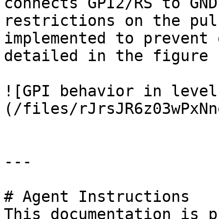
connects GPI2/RS to GND
restrictions on the pul
implemented to prevent 
detailed in the figure 
![GPI behavior in level
(/files/rJrsJR6z03wPxNn
---

# Agent Instructions

This documentation is p