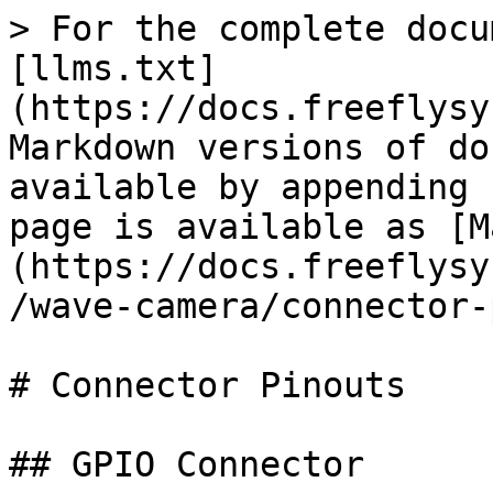
> For the complete docu
[llms.txt]
(https://docs.freeflysy
Markdown versions of do
available by appending 
page is available as [M
(https://docs.freeflysy
/wave-camera/connector-
# Connector Pinouts

## GPIO Connector
