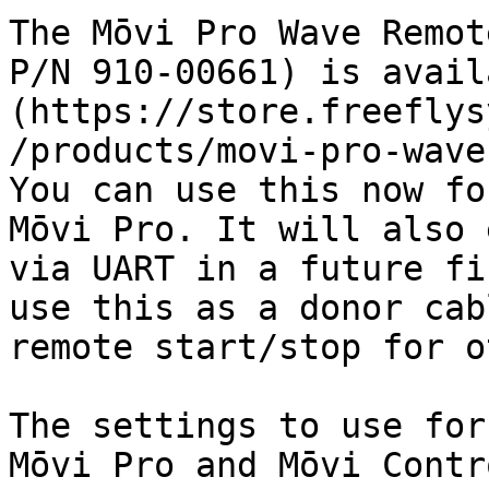
The Mōvi Pro Wave Remot
P/N 910-00661) is avail
(https://store.freeflys
/products/movi-pro-wave-
You can use this now fo
Mōvi Pro. It will also 
via UART in a future fi
use this as a donor cab
remote start/stop for o
The settings to use for
Mōvi Pro and Mōvi Contr