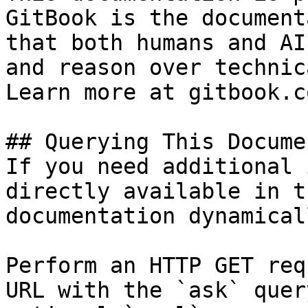
GitBook is the document
that both humans and AI
and reason over technic
Learn more at gitbook.co
## Querying This Docume
If you need additional 
directly available in t
documentation dynamical
Perform an HTTP GET req
URL with the `ask` quer