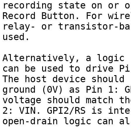
recording state on or o
Record Button. For wire
relay- or transistor-ba
used.

Alternatively, a logic 
can be used to drive Pi
The host device should 
ground (0V) as Pin 1: G
voltage should match th
2: VIN. GPI2/RS is inte
open-drain logic can al