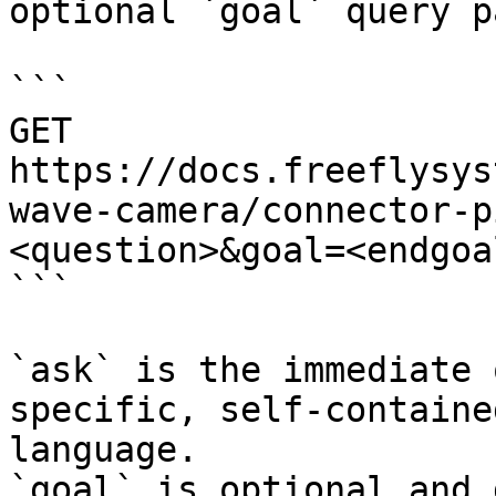
optional `goal` query p
```

GET 
https://docs.freeflysys
wave-camera/connector-p
<question>&goal=<endgoal
```

`ask` is the immediate 
specific, self-containe
language.

`goal` is optional and 