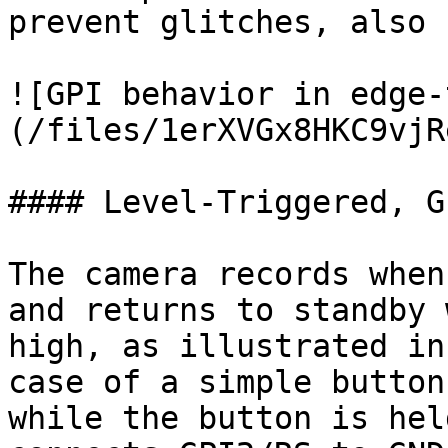
prevent glitches, also 
![GPI behavior in edge-
(/files/1erXVGx8HKC9vjR
#### Level-Triggered, G
The camera records when
and returns to standby 
high, as illustrated in
case of a simple button
while the button is hel