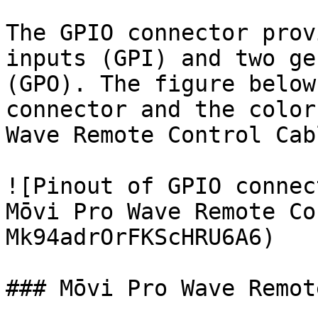
The GPIO connector prov
inputs (GPI) and two ge
(GPO). The figure below
connector and the color
Wave Remote Control Cab
![Pinout of GPIO connec
Mōvi Pro Wave Remote Co
Mk94adrOrFKScHRU6A6)

### Mōvi Pro Wave Remot