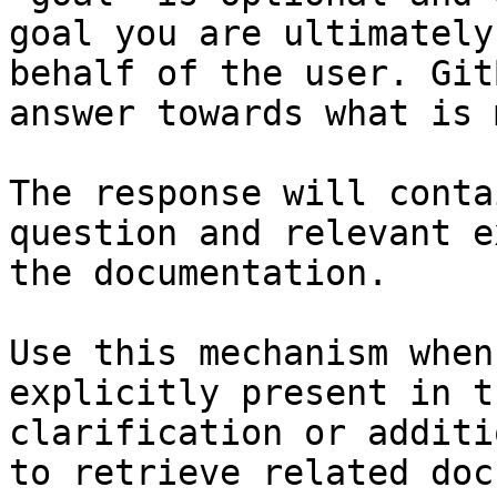
goal you are ultimately
behalf of the user. Git
answer towards what is 
The response will conta
question and relevant e
the documentation.

Use this mechanism when
explicitly present in t
clarification or additi