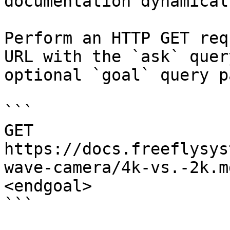
documentation dynamical
Perform an HTTP GET req
URL with the `ask` quer
optional `goal` query p
```

GET 
https://docs.freeflysys
wave-camera/4k-vs.-2k.m
<endgoal>

```
