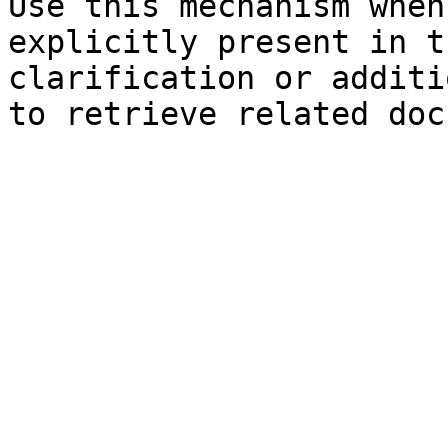
Use this mechanism when
explicitly present in t
clarification or additi