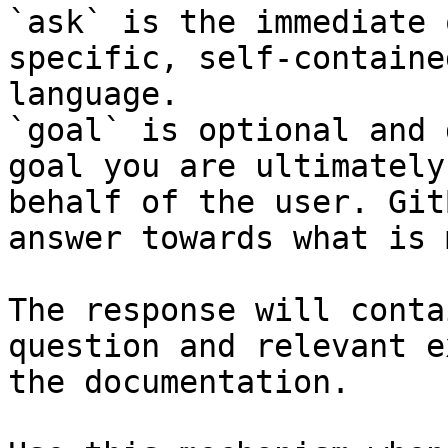
`ask` is the immediate 
specific, self-containe
language.

`goal` is optional and 
goal you are ultimately
behalf of the user. Git
answer towards what is 
The response will conta
question and relevant e
the documentation.
