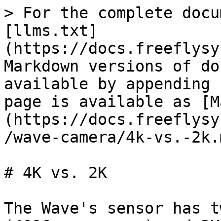
> For the complete docu
[llms.txt]
(https://docs.freeflysy
Markdown versions of do
available by appending 
page is available as [M
(https://docs.freeflysy
/wave-camera/4k-vs.-2k.m
# 4K vs. 2K

The Wave's sensor has t