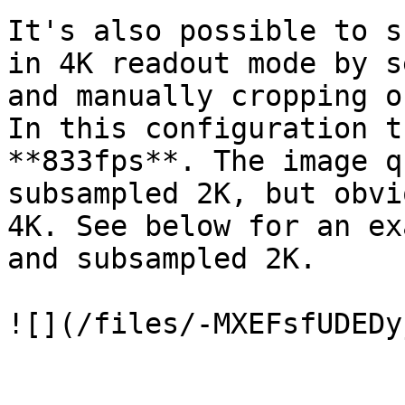
It's also possible to s
in 4K readout mode by s
and manually cropping o
In this configuration t
**833fps**. The image q
subsampled 2K, but obvi
4K. See below for an ex
and subsampled 2K.

![](/files/-MXEFsfUDEDy