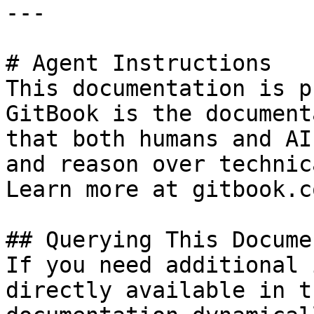
---

# Agent Instructions

This documentation is p
GitBook is the document
that both humans and AI
and reason over technic
Learn more at gitbook.co
## Querying This Docume
If you need additional 
directly available in t