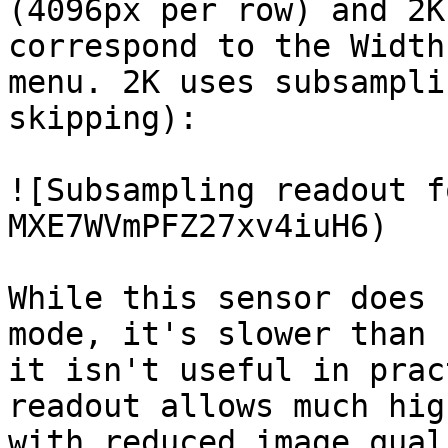
(4096px per row) and 2K
correspond to the Width
menu. 2K uses subsampli
skipping):

![Subsampling readout f
MXE7WVmPFZ27xv4iuH6)

While this sensor does 
mode, it's slower than 
it isn't useful in prac
readout allows much hig
with reduced image quali