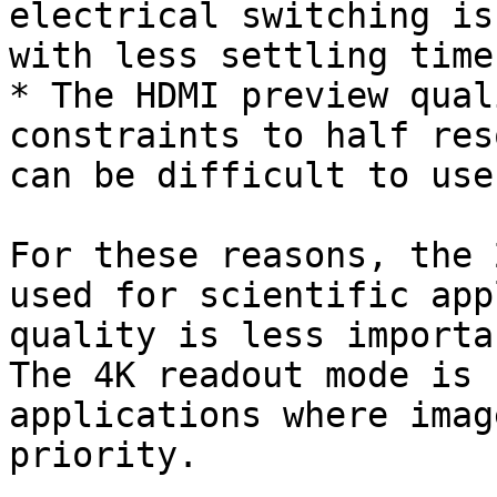
electrical switching is
with less settling time.
* The HDMI preview qual
constraints to half res
can be difficult to use
For these reasons, the 
used for scientific app
quality is less importa
The 4K readout mode is 
applications where imag
priority.
