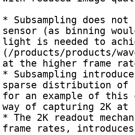
* Subsampling does not 
sensor (as binning woul
light is needed to achi
(/products/products/wav
at the higher frame rat
* Subsampling introduce
sparse distribution of 
for an example of this 
way of capturing 2K at 
* The 2K readout mechan
frame rates, introduces