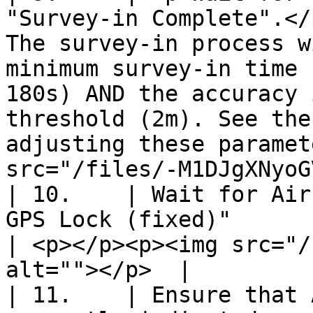
"Survey-in Complete".</
The survey-in process w
minimum survey-in time 
180s) AND the accuracy 
threshold (2m). See the
adjusting these paramet
src="/files/-M1DJgXNyoG
| 10.    | Wait for Air
GPS Lock (fixed)"                                                                                                                                                                                                                                                             
| <p></p><p><img src="/
alt=""></p>  |

| 11.    | Ensure that 