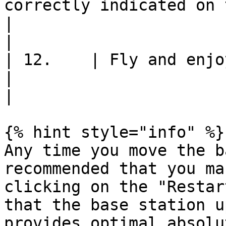
correctly indicated on the map                                                                                                                                                                                     
|                                                               
|

| 12.    | Fly and enjoy!                                                                                                                                                                                                                                                                             
|                                                               
|

{% hint style="info" %}

Any time you move the b
recommended that you ma
clicking on the "Restar
that the base station u
provides optimal absolu