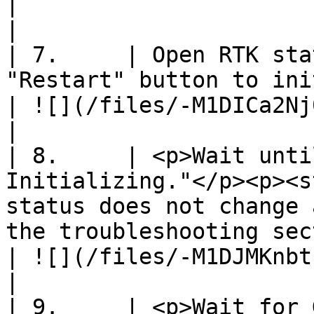
|                                                               
|

| 7.     | Open RTK sta
"Restart" button to initiate survey-in.                                                                                                                           
| ![](/files/-M1DICa2Nj0RNtGaaYnJ)         
|

| 8.     | <p>Wait unti
Initializing."</p><p><s
status does not change 
the troubleshooting section.</p>                                                                                           
| ![](/files/-M1DJMKnbtsJL7EjNyCa)         
|

| 9.     | <p>Wait for 