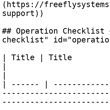
(https://freeflysystems
support))

## Operation Checklist 
checklist" id="operatio
| ​Title | ​Title                                                                                                                                                                                                                                                                                                             
|                                                               
|

| ------ | ------------
-----------------------
-----------------------