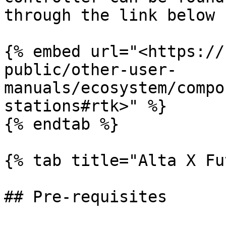
through the link below

{% embed url="<https://
public/other-user-
manuals/ecosystem/compo
stations#rtk>" %}

{% endtab %}

{% tab title="Alta X Fu
## Pre-requisites
