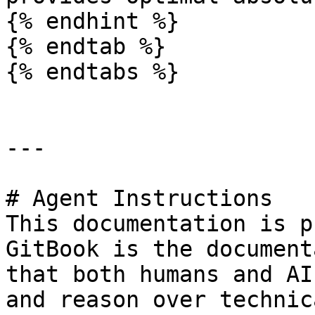
{% endhint %}

{% endtab %}

{% endtabs %}

---

# Agent Instructions

This documentation is p
GitBook is the document
that both humans and AI
and reason over technic