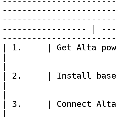
-----------------------
-----------------------
-----------------------
----------------- | ---
-----------------------
| 1.     | Get Alta powered on and ready to fly                                                                                                             
|                                                               
|

| 2.     | Install base station module onto mount                                                                                                     
|                                                               
|

| 3.     | Connect Alta QGroundControl to aircraft                                                                                                 
|                                                               