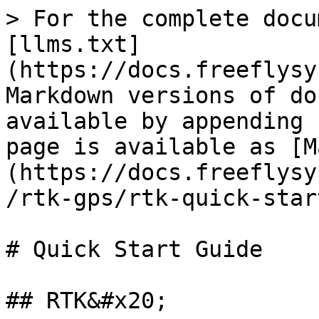
> For the complete docu
[llms.txt]
(https://docs.freeflysy
Markdown versions of do
available by appending 
page is available as [M
(https://docs.freeflysy
/rtk-gps/rtk-quick-star
# Quick Start Guide

## RTK&#x20;
