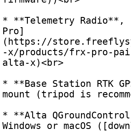
* **Telemetry Radio**, 
Pro]
(https://store.freeflys
-x/products/frx-pro-pai
alta-x)<br>

* **Base Station RTK GP
mount (tripod is recomm
* **Alta QGroundControl
Windows or macOS ([down