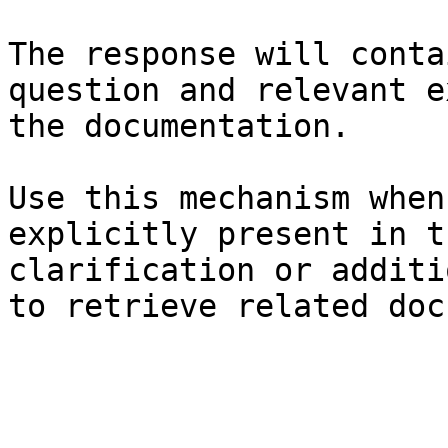
The response will conta
question and relevant e
the documentation.

Use this mechanism when
explicitly present in t
clarification or additi