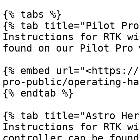
{% tabs %}

{% tab title="Pilot Pro"
Instructions for RTK wi
found on our Pilot Pro 
{% embed url="<https://
pro-public/operating-ha
{% endtab %}

{% tab title="Astro Her
Instructions for RTK wi
controller can be found