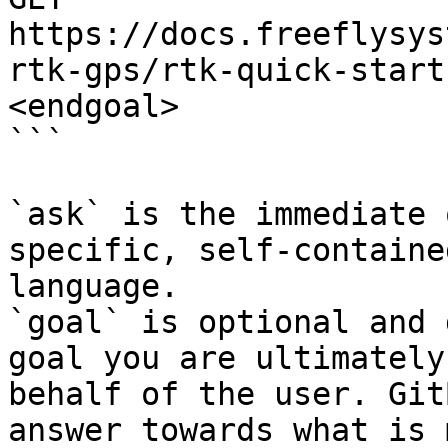
https://docs.freeflysys
rtk-gps/rtk-quick-start
<endgoal>

```

`ask` is the immediate 
specific, self-containe
language.

`goal` is optional and 
goal you are ultimately
behalf of the user. Git
answer towards what is 