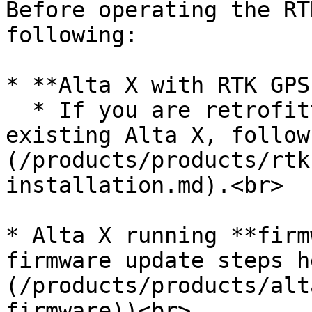
Before operating the RT
following:

* **Alta X with RTK GPS*
  * If you are retrofitting RTK GPS onto an 
existing Alta X, follow
(/products/products/rtk
installation.md).<br>

* Alta X running **firm
firmware update steps h
(/products/products/alt
firmware))<br>
