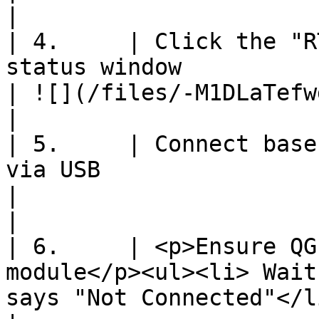
|

| 4.     | Click the "R
status window                                                                                                                                                                                                                                                                   
| ![](/files/-M1DLaTefwdUX_DQhXh3)         
|

| 5.     | Connect base
via USB                                                                                                                                                                                                                                                                      
|                                                               
|

| 6.     | <p>Ensure QG
module</p><ul><li> Wait
says "Not Connected"</li></ul>                                                                                                                                        