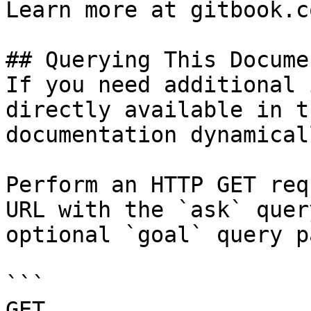
Learn more at gitbook.co
## Querying This Docume
If you need additional 
directly available in t
documentation dynamical
Perform an HTTP GET req
URL with the `ask` quer
optional `goal` query p
```

GET 