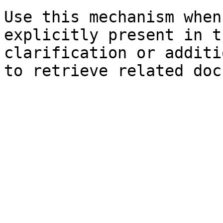
Use this mechanism when
explicitly present in t
clarification or additi