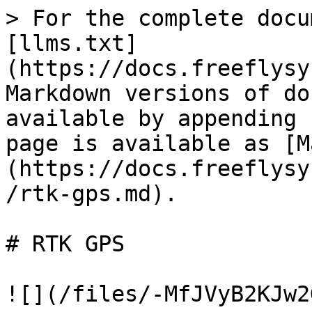
> For the complete docu
[llms.txt]
(https://docs.freeflysy
Markdown versions of do
available by appending 
page is available as [M
(https://docs.freeflysy
/rtk-gps.md).

# RTK GPS

![](/files/-MfJVyB2KJw2