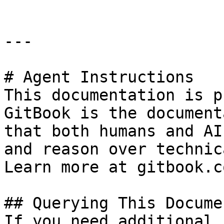
---

# Agent Instructions

This documentation is p
GitBook is the document
that both humans and AI
and reason over technic
Learn more at gitbook.co
## Querying This Docume
If you need additional 