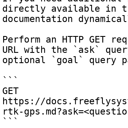
directly available in t
documentation dynamical
Perform an HTTP GET req
URL with the `ask` quer
optional `goal` query p
```

GET 
https://docs.freeflysys
rtk-gps.md?ask=<questio
```
