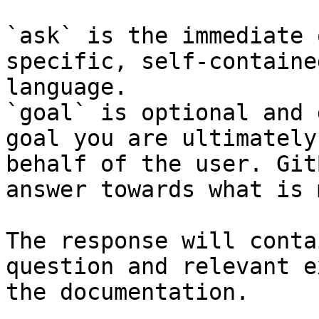
`ask` is the immediate 
specific, self-containe
language.

`goal` is optional and 
goal you are ultimately
behalf of the user. Git
answer towards what is 
The response will conta
question and relevant e
the documentation.
