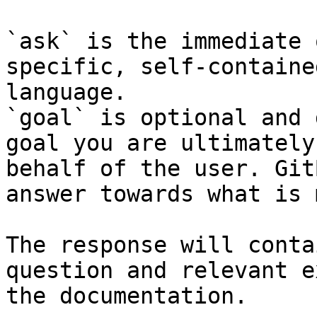
`ask` is the immediate 
specific, self-containe
language.

`goal` is optional and 
goal you are ultimately
behalf of the user. Git
answer towards what is 
The response will conta
question and relevant e
the documentation.
