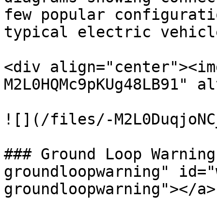
few popular configurati
typical electric vehicl
<div align="center"><im
M2L0HQMc9pKUg48LB91" al
![](/files/-M2L0DuqjoNC
### Ground Loop Warning
groundloopwarning" id="
groundloopwarning"></a>
