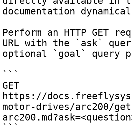
directly available in t
documentation dynamical
Perform an HTTP GET req
URL with the `ask` quer
optional `goal` query p
```

GET 
https://docs.freeflysys
motor-drives/arc200/get
arc200.md?ask=<question
```
