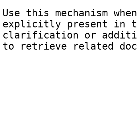
Use this mechanism when
explicitly present in t
clarification or additi