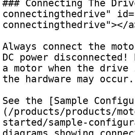
### Connecting The Driv
connectingthedrive" id=
connectingthedrive"></a>
Always connect the moto
DC power disconnected! 
a motor when the drive 
the hardware may occur.

See the [Sample Configu
(/products/products/mot
started/sample-configur
diagrams showing connec