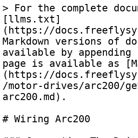
> For the complete docu
[llms.txt]
(https://docs.freeflysy
Markdown versions of do
available by appending 
page is available as [M
(https://docs.freeflysy
/motor-drives/arc200/ge
arc200.md).

# Wiring Arc200
