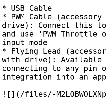
* USB Cable

* PWM Cable (accessory 
drive): Connect this to
and use 'PWM Throttle o
input mode

* Flying Lead (accessor
with drive): Available 
connecting to any pin o
integration into an app
![](/files/-M2L0BW0LXNp