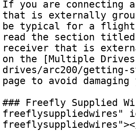
If you are connecting a
that is externally grou
be typical for a flight
read the section titled
receiver that is extern
on the [Multiple Drives
drives/arc200/getting-s
page to avoid damaging 
### Freefly Supplied Wi
freeflysuppliedwires" i
freeflysuppliedwires"></