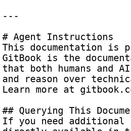
---

# Agent Instructions

This documentation is p
GitBook is the document
that both humans and AI
and reason over technic
Learn more at gitbook.co
## Querying This Docume
If you need additional 