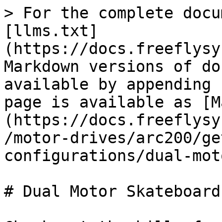
> For the complete docu
[llms.txt]
(https://docs.freeflysy
Markdown versions of do
available by appending 
page is available as [M
(https://docs.freeflysy
/motor-drives/arc200/ge
configurations/dual-mot
# Dual Motor Skateboard
