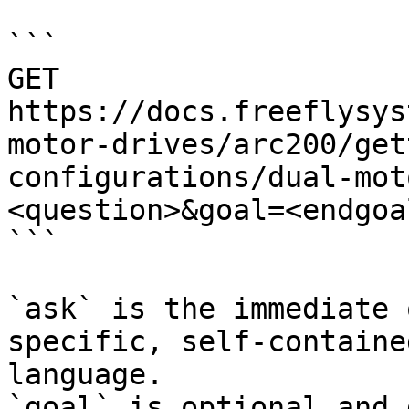
```

GET 
https://docs.freeflysys
motor-drives/arc200/get
configurations/dual-mot
<question>&goal=<endgoal
```

`ask` is the immediate 
specific, self-containe
language.

`goal` is optional and 