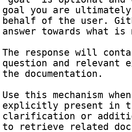
goal you are ultimately
behalf of the user. Git
answer towards what is 
The response will conta
question and relevant e
the documentation.

Use this mechanism when
explicitly present in t
clarification or additi