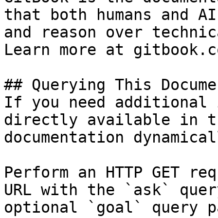
that both humans and AI
and reason over technic
Learn more at gitbook.co
## Querying This Docume
If you need additional 
directly available in t
documentation dynamical
Perform an HTTP GET req
URL with the `ask` quer
optional `goal` query p