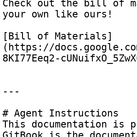
Check out the bill of m
your own like ours!

[Bill of Materials]
(https://docs.google.co
8KI77Eeq2-cUNuifxO_5ZwX
---

# Agent Instructions

This documentation is p
GitBook is the document