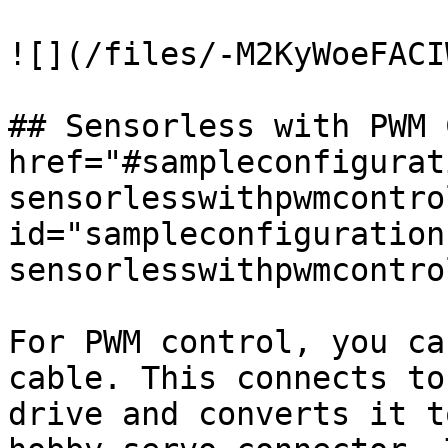
![](/files/-M2KyWoeFACI
## Sensorless with PWM 
href="#sampleconfigurat
sensorlesswithpwmcontrol
id="sampleconfiguration
sensorlesswithpwmcontro
For PWM control, you ca
cable. This connects to
drive and converts it t