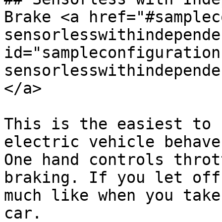
Brake <a href="#samplec
sensorlesswithindepende
id="sampleconfiguration
sensorlesswithindepende
</a>

This is the easiest to 
electric vehicle behave
One hand controls throt
braking. If you let off
much like when you take
car.
