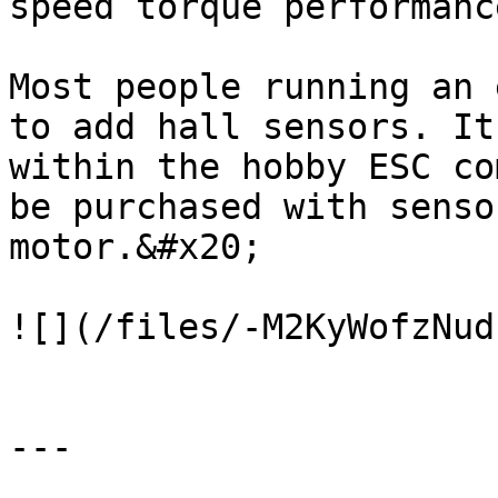
speed torque performance
Most people running an 
to add hall sensors. It
within the hobby ESC co
be purchased with senso
motor.&#x20;

![](/files/-M2KyWofzNud
---
