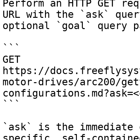
Perform an HTTP GET req
URL with the `ask` quer
optional `goal` query p
```

GET 
https://docs.freeflysys
motor-drives/arc200/get
configurations.md?ask=<
```

`ask` is the immediate 
specific, self-containe