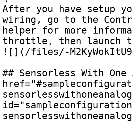
After you have setup yo
wiring, go to the Contr
helper for more informa
throttle, then launch t
![](/files/-M2KyWokItU9
## Sensorless With One 
href="#sampleconfigurat
sensorlesswithoneanalog
id="sampleconfiguration
sensorlesswithoneanalog