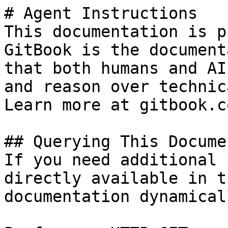
# Agent Instructions

This documentation is p
GitBook is the document
that both humans and AI
and reason over technic
Learn more at gitbook.co
## Querying This Docume
If you need additional 
directly available in t
documentation dynamical