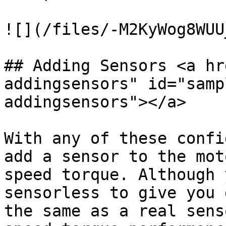
![](/files/-M2KyWog8WUU
## Adding Sensors <a hr
addingsensors" id="samp
addingsensors"></a>

With any of these confi
add a sensor to the mot
speed torque. Although 
sensorless to give you 
the same as a real sens