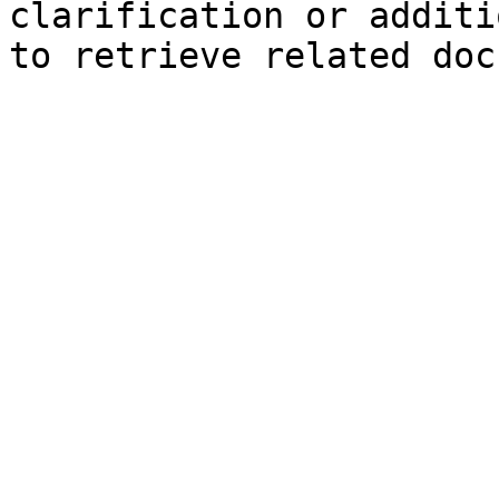
clarification or additi