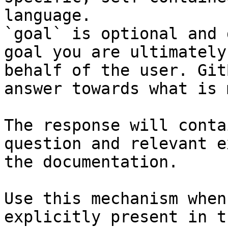
language.

`goal` is optional and 
goal you are ultimately
behalf of the user. Git
answer towards what is 
The response will conta
question and relevant e
the documentation.

Use this mechanism when
explicitly present in t