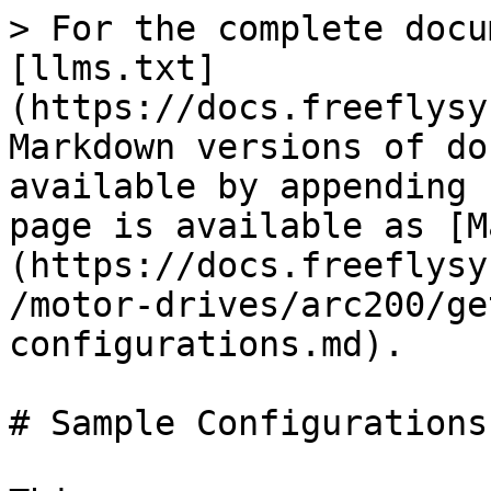
> For the complete docu
[llms.txt]
(https://docs.freeflysy
Markdown versions of do
available by appending 
page is available as [M
(https://docs.freeflysy
/motor-drives/arc200/ge
configurations.md).

# Sample Configurations
