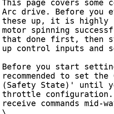
This page covers some c
Arc drive. Before you e
these up, it is highly 
motor spinning successf
that done first, then s
up control inputs and s
Before you start settin
recommended to set the 
(Safety State)' until y
throttle configuration.
receive commands mid-wa
\
