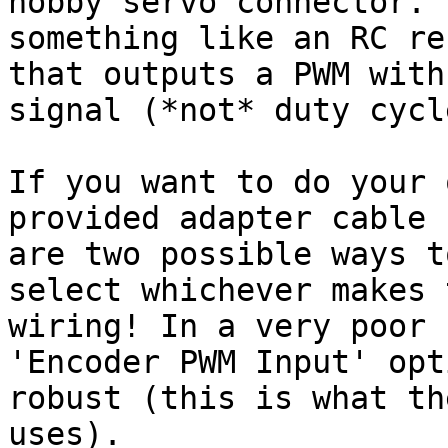
hobby servo connector. 
something like an RC re
that outputs a PWM with
signal (*not* duty cycl
If you want to do your 
provided adapter cable 
are two possible ways t
select whichever makes 
wiring! In a very poor 
'Encoder PWM Input' opt
robust (this is what th
uses).
