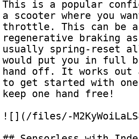
This is a popular confi
a scooter where you wan
throttle. This can be a
regenerative braking as
usually spring-reset al
would put you in full b
hand off. It works out 
to get started with one
keep one hand free!

![](/files/-M2KyWoiLaLS
## Sensorless with Inde