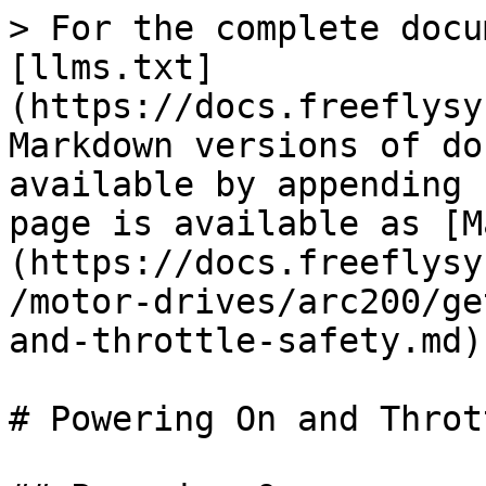
> For the complete docu
[llms.txt]
(https://docs.freeflysy
Markdown versions of do
available by appending 
page is available as [M
(https://docs.freeflysy
/motor-drives/arc200/ge
and-throttle-safety.md).
# Powering On and Throt