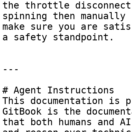
the throttle disconnect
spinning then manually 
make sure you are satis
a safety standpoint.

---

# Agent Instructions

This documentation is p
GitBook is the document
that both humans and AI