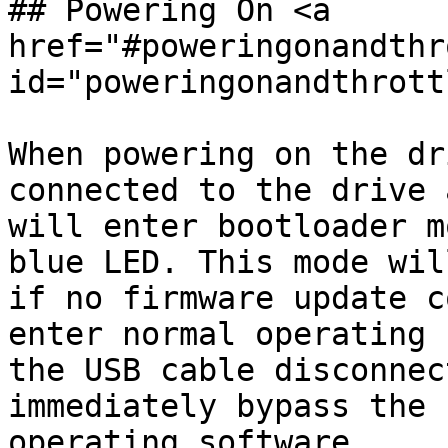
## Powering On <a 
href="#poweringonandthr
id="poweringonandthrott
When powering on the dr
connected to the drive 
will enter bootloader m
blue LED. This mode wil
if no firmware update c
enter normal operating 
the USB cable disconnec
immediately bypass the 
operating software.
