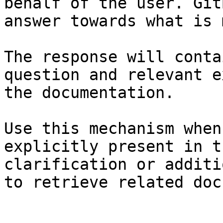
behalf of the user. Git
answer towards what is 
The response will conta
question and relevant e
the documentation.

Use this mechanism when
explicitly present in t
clarification or additi