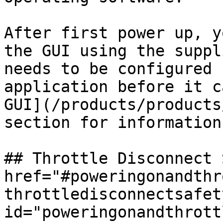
After first power up, y
the GUI using the suppl
needs to be configured 
application before it c
GUI](/products/products
section for information
## Throttle Disconnect 
href="#poweringonandthr
throttledisconnectsafety
id="poweringonandthrott