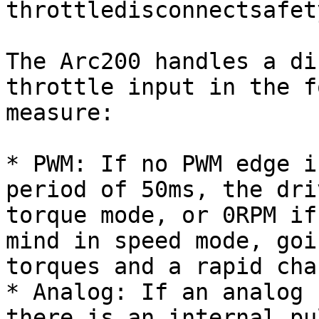
throttledisconnectsafet
The Arc200 handles a di
throttle input in the f
measure:

* PWM: If no PWM edge i
period of 50ms, the dri
torque mode, or 0RPM if
mind in speed mode, goi
torques and a rapid cha
* Analog: If an analog 
there is an internal pu