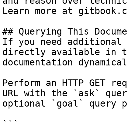
and reason over technic
Learn more at gitbook.co
## Querying This Docume
If you need additional 
directly available in t
documentation dynamical
Perform an HTTP GET req
URL with the `ask` quer
optional `goal` query p
```
