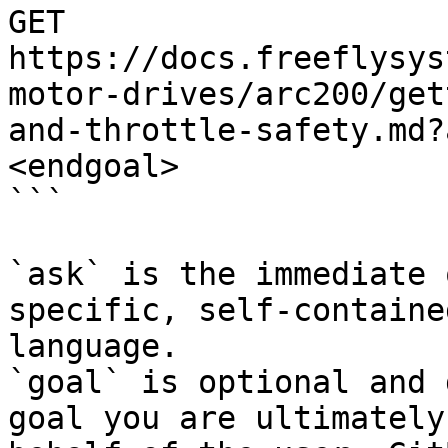
GET 
https://docs.freeflysys
motor-drives/arc200/get
and-throttle-safety.md?
<endgoal>

```

`ask` is the immediate 
specific, self-containe
language.

`goal` is optional and 
goal you are ultimately