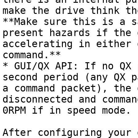
make the drive think th
**Make sure this is a s
present hazards if the 
accelerating in either 
command.**

* GUI/QX API: If no QX 
second period (any QX p
a command packet), the 
disconnected and comman
0RPM if in speed mode.

After configuring your 