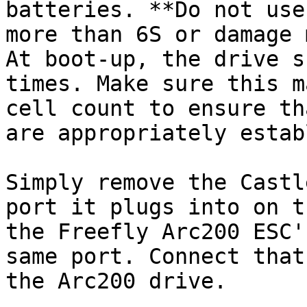
batteries. **Do not use
more than 6S or damage 
At boot-up, the drive s
times. Make sure this m
cell count to ensure th
are appropriately estab
Simply remove the Castl
port it plugs into on t
the Freefly Arc200 ESC'
same port. Connect that
the Arc200 drive.
