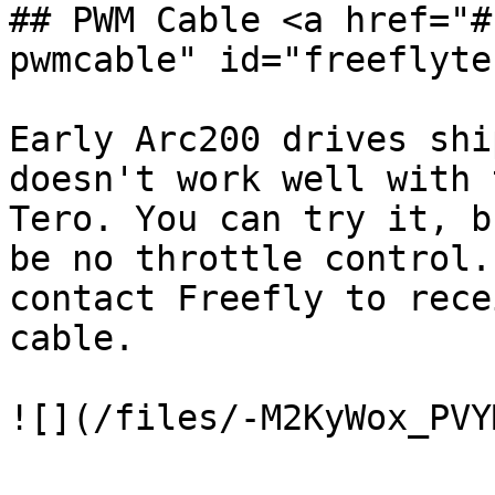
## PWM Cable <a href="#
pwmcable" id="freeflyte
Early Arc200 drives shi
doesn't work well with 
Tero. You can try it, b
be no throttle control.
contact Freefly to rece
cable.

![](/files/-M2KyWox_PVY