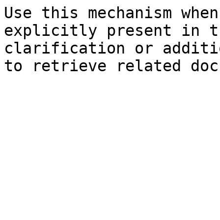
Use this mechanism when
explicitly present in t
clarification or additi