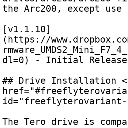
the Arc200, except use 
[v1.1.10]
(https://www.dropbox.co
rmware_UMDS2_Mini_F7_4_
dl=0) - Initial Release
## Drive Installation <a
href="#freeflyterovaria
id="freeflyterovariant-
The Tero drive is compa