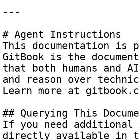
---

# Agent Instructions

This documentation is p
GitBook is the document
that both humans and AI
and reason over technic
Learn more at gitbook.co
## Querying This Docume
If you need additional 
directly available in t