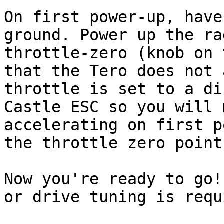
On first power-up, have
ground. Power up the ra
throttle-zero (knob on 
that the Tero does not 
throttle is set to a di
Castle ESC so you will 
accelerating on first p
the throttle zero point.
Now you're ready to go!
or drive tuning is requ