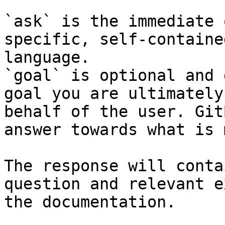
`ask` is the immediate 
specific, self-containe
language.

`goal` is optional and 
goal you are ultimately
behalf of the user. Git
answer towards what is 
The response will conta
question and relevant e
the documentation.
