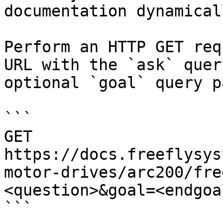
documentation dynamical
Perform an HTTP GET req
URL with the `ask` quer
optional `goal` query p
```

GET 
https://docs.freeflysys
motor-drives/arc200/fre
<question>&goal=<endgoal
```
