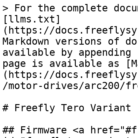
> For the complete docu
[llms.txt]
(https://docs.freeflysy
Markdown versions of do
available by appending 
page is available as [M
(https://docs.freeflysy
/motor-drives/arc200/fr
# Freefly Tero Variant

## Firmware <a href="#f