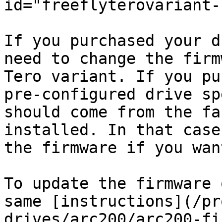
id="freeflyterovariant-
If you purchased your d
need to change the firm
Tero variant. If you pu
pre-configured drive sp
should come from the fa
installed. In that case
the firmware if you wan
To update the firmware 
same [instructions](/pr
drives/arc200/arc200-fi