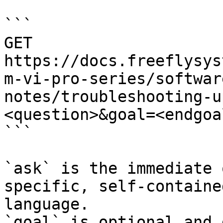
```

GET 
https://docs.freeflysys
m-vi-pro-series/softwar
notes/troubleshooting-u
<question>&goal=<endgoal
```

`ask` is the immediate 
specific, self-containe
language.

`goal` is optional and 