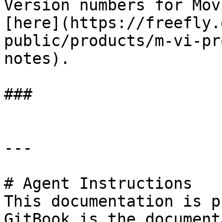
Version numbers for Mov
[here](https://freefly.
public/products/m-vi-pr
notes).

###

---

# Agent Instructions

This documentation is p
GitBook is the document