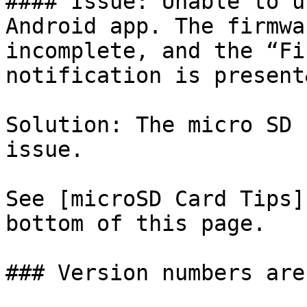
#### Issue: Unable to u
Android app. The firmwa
incomplete, and the “Fi
notification is present
Solution: The micro SD 
issue.

See [microSD Card Tips]
bottom of this page.

### Version numbers are