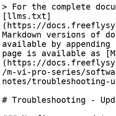
> For the complete docu
[llms.txt]
(https://docs.freeflysy
Markdown versions of do
available by appending 
page is available as [M
(https://docs.freeflysy
/m-vi-pro-series/softwa
notes/troubleshooting-u
# Troubleshooting - Upd