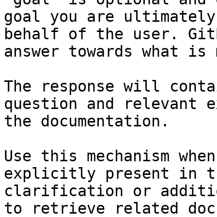
goal you are ultimately
behalf of the user. Git
answer towards what is 
The response will conta
question and relevant e
the documentation.

Use this mechanism when
explicitly present in t
clarification or additi