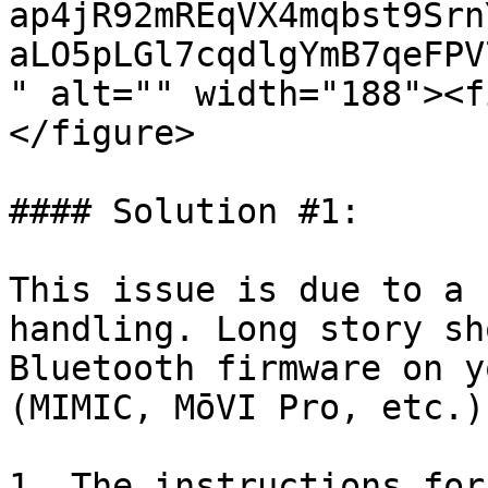
ap4jR92mREqVX4mqbst9Srn
aLO5pLGl7cqdlgYmB7qeFPV
" alt="" width="188"><f
</figure>

#### Solution #1:

This issue is due to a 
handling. Long story sh
Bluetooth firmware on y
(MIMIC, MōVI Pro, etc.)
1. The instructions for