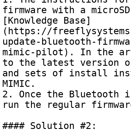
firmware with a microSD
[Knowledge Base]
(https://freeflysystems
update-bluetooth-firmwa
mimic-pilot). In the ar
to the latest version o
and sets of install ins
MIMIC.

2. Once the Bluetooth i
run the regular firmwar
#### Solution #2:
