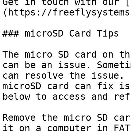
Get in touch with our [
(https://freeflysystems
### microSD Card Tips

The micro SD card on th
can be an issue. Someti
can resolve the issue. 
microSD card can fix is
below to access and ref
Remove the micro SD car
it on a computer in FAT