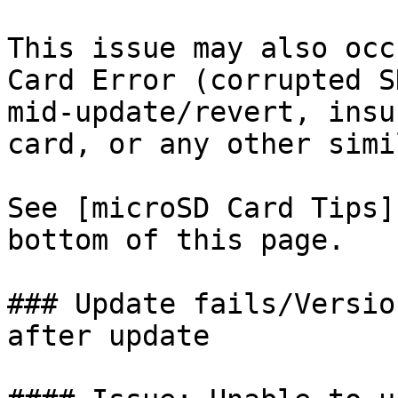
This issue may also occ
Card Error (corrupted S
mid-update/revert, insu
card, or any other simi
See [microSD Card Tips]
bottom of this page.

### Update fails/Versio
after update
