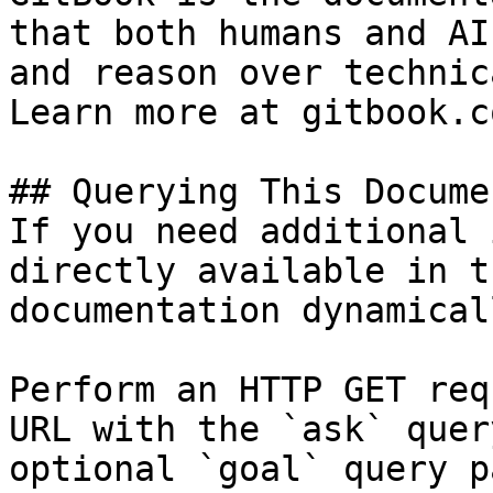
that both humans and AI
and reason over technic
Learn more at gitbook.co
## Querying This Docume
If you need additional 
directly available in t
documentation dynamical
Perform an HTTP GET req
URL with the `ask` quer
optional `goal` query p