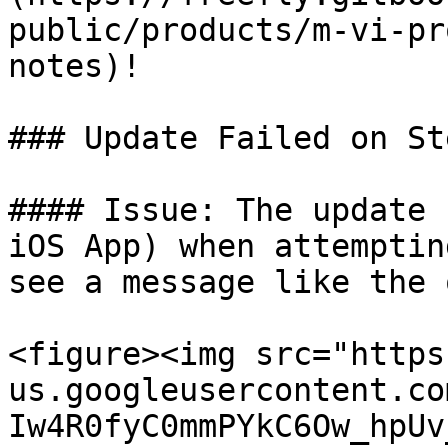
public/products/m-vi-pr
notes)!

### Update Failed on St
#### Issue: The update 
iOS App) when attemptin
see a message like the 
<figure><img src="https
us.googleusercontent.co
Iw4R0fyC0mmPYkC6Ow_hpUv