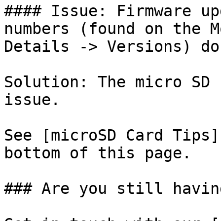
#### Issue: Firmware up
numbers (found on the M
Details -> Versions) do
Solution: The micro SD 
issue.

See [microSD Card Tips]
bottom of this page.

### Are you still havin