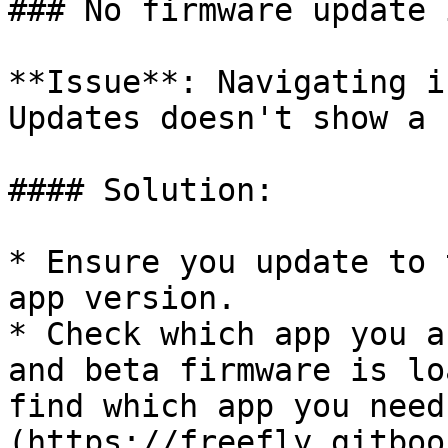
### No firmware update 
**Issue**: Navigating i
Updates doesn't show a 
#### Solution:

* Ensure you update to 
app version.

* Check which app you a
and beta firmware is lo
find which app you need
(https://freefly.gitboo