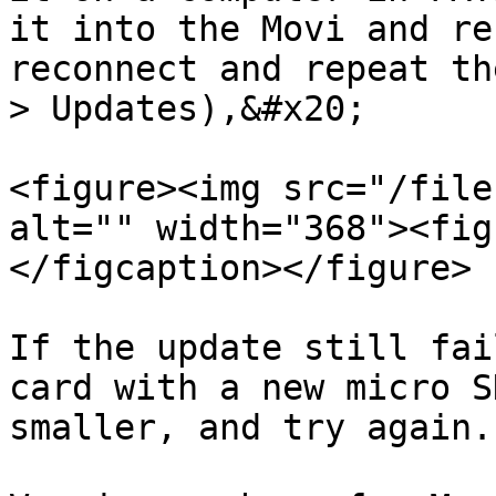
it into the Movi and re
reconnect and repeat th
> Updates),&#x20;

<figure><img src="/file
alt="" width="368"><fig
</figcaption></figure>

If the update still fai
card with a new micro S
smaller, and try again.
