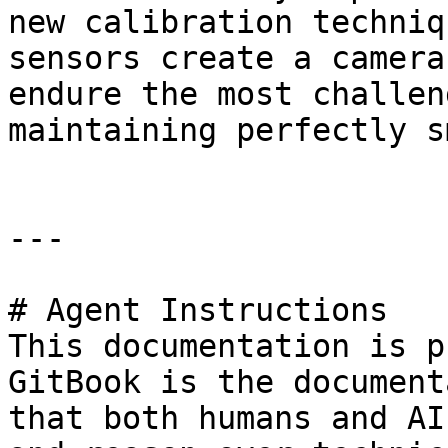
new calibration techniq
sensors create a camera
endure the most challen
maintaining perfectly s
---

# Agent Instructions

This documentation is p
GitBook is the document
that both humans and AI