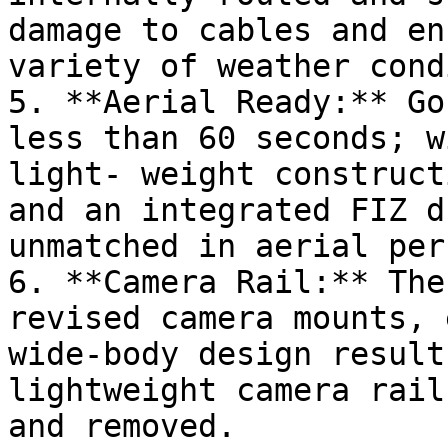
damage to cables and en
variety of weather cond
5. **Aerial Ready:** Go
less than 60 seconds; w
light- weight construct
and an integrated FIZ dr
unmatched in aerial per
6. **Camera Rail:** The
revised camera mounts, 
wide-body design result
lightweight camera rail
and removed.
