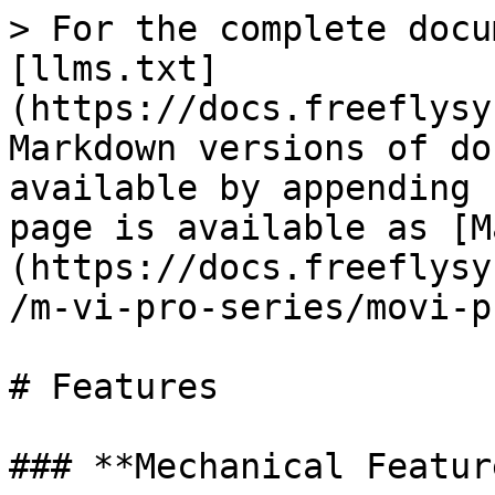
> For the complete docu
[llms.txt]
(https://docs.freeflysy
Markdown versions of do
available by appending 
page is available as [M
(https://docs.freeflysy
/m-vi-pro-series/movi-p
# Features

### **Mechanical Feature