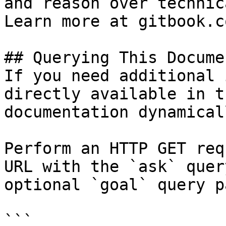
and reason over technic
Learn more at gitbook.co
## Querying This Docume
If you need additional 
directly available in t
documentation dynamical
Perform an HTTP GET req
URL with the `ask` quer
optional `goal` query p
```
