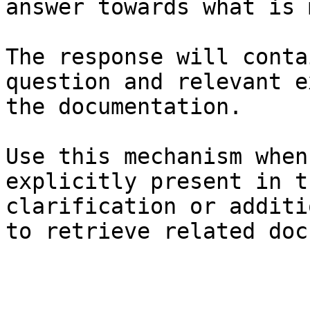
answer towards what is 
The response will conta
question and relevant e
the documentation.

Use this mechanism when
explicitly present in t
clarification or additi