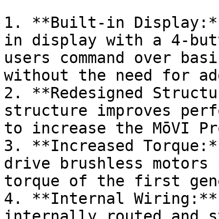
1. **Built-in Display:*
in display with a 4-but
users command over basi
without the need for ad
2. **Redesigned Structu
structure improves perf
to increase the MōVI Pr
3. **Increased Torque:*
drive brushless motors 
torque of the first gene
4. **Internal Wiring:**
internally routed and s