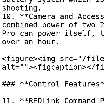
shooting.

10. **Camera and Access
combined power of two 2
Pro can power itself, t
over an hour.

<figure><img src="/file
alt=""><figcaption></fi
### **Control Features**
11. **REDLink Command P