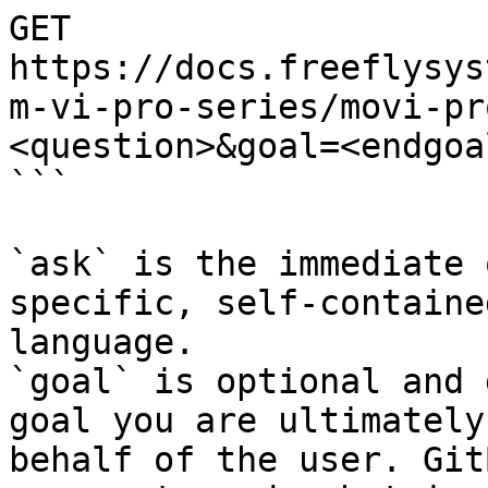
GET 
https://docs.freeflysys
m-vi-pro-series/movi-pr
<question>&goal=<endgoal
```

`ask` is the immediate 
specific, self-containe
language.

`goal` is optional and 
goal you are ultimately
behalf of the user. Git