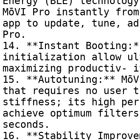
Energy (BLE) technology
MōVI Pro instantly from
app to update, tune, adj
Pro.

14. **Instant Booting:*
initialization allow ul
maximizing productiv- i
15. **Autotuning:** MōV
that requires no user t
stiffness; its high per
achieve optimum filters
seconds.

16. **Stability Improve