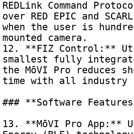
REDLink Command Protoco
over RED EPIC and SCARL
when the user is hundre
mounted camera.

12. **FIZ Control:** Ut
smallest fully integrat
the MōVI Pro reduces sh
time with all industry 
### **Software Features*
13. **MōVI Pro App:** U