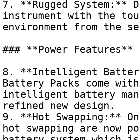
7. **Rugged System:** D
instrument with the tou
environment from the se
### **Power Features**

8. **Intelligent Batteri
Battery Packs come with
intelligent battery man
refined new design.

9. **Hot Swapping:** On
hot swapping are now po
battery system which is 