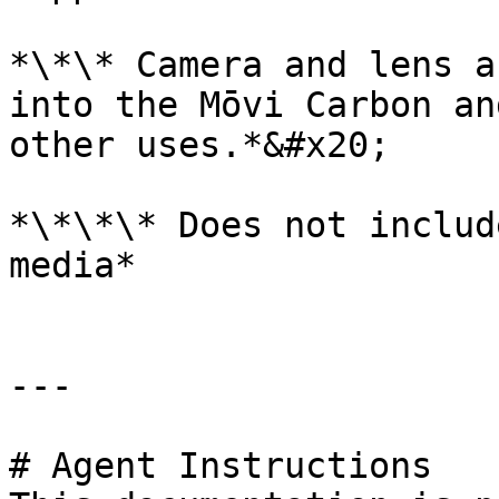
*\*\* Camera and lens a
into the Mōvi Carbon an
other uses.*&#x20;

*\*\*\* Does not includ
media*

---

# Agent Instructions
