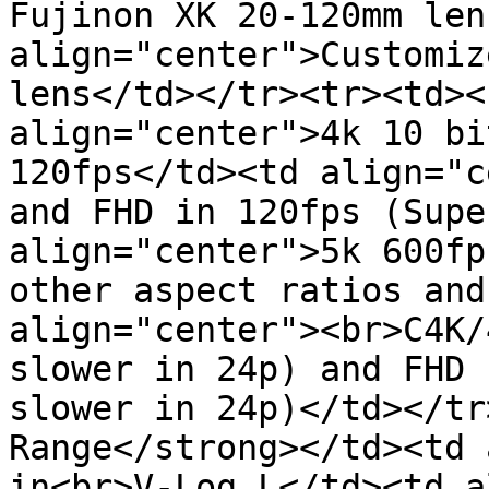
Fujinon XK 20-120mm len
align="center">Customiz
lens</td></tr><tr><td><
align="center">4k 10 bi
120fps</td><td align="c
and FHD in 120fps (Supe
align="center">5k 600fp
other aspect ratios and
align="center"><br>C4K/
slower in 24p) and FHD 
slower in 24p)</td></tr
Range</strong></td><td 
in<br>V-Log L</td><td a