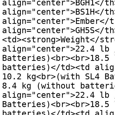
align="center">BGH1</th>
align="center">BS1H</th>
align="center">Ember</t
align="center">GH5S</th
<td><strong>Weight</str
align="center">22.4 lb 
Batteries)<br><br>18.5 
batteries)</td><td alig
10.2 kg<br>(with SL4 Ba
8.4 kg (without batteri
align="center">22.4 lb 
Batteries)<br><br>18.5 
batteries)</td><td alig