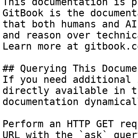
This documentation is p
GitBook is the document
that both humans and AI
and reason over technic
Learn more at gitbook.co
## Querying This Docume
If you need additional 
directly available in t
documentation dynamical
Perform an HTTP GET req
URL with the `ask` quer