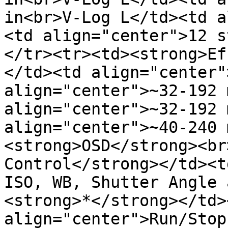
in<br>V-Log L</td><td a
<td align="center">12 s
</tr><tr><td><strong>Ef
</td><td align="center"
align="center">~32-192 
align="center">~32-192 
align="center">~40-240 
<strong>OSD</strong><br
Control</strong></td><t
ISO, WB, Shutter Angle 
<strong>*</strong></td><
align="center">Run/Stop