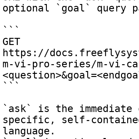
optional `goal` query p
```

GET 
https://docs.freeflysys
m-vi-pro-series/m-vi-ca
<question>&goal=<endgoal
```

`ask` is the immediate 
specific, self-containe
language.
