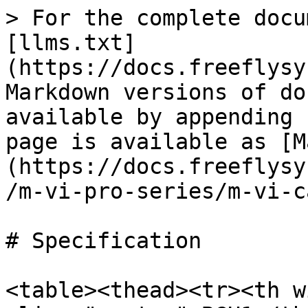
> For the complete docu
[llms.txt]
(https://docs.freeflysy
Markdown versions of do
available by appending 
page is available as [M
(https://docs.freeflysy
/m-vi-pro-series/m-vi-c
# Specification

<table><thead><tr><th w