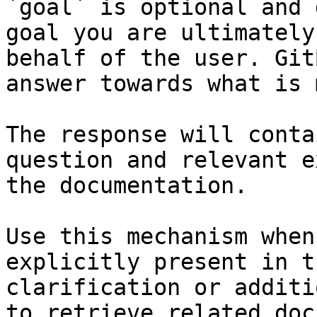
`goal` is optional and 
goal you are ultimately
behalf of the user. Git
answer towards what is 
The response will conta
question and relevant e
the documentation.

Use this mechanism when
explicitly present in t
clarification or additi