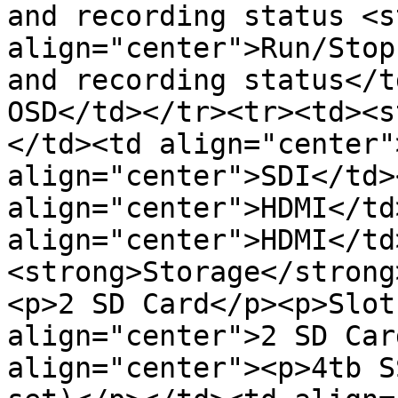
and recording status <s
align="center">Run/Stop
and recording status</t
OSD</td></tr><tr><td><s
</td><td align="center"
align="center">SDI</td><
align="center">HDMI</td>
align="center">HDMI</td
<strong>Storage</strong
<p>2 SD Card</p><p>Slot
align="center">2 SD Car
align="center"><p>4tb S