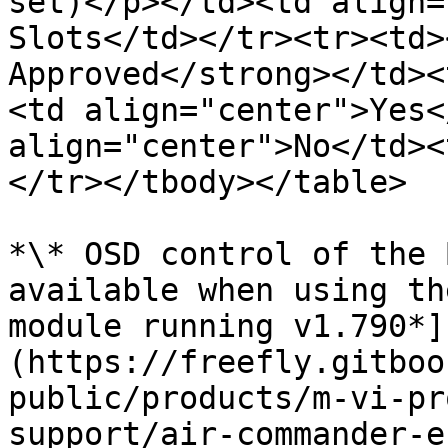
set)</p></td><td align=
Slots</td></tr><tr><td>
Approved</strong></td><
<td align="center">Yes<
align="center">No</td><
</tr></tbody></table>

*\* OSD control of the 
available when using th
module running v1.790*]
(https://freefly.gitboo
public/products/m-vi-pr
support/air-commander-e