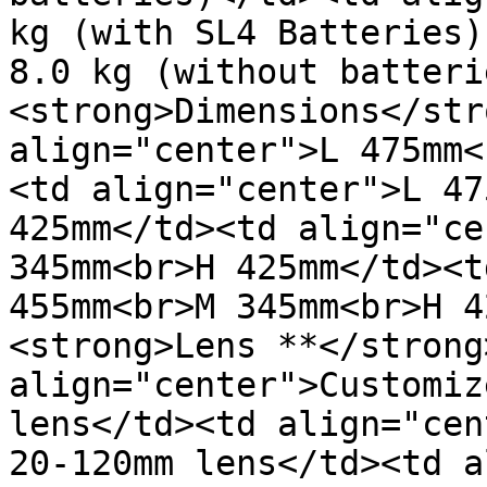
kg (with SL4 Batteries)
8.0 kg (without batteri
<strong>Dimensions</str
align="center">L 475mm<
<td align="center">L 47
425mm</td><td align="ce
345mm<br>H 425mm</td><t
455mm<br>M 345mm<br>H 4
<strong>Lens **</strong
align="center">Customiz
lens</td><td align="cen
20-120mm lens</td><td a