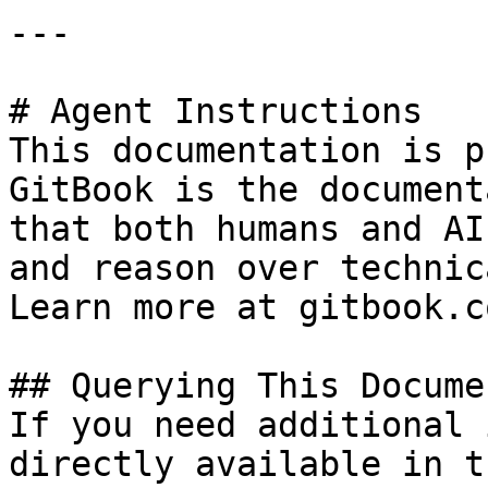
---

# Agent Instructions

This documentation is p
GitBook is the document
that both humans and AI
and reason over technic
Learn more at gitbook.co
## Querying This Docume
If you need additional 
directly available in t