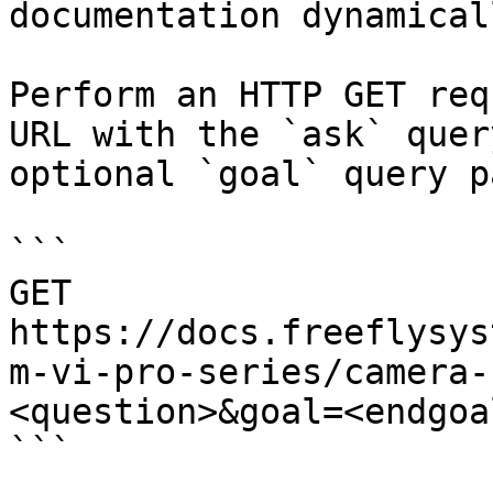
documentation dynamical
Perform an HTTP GET req
URL with the `ask` quer
optional `goal` query p
```

GET 
https://docs.freeflysys
m-vi-pro-series/camera-
<question>&goal=<endgoal
```
