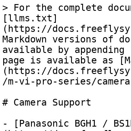
> For the complete docu
[llms.txt]
(https://docs.freeflysy
Markdown versions of do
available by appending 
page is available as [M
(https://docs.freeflysy
/m-vi-pro-series/camera
# Camera Support

- [Panasonic BGH1 / BS1