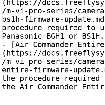
(https://docs.freeflysy
/m-vi-pro-series/camera
bs1h-firmware-update.md
procedure required to u
Panasonic BGH1 or BS1H.

- [Air Commander Entire
(https://docs.freeflysy
/m-vi-pro-series/camera
entire-firmware-update.
the procedure required 
the Air Commander Entire