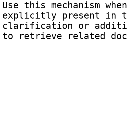
Use this mechanism when
explicitly present in t
clarification or additi