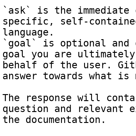
`ask` is the immediate 
specific, self-containe
language.

`goal` is optional and 
goal you are ultimately
behalf of the user. Git
answer towards what is 
The response will conta
question and relevant e
the documentation.
