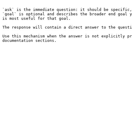
```

`ask` is the immediate question: it should be specific,
`goal` is optional and describes the broader end goal y
is most useful for that goal.

The response will contain a direct answer to the questi
Use this mechanism when the answer is not explicitly pr