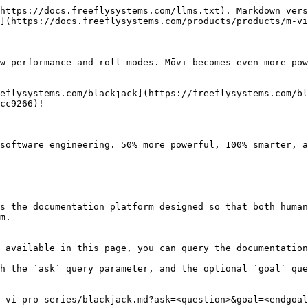
https://docs.freeflysystems.com/llms.txt). Markdown vers
](https://docs.freeflysystems.com/products/products/m-vi
 performance and roll modes. Mōvi becomes even more ​powe
eflysystems.com/blackjack​](https://freeflysystems.com/bl
c9266)​!

software engineering. 50% more powerful, 100% smarter, a
s the documentation platform designed so that both human
m.

 available in this page, you can query the documentation
h the `ask` query parameter, and the optional `goal` que
-vi-pro-series/blackjack.md?ask=<question>&goal=<endgoal