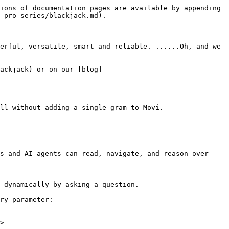
ions of documentation pages are available by appending 
-pro-series/blackjack.md).

rful, versatile, smart and reliable​. ......Oh, and we 
ackjack) or on our ​[blog]
ll without adding a single gram to Mōvi.

s and AI agents can read, navigate, and reason over 
 dynamically by asking a question.

ry parameter:

>
