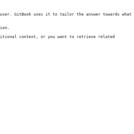
user. GitBook uses it to tailor the answer towards what 
ion.

itional context, or you want to retrieve related 