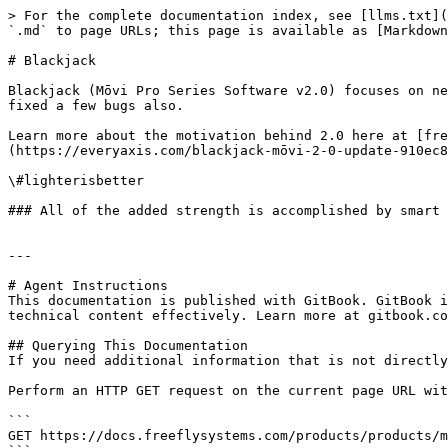
> For the complete documentation index, see [llms.txt](
`.md` to page URLs; this page is available as [Markdown
# Blackjack

Blackjack (Mōvi Pro Series Software v2.0) focuses on new
fixed a few bugs also.

Learn more about the motivation behind 2.0 here at [fre
(https://everyaxis.com/blackjack-mōvi-2-0-update-910ec8c
\#lighterisbetter

### All of the added strength is accomplished by smart 
---

# Agent Instructions

This documentation is published with GitBook. GitBook i
technical content effectively. Learn more at gitbook.co
## Querying This Documentation

If you need additional information that is not directly
Perform an HTTP GET request on the current page URL wit
```

GET https://docs.freeflysystems.com/products/products/m