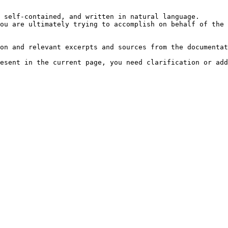
 self-contained, and written in natural language.

ou are ultimately trying to accomplish on behalf of the 
on and relevant excerpts and sources from the documentat
esent in the current page, you need clarification or add