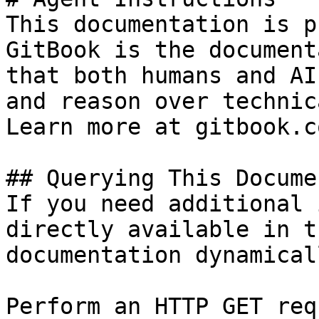
This documentation is p
GitBook is the document
that both humans and AI
and reason over technic
Learn more at gitbook.co
## Querying This Docume
If you need additional 
directly available in t
documentation dynamical
Perform an HTTP GET req