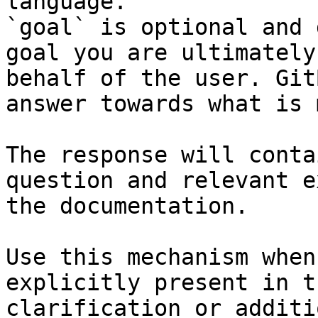
language.

`goal` is optional and 
goal you are ultimately
behalf of the user. Git
answer towards what is 
The response will conta
question and relevant e
the documentation.

Use this mechanism when
explicitly present in t
clarification or additi