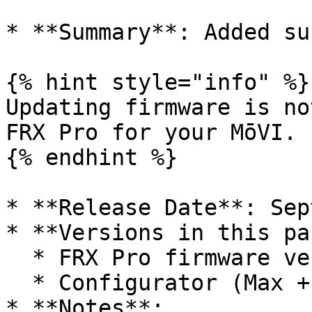
* **Summary**: Added su
{% hint style="info" %}

Updating firmware is no
FRX Pro for your MōVI.

{% endhint %}

* **Release Date**: Sep
* **Versions in this pa
  * FRX Pro firmware version 1.0.12

  * Configurator (Max + Windows) version v1.1.0

* **Notes**:
