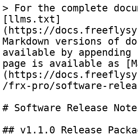
> For the complete docu
[llms.txt]
(https://docs.freeflysy
Markdown versions of do
available by appending 
page is available as [M
(https://docs.freeflysy
/frx-pro/software-relea
# Software Release Notes
## v1.1.0 Release Packag