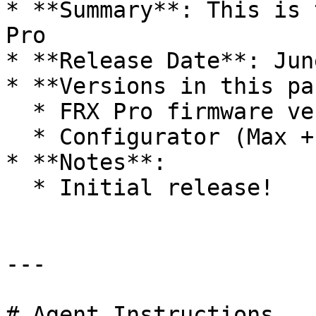
* **Summary**: This is 
Pro

* **Release Date**: Jun
* **Versions in this pa
  * FRX Pro firmware version 1.0.9

  * Configurator (Max + Windows) version v1.1.0

* **Notes**:

  * Initial release!

---

# Agent Instructions
