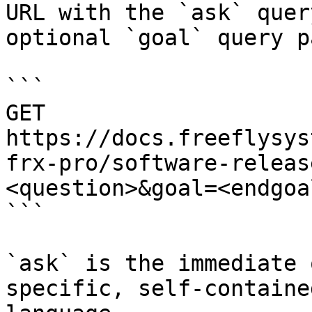
URL with the `ask` quer
optional `goal` query p
```

GET 
https://docs.freeflysys
frx-pro/software-releas
<question>&goal=<endgoal
```

`ask` is the immediate 
specific, self-containe