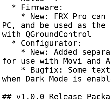
  * Firmware:

    * New: FRX Pro can now be plugged into Mac or 
PC, and be used as the 
with QGroundControl

  * Configurator:

    * New: Added separate configuration defaults 
for use with Movi and AL
    * Bugfix: Some text fields were hidden in Mac 
when Dark Mode is enable
## v1.0.0 Release Packag