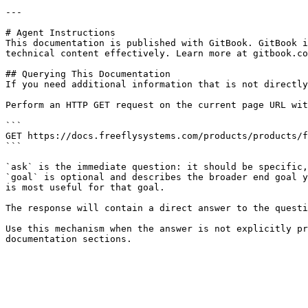
---

# Agent Instructions

This documentation is published with GitBook. GitBook i
technical content effectively. Learn more at gitbook.co
## Querying This Documentation

If you need additional information that is not directly
Perform an HTTP GET request on the current page URL wit
```

GET https://docs.freeflysystems.com/products/products/f
```

`ask` is the immediate question: it should be specific,
`goal` is optional and describes the broader end goal y
is most useful for that goal.

The response will contain a direct answer to the questi
Use this mechanism when the answer is not explicitly pr