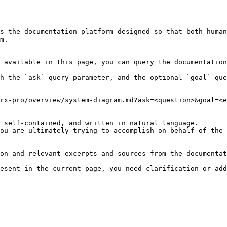
s the documentation platform designed so that both human
m.

 available in this page, you can query the documentation
h the `ask` query parameter, and the optional `goal` que
rx-pro/overview/system-diagram.md?ask=<question>&goal=<e
 self-contained, and written in natural language.

ou are ultimately trying to accomplish on behalf of the 
on and relevant excerpts and sources from the documentat
esent in the current page, you need clarification or add