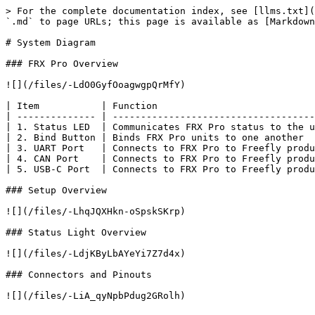
> For the complete documentation index, see [llms.txt](
`.md` to page URLs; this page is available as [Markdown
# System Diagram

### FRX Pro Overview

![](/files/-LdO0GyfOoagwgpQrMfY)

| Item           | Function                            
| -------------- | ------------------------------------
| 1. Status LED  | Communicates FRX Pro status to the u
| 2. Bind Button | Binds FRX Pro units to one another  
| 3. UART Port   | Connects to FRX Pro to Freefly produ
| 4. CAN Port    | Connects to FRX Pro to Freefly produ
| 5. USB-C Port  | Connects to FRX Pro to Freefly produ
### Setup Overview

![](/files/-LhqJQXHkn-oSpskSKrp)

### Status Light Overview

![](/files/-LdjKByLbAYeYi7Z7d4x)

### Connectors and Pinouts

![](/files/-LiA_qyNpbPdug2GRolh)
