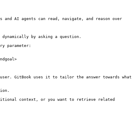
s and AI agents can read, navigate, and reason over 
 dynamically by asking a question.

ry parameter:

ndgoal>

user. GitBook uses it to tailor the answer towards what 
ion.

itional context, or you want to retrieve related 