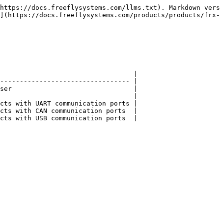
https://docs.freeflysystems.com/llms.txt). Markdown vers
](https://docs.freeflysystems.com/products/products/frx-
                                  |

--------------------------------- |

ser                               |

                                  |

cts with UART communication ports |

cts with CAN communication ports  |

cts with USB communication ports  |
