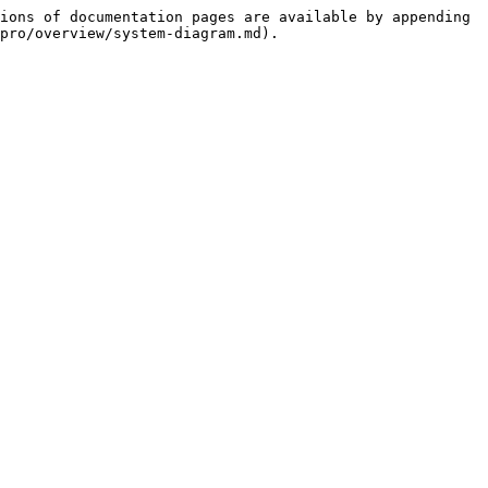
ions of documentation pages are available by appending 
pro/overview/system-diagram.md).
