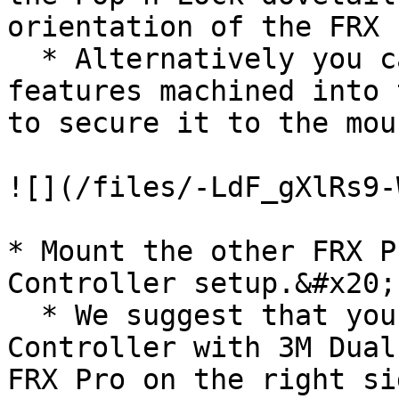
orientation of the FRX 
  * Alternatively you can utilize the zip-tie 
features machined into 
to secure it to the mou
![](/files/-LdF_gXlRs9-
* Mount the other FRX P
Controller setup.&#x20;

  * We suggest that you mount FRX Pro on the Mōvi 
Controller with 3M Dual
FRX Pro on the right si