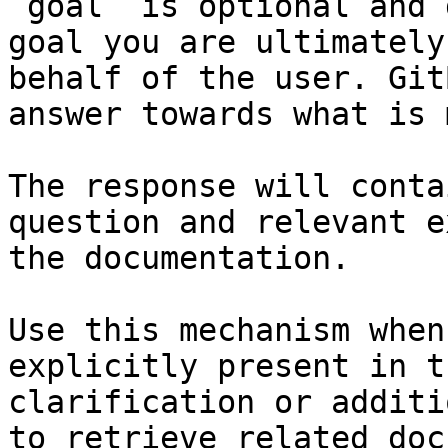
`goal` is optional and 
goal you are ultimately
behalf of the user. Git
answer towards what is 
The response will conta
question and relevant e
the documentation.

Use this mechanism when
explicitly present in t
clarification or additi