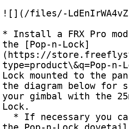
![](/files/-LdEnIrWA4vZ
* Install a FRX Pro mod
the [Pop-n-Lock]
(https://store.freeflys
type=product\&q=Pop-n-L
Lock mounted to the pan
the diagram below for s
your gimbal with the 25
Lock.

  * If necessary you can update the orientation of 
the Pop-n-Lock dovetail