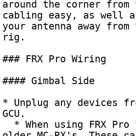
around the corner from 
cabling easy, as well a
your antenna away from 
rig.

### FRX Pro Wiring

#### Gimbal Side

* Unplug any devices fr
GCU.

  * When using FRX Pro you will no longer need the 
older MC-RX's. These ca