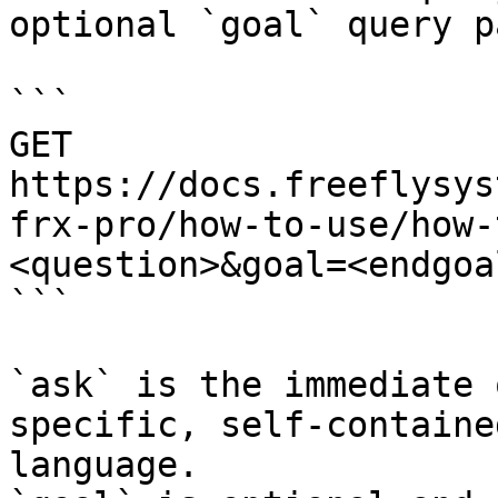
optional `goal` query p
```

GET 
https://docs.freeflysys
frx-pro/how-to-use/how-
<question>&goal=<endgoal
```

`ask` is the immediate 
specific, self-containe
language.
