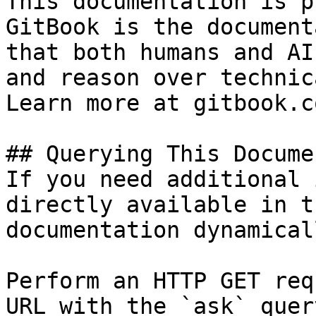
This documentation is p
GitBook is the document
that both humans and AI
and reason over technic
Learn more at gitbook.co
## Querying This Docume
If you need additional 
directly available in t
documentation dynamical
Perform an HTTP GET req
URL with the `ask` quer