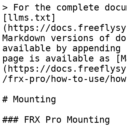
> For the complete docu
[llms.txt]
(https://docs.freeflysy
Markdown versions of do
available by appending 
page is available as [M
(https://docs.freeflysy
/frx-pro/how-to-use/how
# Mounting

### FRX Pro Mounting
