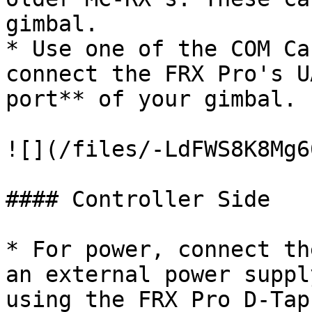
gimbal.

* Use one of the COM Ca
connect the FRX Pro's U
port** of your gimbal.

![](/files/-LdFWS8K8Mg6
#### Controller Side

* For power, connect th
an external power suppl
using the FRX Pro D-Tap