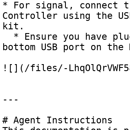
* For signal, connect t
Controller using the US
kit.

  * Ensure you have plugged the USB Cable into the 
bottom USB port on the 
![](/files/-LhqOlQrVWF5
---

# Agent Instructions
