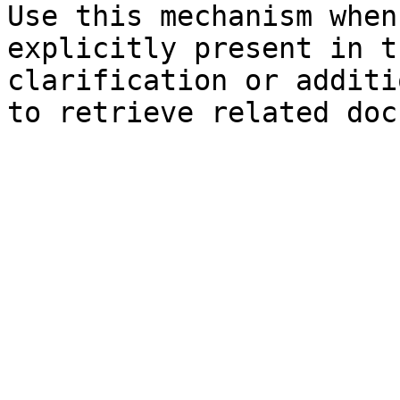
Use this mechanism when
explicitly present in t
clarification or additi