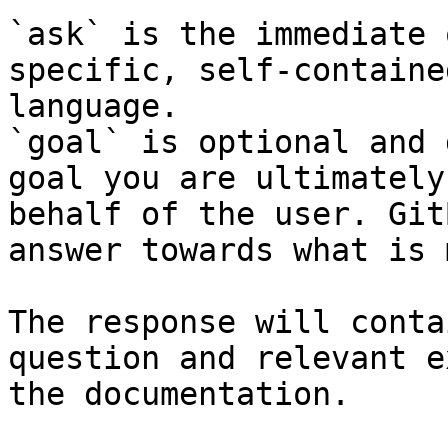
`ask` is the immediate 
specific, self-containe
language.

`goal` is optional and 
goal you are ultimately
behalf of the user. Git
answer towards what is 
The response will conta
question and relevant e
the documentation.
