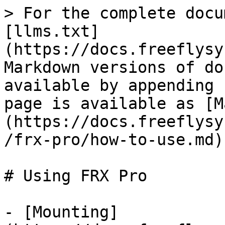
> For the complete docu
[llms.txt]
(https://docs.freeflysy
Markdown versions of do
available by appending 
page is available as [M
(https://docs.freeflysy
/frx-pro/how-to-use.md).
# Using FRX Pro

- [Mounting]