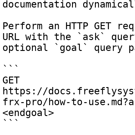
documentation dynamical
Perform an HTTP GET req
URL with the `ask` quer
optional `goal` query p
```

GET 
https://docs.freeflysys
frx-pro/how-to-use.md?a
<endgoal>

```
