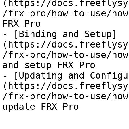
(https://docs.freeflysy
/frx-pro/how-to-use/how
FRX Pro

- [Binding and Setup]
(https://docs.freeflysy
/frx-pro/how-to-use/how
and setup FRX Pro

- [Updating and Configu
(https://docs.freeflysy
/frx-pro/how-to-use/how
update FRX Pro
