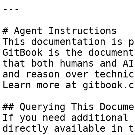
---

# Agent Instructions

This documentation is p
GitBook is the document
that both humans and AI
and reason over technic
Learn more at gitbook.co
## Querying This Docume
If you need additional 
directly available in t