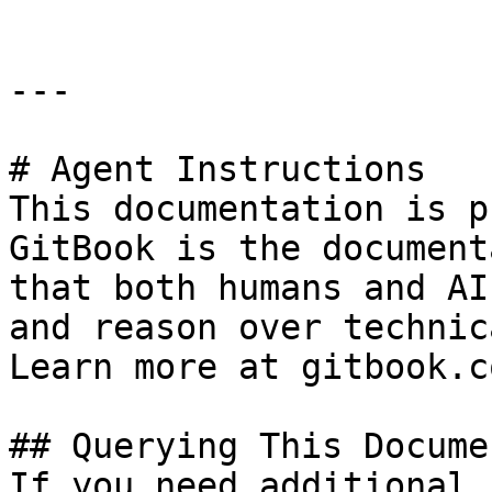
---

# Agent Instructions

This documentation is p
GitBook is the document
that both humans and AI
and reason over technic
Learn more at gitbook.co
## Querying This Docume
If you need additional 