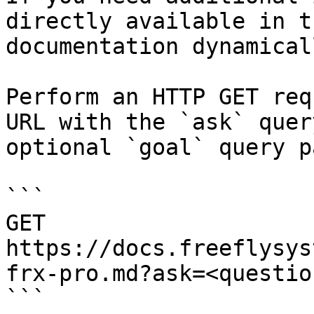
directly available in t
documentation dynamical
Perform an HTTP GET req
URL with the `ask` quer
optional `goal` query p
```

GET 
https://docs.freeflysys
frx-pro.md?ask=<questio
```
