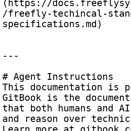
(https://docs.freeflysy
/freefly-techincal-stan
specifications.md)

---

# Agent Instructions

This documentation is p
GitBook is the document
that both humans and AI
and reason over technic
Learn more at gitbook.co