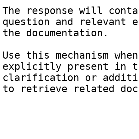
The response will conta
question and relevant e
the documentation.

Use this mechanism when
explicitly present in t
clarification or additi