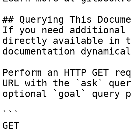
## Querying This Docume
If you need additional 
directly available in t
documentation dynamical
Perform an HTTP GET req
URL with the `ask` quer
optional `goal` query p
```

GET 