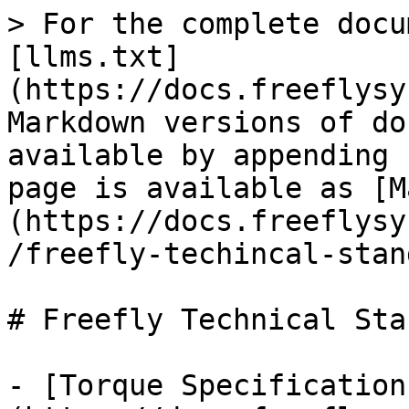
> For the complete docu
[llms.txt]
(https://docs.freeflysy
Markdown versions of do
available by appending 
page is available as [M
(https://docs.freeflysy
/freefly-techincal-stan
# Freefly Technical Sta
- [Torque Specification