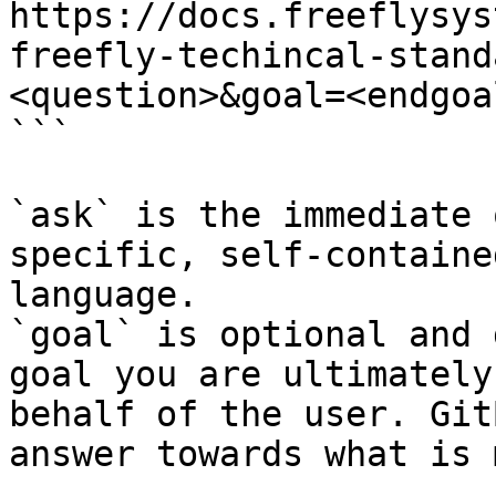
https://docs.freeflysys
freefly-techincal-stand
<question>&goal=<endgoal
```

`ask` is the immediate 
specific, self-containe
language.

`goal` is optional and 
goal you are ultimately
behalf of the user. Git
answer towards what is 