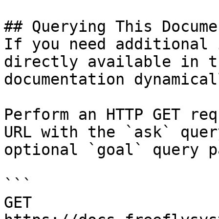
## Querying This Docume
If you need additional 
directly available in t
documentation dynamical
Perform an HTTP GET req
URL with the `ask` quer
optional `goal` query p
```

GET 