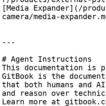
[Media Expander](/produ
camera/media-expander.md
---

# Agent Instructions

This documentation is p
GitBook is the document
that both humans and AI
and reason over technic
Learn more at gitbook.co