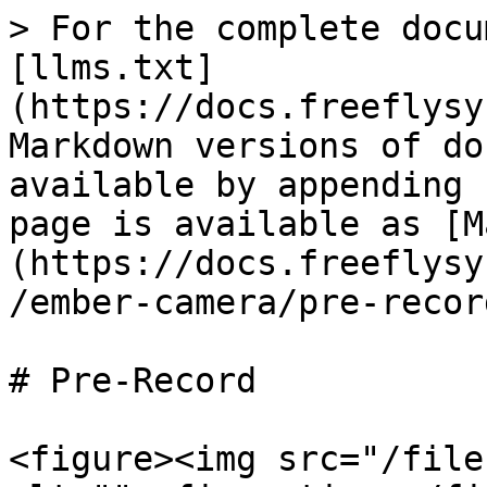
> For the complete docu
[llms.txt]
(https://docs.freeflysy
Markdown versions of do
available by appending 
page is available as [M
(https://docs.freeflysy
/ember-camera/pre-recor
# Pre-Record

<figure><img src="/file