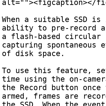
alt=""><figcaption></fi
When a suitable SSD is 
ability to pre-record a
a flash-based circular 
capturing spontaneous e
of disk space.

To use this feature, se
time using the on-camer
the Record button once 
armed, frames are recor
the SSD. When the event