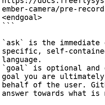
https://docs.freeflysys
ember-camera/pre-record
<endgoal>

```

`ask` is the immediate 
specific, self-containe
language.

`goal` is optional and 
goal you are ultimately
behalf of the user. Git
answer towards what is 