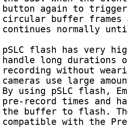
button again to trigger
circular buffer frames 
continues normally unti
pSLC flash has very hig
handle long durations o
recording without weari
cameras use large amoun
By using pSLC flash, Em
pre-record times and ha
the buffer to flash. Th
compatible with the Pre