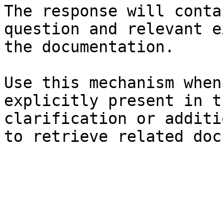
The response will conta
question and relevant e
the documentation.

Use this mechanism when
explicitly present in t
clarification or additi