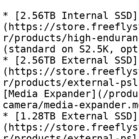
* [2.56TB Internal SSD]
(https://store.freeflys
r/products/high-enduran
(standard on S2.5K, opt
* [2.56TB External SSD]
(https://store.freeflys
r/products/external-psl
[Media Expander](/produ
camera/media-expander.md
* [1.28TB External SSD]
(https://store.freeflys
r/products/external-psl