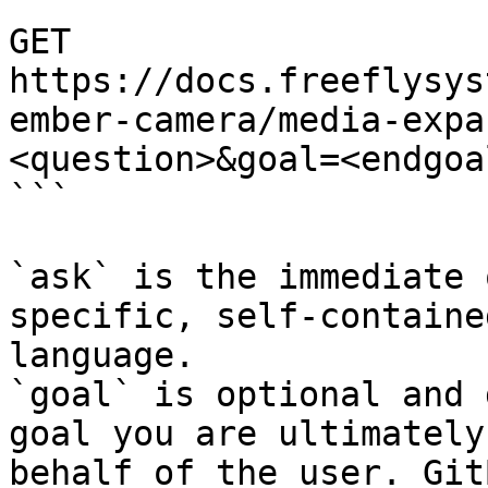
```

GET 
https://docs.freeflysys
ember-camera/media-expa
<question>&goal=<endgoal
```

`ask` is the immediate 
specific, self-containe
language.

`goal` is optional and 
goal you are ultimately
behalf of the user. Git