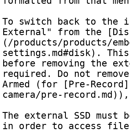
formatted from that menu
To switch back to the i
External" from the [Dis
(/products/products/emb
settings.md#disk). This
before removing the ext
required. Do not remove
Armed (for [Pre-Record]
camera/pre-record.md)),
The external SSD must b
in order to access file