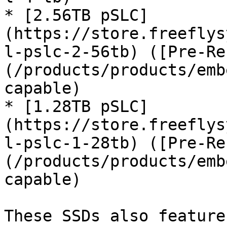
* [2.56TB pSLC]
(https://store.freeflys
l-pslc-2-56tb) ([Pre-Re
(/products/products/emb
capable)

* [1.28TB pSLC]
(https://store.freeflys
l-pslc-1-28tb) ([Pre-Re
(/products/products/emb
capable)

These SSDs also feature