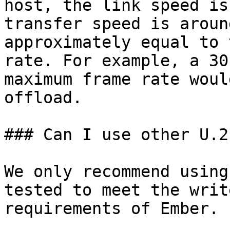
host, the link speed is
transfer speed is aroun
approximately equal to 
rate. For example, a 30
maximum frame rate woul
offload.

### Can I use other U.2
We only recommend using
tested to meet the writ
requirements of Ember.
