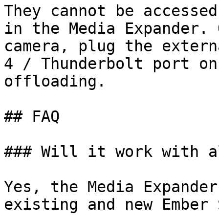
They cannot be accessed
in the Media Expander. 
camera, plug the extern
4 / Thunderbolt port on
offloading.

## FAQ

### Will it work with a
Yes, the Media Expander
existing and new Ember 