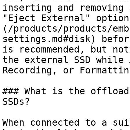
inserting and removing 
"Eject External" option
(/products/products/emb
settings.md#disk) befor
is recommended, but not
the external SSD while 
Recording, or Formatting
### What is the offload
SSDs?

When connected to a sui