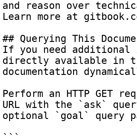
and reason over technic
Learn more at gitbook.co
## Querying This Docume
If you need additional 
directly available in t
documentation dynamical
Perform an HTTP GET req
URL with the `ask` quer
optional `goal` query p