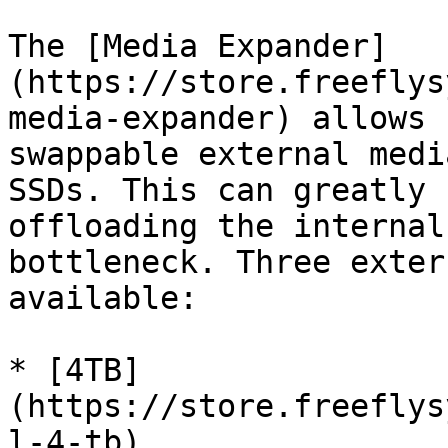
The [Media Expander]
(https://store.freeflys
media-expander) allows 
swappable external medi
SSDs. This can greatly 
offloading the internal
bottleneck. Three exter
available:

* [4TB]
(https://store.freeflys
l-4-tb)
