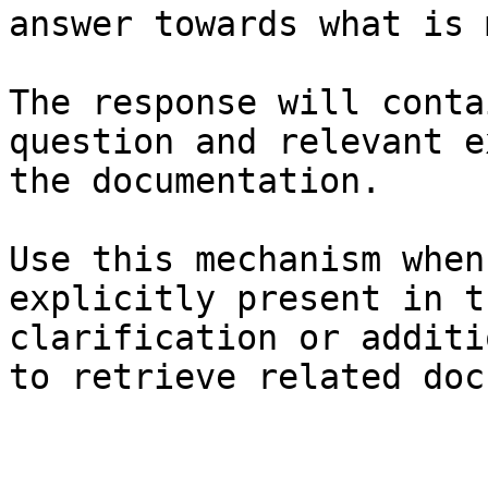
answer towards what is 
The response will conta
question and relevant e
the documentation.

Use this mechanism when
explicitly present in t
clarification or additi