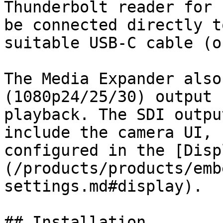
Thunderbolt reader for 
be connected directly t
suitable USB-C cable (o
The Media Expander also
(1080p24/25/30) output 
playback. The SDI outpu
include the camera UI, 
configured in the [Disp
(/products/products/emb
settings.md#display).

## Installation
