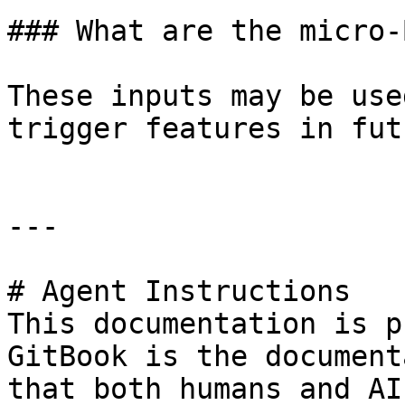
### What are the micro-
These inputs may be use
trigger features in fut
---

# Agent Instructions

This documentation is p
GitBook is the document
that both humans and AI