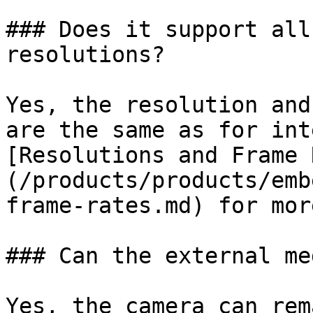
### Does it support all
resolutions?

Yes, the resolution and
are the same as for int
[Resolutions and Frame 
(/products/products/emb
frame-rates.md) for mor
### Can the external me
Yes, the camera can rem