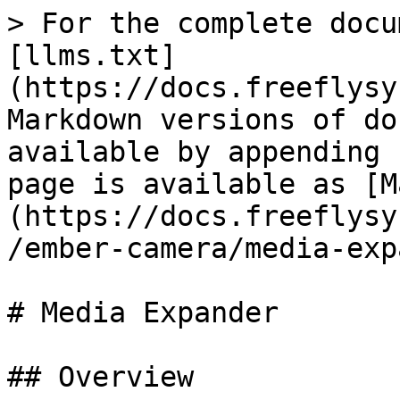
> For the complete docu
[llms.txt]
(https://docs.freeflysy
Markdown versions of do
available by appending 
page is available as [M
(https://docs.freeflysy
/ember-camera/media-exp
# Media Expander

## Overview
