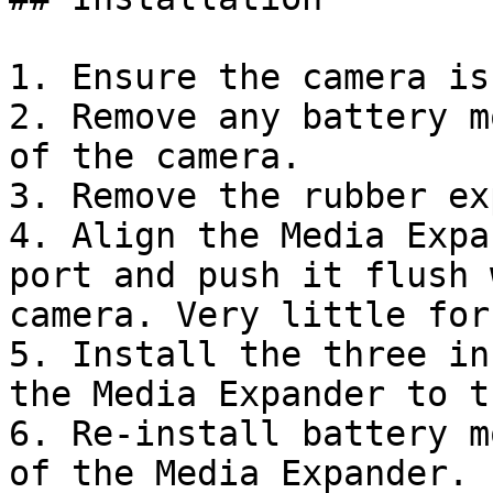
1. Ensure the camera is
2. Remove any battery m
of the camera.

3. Remove the rubber ex
4. Align the Media Expa
port and push it flush 
camera. Very little for
5. Install the three in
the Media Expander to t
6. Re-install battery m
of the Media Expander. 