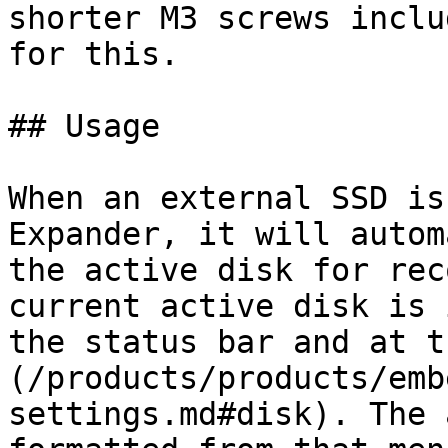
shorter M3 screws inclu
for this.

## Usage

When an external SSD is
Expander, it will autom
the active disk for rec
current active disk is 
the status bar and at t
(/products/products/emb
settings.md#disk). The 