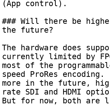
(App control).

### Will there be highe
the future?

The hardware does suppo
currently limited by FP
most of the programmabl
speed ProRes encoding. 
more in the future, hig
rate SDI and HDMI optio
But for now, both are l