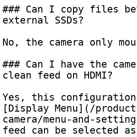
### Can I copy files be
external SSDs?

No, the camera only mou
### Can I have the came
clean feed on HDMI?

Yes, this configuration
[Display Menu](/product
camera/menu-and-setting
feed can be selected as