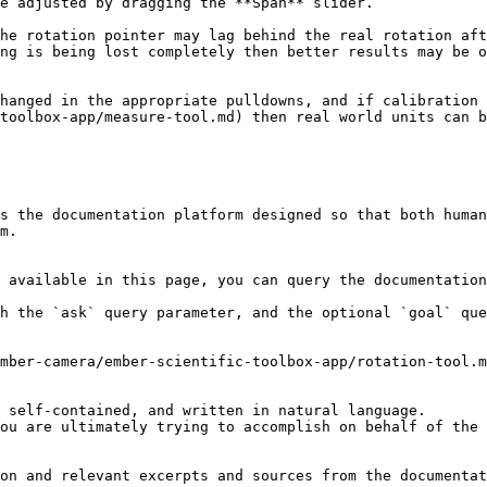
e adjusted by dragging the **Span** slider.

he rotation pointer may lag behind the real rotation aft
ng is being lost completely then better results may be o
hanged in the appropriate pulldowns, and if calibration 
toolbox-app/measure-tool.md) then real world units can b
s the documentation platform designed so that both human
m.

 available in this page, you can query the documentation
h the `ask` query parameter, and the optional `goal` que
mber-camera/ember-scientific-toolbox-app/rotation-tool.m
 self-contained, and written in natural language.

ou are ultimately trying to accomplish on behalf of the 
on and relevant excerpts and sources from the documentat