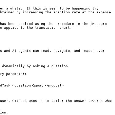
er a while.  If this is seen to be happening try 
btained by increasing the adaption rate at the expense 
has been applied using the procedure in the [Measure 
e applied to the translation chart.

s and AI agents can read, navigate, and reason over 
 dynamically by asking a question.

ry parameter:

d?ask=<question>&goal=<endgoal>

user. GitBook uses it to tailor the answer towards what 
ion.
