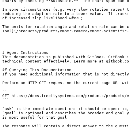
charts by checking **Autoscale.**  The chart span can b
In some circumstances (e.g. very slow rotation rates) t
reducing the adaption rate to a lower value.  If tracki
of increased slip likelihood.&#x20;

The units for rotation angle and rotation rate can be c
Tool](/products/products/ember-camera/ember-scientific-
---

# Agent Instructions

This documentation is published with GitBook. GitBook i
technical content effectively. Learn more at gitbook.co
## Querying This Documentation

If you need additional information that is not directly
Perform an HTTP GET request on the current page URL wit
```

GET https://docs.freeflysystems.com/products/products/e
```

`ask` is the immediate question: it should be specific,
`goal` is optional and describes the broader end goal y
is most useful for that goal.

The response will contain a direct answer to the questi