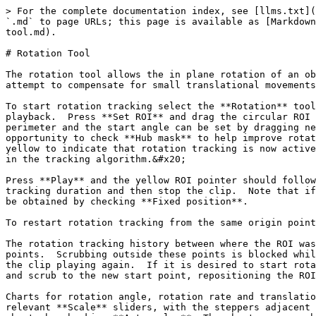
> For the complete documentation index, see [llms.txt](
`.md` to page URLs; this page is available as [Markdown
tool.md).

# Rotation Tool

The rotation tool allows the in plane rotation of an ob
attempt to compensate for small translational movements
To start rotation tracking select the **Rotation** tool
playback.  Press **Set ROI** and drag the circular ROI 
perimeter and the start angle can be set by dragging ne
opportunity to check **Hub mask** to help improve rotat
yellow to indicate that rotation tracking is now active
in the tracking algorithm.&#x20;

Press **Play** and the yellow ROI pointer should follow
tracking duration and then stop the clip.  Note that if
be obtained by checking **Fixed position**.

To restart rotation tracking from the same origin point
The rotation tracking history between where the ROI was
points.  Scrubbing outside these points is blocked whil
the clip playing again.  If it is desired to start rota
and scrub to the new start point, repositioning the ROI
Charts for rotation angle, rotation rate and translatio
relevant **Scale** sliders, with the steppers adjacent 