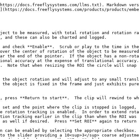
https://docs.freeflysystems.com/llms.txt). Markdown vers
](https://docs.freeflysystems.com/products/products/embe
ject to be measured, with total rotation and rotation ra
, and these can also be charted and logged.

 and check **Enable**.  Scrub or play to the time in the
over the center of rotation of the object to be measured
ar the end of the pointer.  If the object has a non-rota
ional accuracy at the expense of translational accuracy.
.  Note that when resizing the ROI the circle will snap 
 the object rotation and will adjust to any small transl
 the object is fixed in the frame and just exhibits pure
, press **Return to start**.  The clip will rewind to wh
 set and the point where the clip is stopped is logged, 
e rotation tracking is enabled.  In order to extend rota
tion tracking earlier in the clip than when the ROI was 
 as well if desired.  Press **Set ROI** again to return 
n can be enabled by selecting the appropriate checkbox. 
to the slider providing a 10<sup>3</sup> coarse adjustme