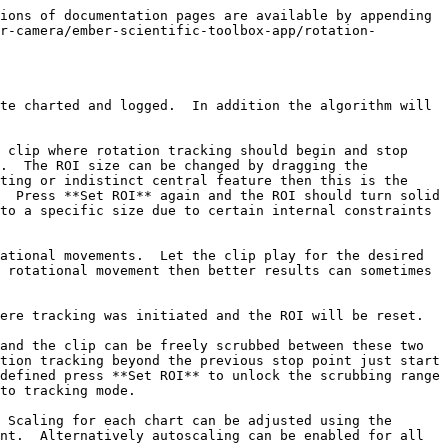
ions of documentation pages are available by appending 
r-camera/ember-scientific-toolbox-app/rotation-
te charted and logged.  In addition the algorithm will 
 clip where rotation tracking should begin and stop 
.  The ROI size can be changed by dragging the 
ting or indistinct central feature then this is the 
  Press **Set ROI** again and the ROI should turn solid 
to a specific size due to certain internal constraints 
ational movements.  Let the clip play for the desired 
 rotational movement then better results can sometimes 
ere tracking was initiated and the ROI will be reset.

and the clip can be freely scrubbed between these two 
tion tracking beyond the previous stop point just start 
defined press **Set ROI** to unlock the scrubbing range 
to tracking mode.

 Scaling for each chart can be adjusted using the 
nt.  Alternatively autoscaling can be enabled for all 