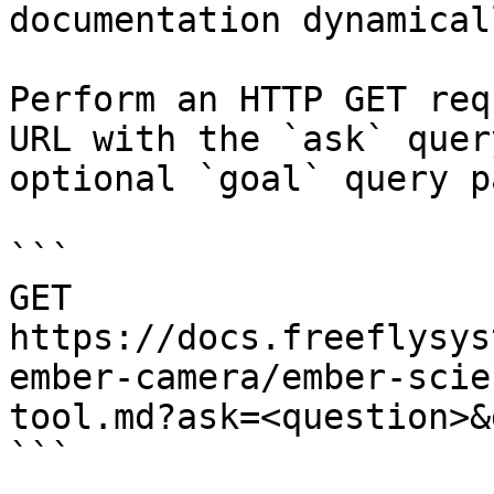
documentation dynamical
Perform an HTTP GET req
URL with the `ask` quer
optional `goal` query p
```

GET 
https://docs.freeflysys
ember-camera/ember-scie
tool.md?ask=<question>&
```
