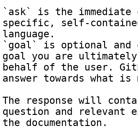
`ask` is the immediate 
specific, self-containe
language.

`goal` is optional and 
goal you are ultimately
behalf of the user. Git
answer towards what is 
The response will conta
question and relevant e
the documentation.
