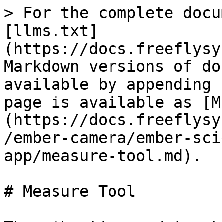
> For the complete docu
[llms.txt]
(https://docs.freeflysy
Markdown versions of do
available by appending 
page is available as [M
(https://docs.freeflysy
/ember-camera/ember-sci
app/measure-tool.md).

# Measure Tool
