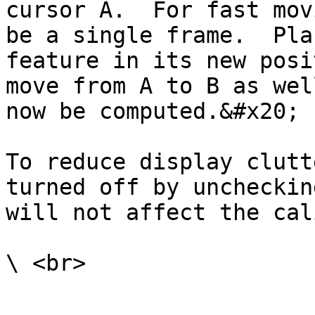
cursor A.  For fast mov
be a single frame.  Pla
feature in its new posi
move from A to B as wel
now be computed.&#x20;

To reduce display clutt
turned off by uncheckin
will not affect the cal
\ <br>
