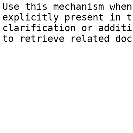
Use this mechanism when
explicitly present in t
clarification or additi