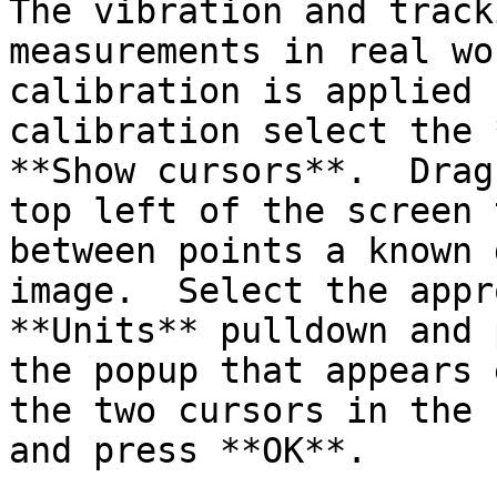
The vibration and track
measurements in real wo
calibration is applied 
calibration select the 
**Show cursors**.  Drag
top left of the screen 
between points a known 
image.  Select the appr
**Units** pulldown and 
the popup that appears 
the two cursors in the 
and press **OK**.
