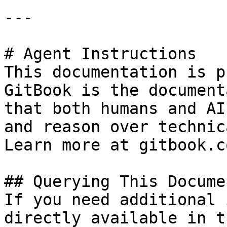
---

# Agent Instructions

This documentation is p
GitBook is the document
that both humans and AI
and reason over technic
Learn more at gitbook.co
## Querying This Docume
If you need additional 
directly available in t