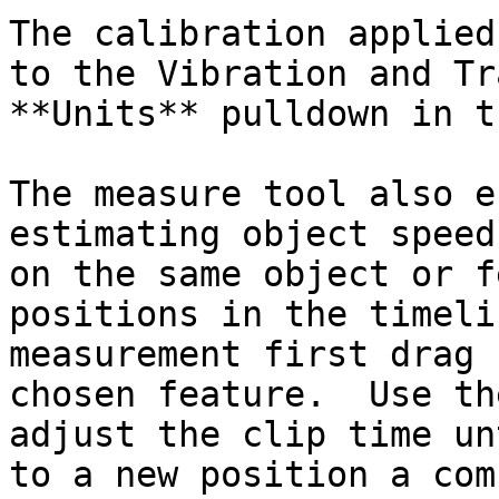
The calibration applied
to the Vibration and Tr
**Units** pulldown in t
The measure tool also e
estimating object speed
on the same object or f
positions in the timeli
measurement first drag 
chosen feature.  Use th
adjust the clip time un
to a new position a com