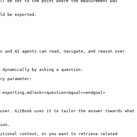
ll be set to the point where the measurement was 
ld be exported.

s and AI agents can read, navigate, and reason over 
 dynamically by asking a question.

ry parameter:

-exporting.md?ask=<question>&goal=<endgoal>

user. GitBook uses it to tailor the answer towards what 
ion.

itional context, or you want to retrieve related 