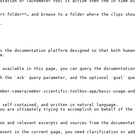
otation or Tachometer tool is active then the In time wi
rt folder**… and browse to a folder where the clips shou
.

s the documentation platform designed so that both human
m.

 available in this page, you can query the documentation
h the `ask` query parameter, and the optional `goal` que
mber-camera/ember-scientific-toolbox-app/basic-usage-and
 self-contained, and written in natural language.

ou are ultimately trying to accomplish on behalf of the 
on and relevant excerpts and sources from the documentat
esent in the current page, you need clarification or add