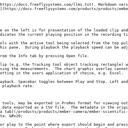
https://docs.freeflysystems.com/llms.txt). Markdown vers
](https://docs.freeflysystems.com/products/products/embe
e on the left is for presentation of the loaded clip and
dicates the current playing position in the recording ti
ols with the active tool being selected from the top pul
his pane.  During playback the playback speed can be adj
rom the Info tab by pressing Open file.

lip (e.g. the Tracking tool object tracking rectangle) w
sing the measurements.  The chart graphic overlay cannot
otting in the users application of choice, e.g. Excel.

ayback. Spacebar toggles between Play and Stop. Left and
 playback rate.

 tools, may be exported in ProRes format for viewing out
 data exported as a CSV file.  The metadata in the origi
a tab](/products/products/ember-camera/ember-scientific-
ta. &#x20;

or play to the point where export should begin and press