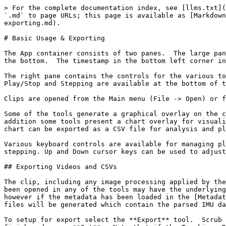
> For the complete documentation index, see [llms.txt](
`.md` to page URLs; this page is available as [Markdown
exporting.md).

# Basic Usage & Exporting

The App container consists of two panes.  The large pan
the bottom.  The timestamp in the bottom left corner in
The right pane contains the controls for the various to
Play/Stop and Stepping are available at the bottom of t
Clips are opened from the Main menu (File -> Open) or f
Some of the tools generate a graphical overlay on the c
addition some tools present a chart overlay for visuali
chart can be exported as a CSV file for analysis and pl
Various keyboard controls are available for managing pl
stepping. Up and Down cursor keys can be used to adjust
## Exporting Videos and CSVs

The clip, including any image processing applied by the
been opened in any of the tools may have the underlying
however if the metadata has been loaded in the [Metadat
files will be generated which contain the parsed IMU da
To setup for export select the **Export** tool.  Scrub 