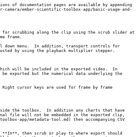
ions of documentation pages are available by appending 
r-camera/ember-scientific-toolbox-app/basic-usage-and-
 for scrubbing along the clip using the scrub slider at 
me frame.

l down menu.  In addition, transport controls for 
usted by using the playback multiplier stepper.

hich will be included in the exported video.  In 
 be exported but the numerical data underlying the 
 Right cursor keys are used for frame by frame 
side the toolbox.  In addition any charts that have 
nal file will not be embedded in the exported clip, 
toolbox-app/metadata-tool.md) then accompanying CSV 
 **In**, then scrub or play to where export should 