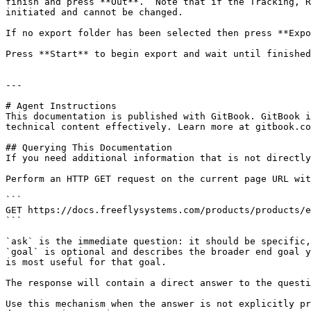
finish and press **Out**.  Note that if the Tracking, R
initiated and cannot be changed.

If no export folder has been selected then press **Expo
Press **Start** to begin export and wait until finished
---

# Agent Instructions

This documentation is published with GitBook. GitBook i
technical content effectively. Learn more at gitbook.co
## Querying This Documentation

If you need additional information that is not directly
Perform an HTTP GET request on the current page URL wit
```

GET https://docs.freeflysystems.com/products/products/e
```

`ask` is the immediate question: it should be specific,
`goal` is optional and describes the broader end goal y
is most useful for that goal.

The response will contain a direct answer to the questi
Use this mechanism when the answer is not explicitly pr