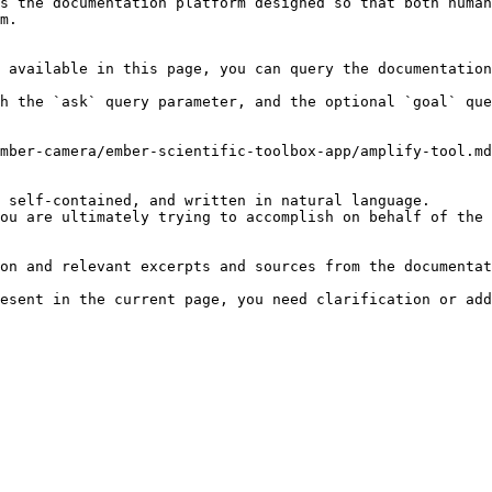
s the documentation platform designed so that both human
m.

 available in this page, you can query the documentation
h the `ask` query parameter, and the optional `goal` que
mber-camera/ember-scientific-toolbox-app/amplify-tool.md
 self-contained, and written in natural language.

ou are ultimately trying to accomplish on behalf of the 
on and relevant excerpts and sources from the documentat
esent in the current page, you need clarification or add