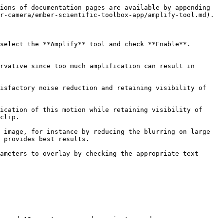
ions of documentation pages are available by appending 
r-camera/ember-scientific-toolbox-app/amplify-tool.md).

elect the **Amplify** tool and check **Enable**.  
rvative since too much amplification can result in 
isfactory noise reduction and retaining visibility of 
ication of this motion while retaining visibility of 
clip.

 image, for instance by reducing the blurring on large 
 provides best results.

ameters to overlay by checking the appropriate text 