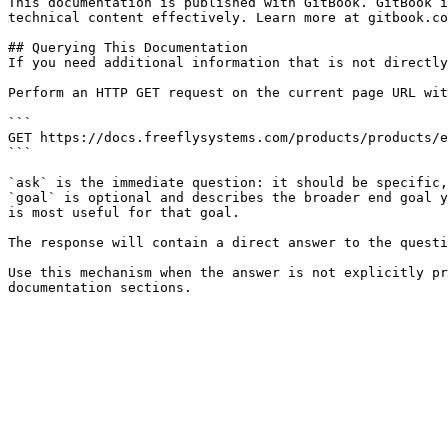
This documentation is published with GitBook. GitBook i
technical content effectively. Learn more at gitbook.co
## Querying This Documentation

If you need additional information that is not directly
Perform an HTTP GET request on the current page URL wit
```

GET https://docs.freeflysystems.com/products/products/e
```

`ask` is the immediate question: it should be specific,
`goal` is optional and describes the broader end goal y
is most useful for that goal.

The response will contain a direct answer to the questi
Use this mechanism when the answer is not explicitly pr