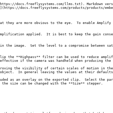
https://docs.freeflysystems.com/llms.txt). Markdown vers
](https://docs.freeflysystems.com/products/products/embe
at they are more obvious to the eye.  To enable Amplify s
mplification applied.  It is best to keep the gain conse
in the image.  Set the level to a compromise between sat
lip the **Highpass** filter can be used to reduce amplif
effective if the camera was handheld when producing the 
roving the visibility of certain scales of motion in the
object.  In general leaving the values at their defaults
uded as an overlay on the exported clip.  Select the par
 the size can be changed with the **Size** stepper.
