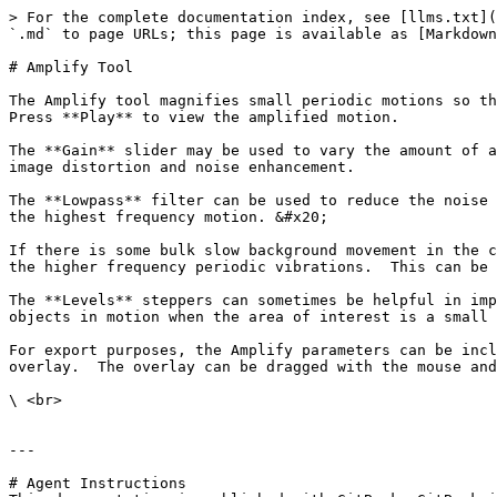
> For the complete documentation index, see [llms.txt](
`.md` to page URLs; this page is available as [Markdown
# Amplify Tool

The Amplify tool magnifies small periodic motions so th
Press **Play** to view the amplified motion.

The **Gain** slider may be used to vary the amount of a
image distortion and noise enhancement.

The **Lowpass** filter can be used to reduce the noise 
the highest frequency motion. &#x20;

If there is some bulk slow background movement in the c
the higher frequency periodic vibrations.  This can be 
The **Levels** steppers can sometimes be helpful in imp
objects in motion when the area of interest is a small 
For export purposes, the Amplify parameters can be incl
overlay.  The overlay can be dragged with the mouse and
\ <br>

---

# Agent Instructions
