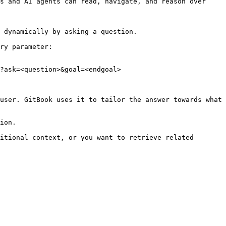
s and AI agents can read, navigate, and reason over 
 dynamically by asking a question.

ry parameter:

?ask=<question>&goal=<endgoal>

user. GitBook uses it to tailor the answer towards what 
ion.

itional context, or you want to retrieve related 