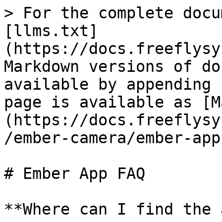
> For the complete docu
[llms.txt]
(https://docs.freeflysy
Markdown versions of do
available by appending 
page is available as [M
(https://docs.freeflysy
/ember-camera/ember-app
# Ember App FAQ

**Where can I find the 