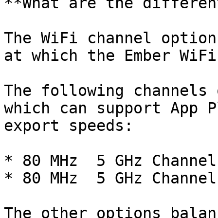
**What are the differen
The WiFi channel option
at which the Ember WiFi
The following channels 
which can support App P
export speeds:

* 80 MHz  5 GHz Channel 
* 80 MHz  5 GHz Channel 
The other options balan