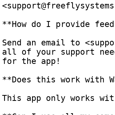
<support@freeflysystems
**How do I provide feed
Send an email to <suppo
all of your support nee
for the app!

**Does this work with W
This app only works wit