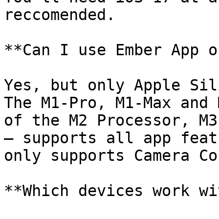
reccomended.

**Can I use Ember App o
Yes, but only Apple Sil
The M1-Pro, M1-Max and 
of the M2 Processor, M3 
– supports all app feat
only supports Camera Co
**Which devices work wi