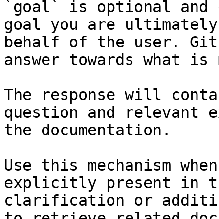
`goal` is optional and 
goal you are ultimately
behalf of the user. Git
answer towards what is 
The response will conta
question and relevant e
the documentation.

Use this mechanism when
explicitly present in t
clarification or additi