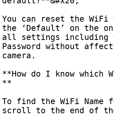
default?**&#x20;

You can reset the WiFi 
the ‘Default’ on the on
all settings including 
Password without affect
camera.

**How do I know which W
**

To find the WiFi Name f
scroll to the end of th