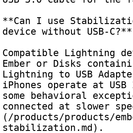
**Can I use Stabilizati
device without USB-C?**

Compatible Lightning de
Ember or Disks containi
Lightning to USB Adapte
iPhones operate at USB 
some behavioral excepti
connected at slower spe
(/products/products/emb
stabilization.md).
