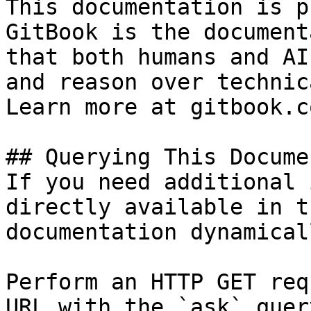
This documentation is p
GitBook is the document
that both humans and AI
and reason over technic
Learn more at gitbook.co
## Querying This Docume
If you need additional 
directly available in t
documentation dynamical
Perform an HTTP GET req
URL with the `ask` quer