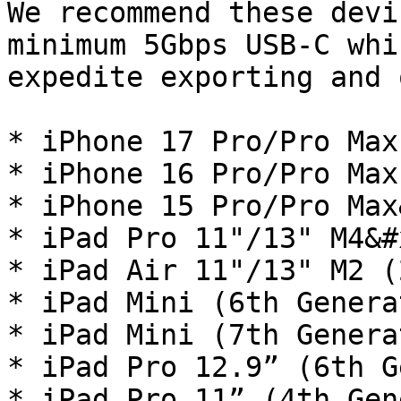
We recommend these devi
minimum 5Gbps USB-C whi
expedite exporting and 
* iPhone 17 Pro/Pro Max

* iPhone 16 Pro/Pro Max

* iPhone 15 Pro/Pro Max
* iPad Pro 11"/13" M4&#x
* iPad Air 11"/13" M2 (
* iPad Mini (6th Genera
* iPad Mini (7th Genera
* iPad Pro 12.9” (6th G
* iPad Pro 11” (4th Gen