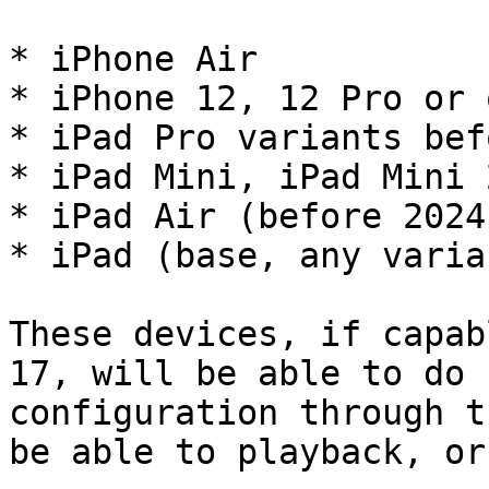
* iPhone Air

* iPhone 12, 12 Pro or 
* iPad Pro variants bef
* iPad Mini, iPad Mini 
* iPad Air (before 2024)
* iPad (base, any varian
These devices, if capab
17, will be able to do 
configuration through t
be able to playback, or