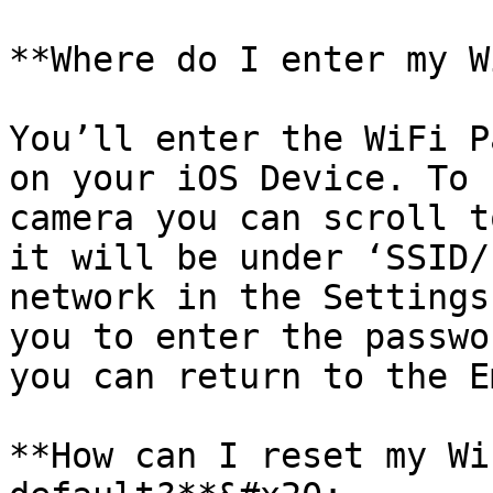
**Where do I enter my W
You’ll enter the WiFi P
on your iOS Device. To 
camera you can scroll t
it will be under ‘SSID/
network in the Settings
you to enter the passwo
you can return to the E
**How can I reset my Wi