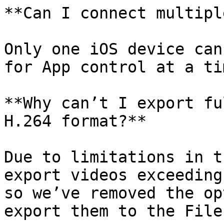
**Can I connect multipl
Only one iOS device can
for App control at a tim
**Why can’t I export fu
H.264 format?**

Due to limitations in t
export videos exceeding
so we’ve removed the op
export them to the File