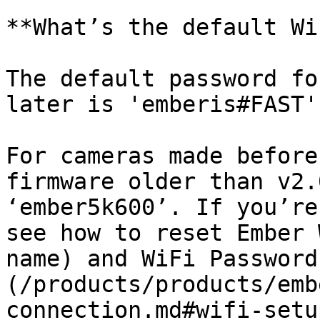
**What’s the default Wi
The default password fo
later is 'emberis#FAST'
For cameras made before
firmware older than v2.
‘ember5k600’. If you’re
see how to reset Ember 
name) and WiFi Password
(/products/products/emb
connection.md#wifi-setu