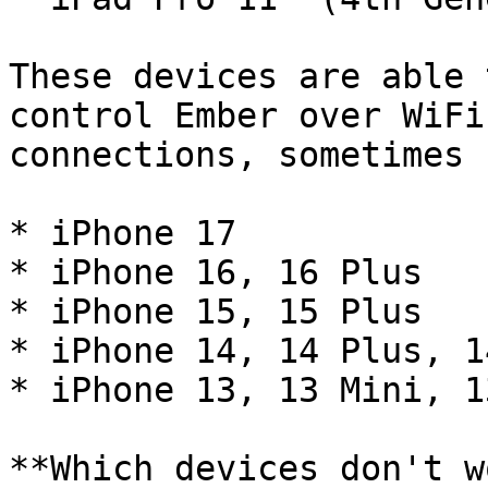
These devices are able 
control Ember over WiFi
connections, sometimes 
* iPhone 17

* iPhone 16, 16 Plus

* iPhone 15, 15 Plus

* iPhone 14, 14 Plus, 1
* iPhone 13, 13 Mini, 1
**Which devices don't w