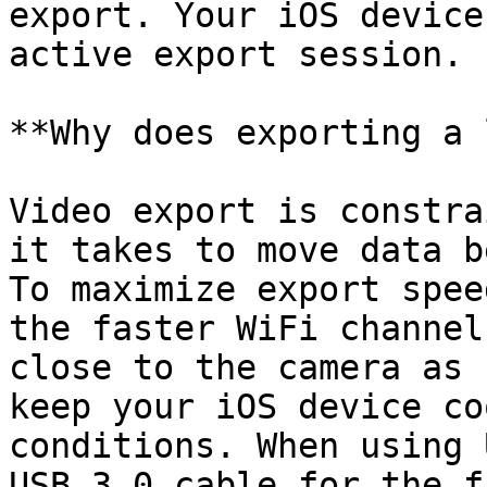
export. Your iOS device
active export session.

**Why does exporting a 
Video export is constra
it takes to move data b
To maximize export spee
the faster WiFi channel
close to the camera as 
keep your iOS device co
conditions. When using 
USB 3.0 cable for the f