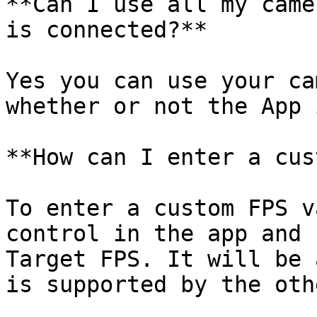
**Can I use all my came
is connected?**

Yes you can use your ca
whether or not the App 
**How can I enter a cus
To enter a custom FPS v
control in the app and 
Target FPS. It will be 
is supported by the oth