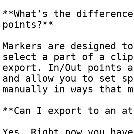
**What’s the difference
points?**

Markers are designed to
select a part of a clip
export. In/Out points a
and allow you to set sp
manually in ways that m
**Can I export to an at
Yes. Right now you have