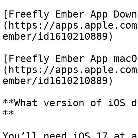
[Freefly Ember App Down
(https://apps.apple.com
ember/id1610210889)

[Freefly Ember App macO
(https://apps.apple.com
ember/id1610210889)

**What version of iOS d
**

You’ll need iOS 17 at a