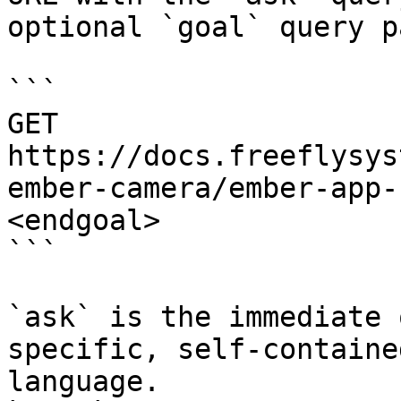
optional `goal` query p
```

GET 
https://docs.freeflysys
ember-camera/ember-app-
<endgoal>

```

`ask` is the immediate 
specific, self-containe
language.
