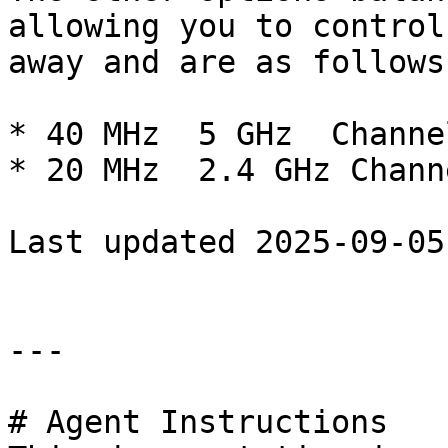
allowing you to control
away and are as follows:
* 40 MHz  5 GHz  Channe
* 20 MHz  2.4 GHz Channe
Last updated 2025-09-05

---

# Agent Instructions
