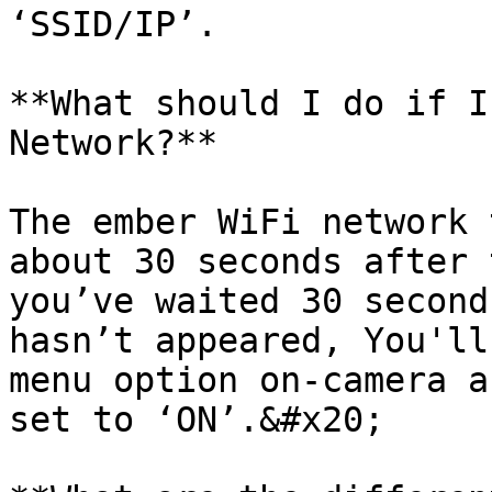
‘SSID/IP’.

**What should I do if I
Network?**

The ember WiFi network 
about 30 seconds after 
you’ve waited 30 second
hasn’t appeared, You'll
menu option on-camera a
set to ‘ON’.&#x20;
