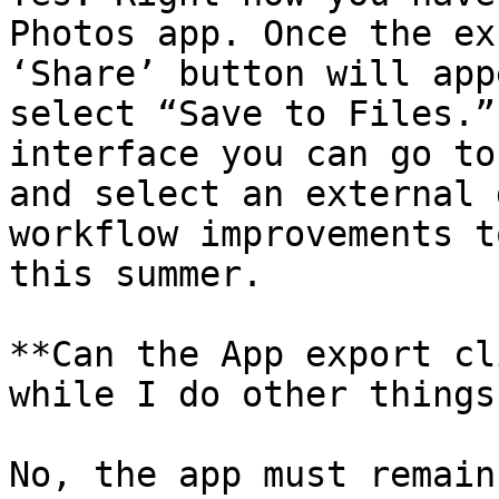
Photos app. Once the ex
‘Share’ button will app
select “Save to Files.”
interface you can go to
and select an external 
workflow improvements t
this summer.

**Can the App export cl
while I do other things
No, the app must remain