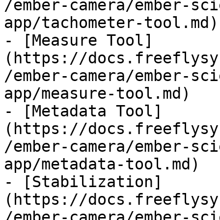
/ember-camera/ember-sci
app/tachometer-tool.md)

- [Measure Tool]
(https://docs.freeflysy
/ember-camera/ember-sci
app/measure-tool.md)

- [Metadata Tool]
(https://docs.freeflysy
/ember-camera/ember-sci
app/metadata-tool.md)

- [Stabilization]
(https://docs.freeflysy
/ember-camera/ember-sci