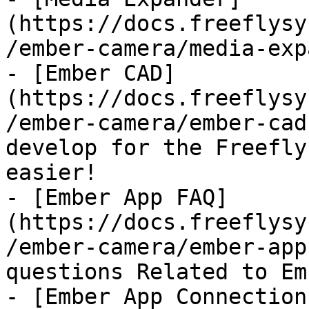
(https://docs.freeflysy
/ember-camera/media-exp
- [Ember CAD]
(https://docs.freeflysy
/ember-camera/ember-cad
develop for the Freefly
easier!

- [Ember App FAQ]
(https://docs.freeflysy
/ember-camera/ember-app
questions Related to Em
- [Ember App Connection