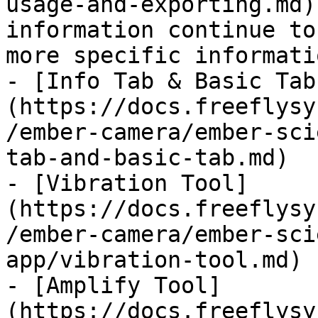
usage-and-exporting.md)
information continue to
more specific informati
- [Info Tab & Basic Tab
(https://docs.freeflysy
/ember-camera/ember-sci
tab-and-basic-tab.md)

- [Vibration Tool]
(https://docs.freeflysy
/ember-camera/ember-sci
app/vibration-tool.md)

- [Amplify Tool]
(https://docs.freeflysy