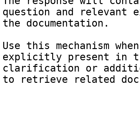
The response will conta
question and relevant e
the documentation.

Use this mechanism when
explicitly present in t
clarification or additi