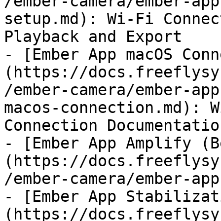
/ember-camera/ember-app
setup.md): Wi-Fi Connec
Playback and Export

- [Ember App macOS Conn
(https://docs.freeflysy
/ember-camera/ember-app
macos-connection.md): W
Connection Documentatio
- [Ember App Amplify (B
(https://docs.freeflysy
/ember-camera/ember-app
- [Ember App Stabilizat
(https://docs.freeflysy