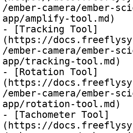
/ember-camera/ember-sci
app/amplify-tool.md)

- [Tracking Tool]
(https://docs.freeflysy
/ember-camera/ember-sci
app/tracking-tool.md)

- [Rotation Tool]
(https://docs.freeflysy
/ember-camera/ember-sci
app/rotation-tool.md)

- [Tachometer Tool]
(https://docs.freeflysy