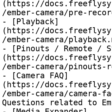
(https://docs.freeflysy
/ember-camera/pre-recor
- [Playback]
(https://docs.freeflysy
/ember-camera/playback.m
- [Pinouts / Remote / S
(https://docs.freeflysy
/ember-camera/pinouts-r
- [Camera FAQ]
(https://docs.freeflysy
/ember-camera/camera-fa
Questions related to Em
- [Media Expander]