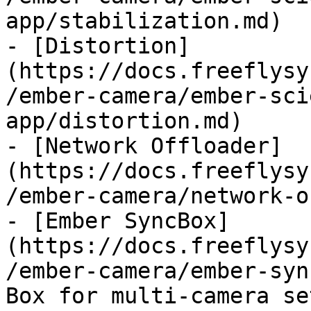
app/stabilization.md)

- [Distortion]
(https://docs.freeflysy
/ember-camera/ember-sci
app/distortion.md)

- [Network Offloader]
(https://docs.freeflysy
/ember-camera/network-o
- [Ember SyncBox]
(https://docs.freeflysy
/ember-camera/ember-syn
Box for multi-camera set