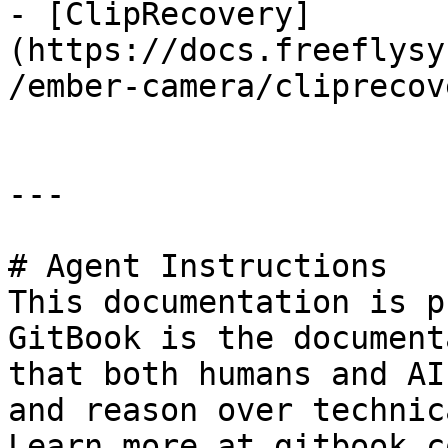
- [ClipRecovery]
(https://docs.freeflysy
/ember-camera/cliprecov
---

# Agent Instructions

This documentation is p
GitBook is the document
that both humans and AI
and reason over technic
Learn more at gitbook.co