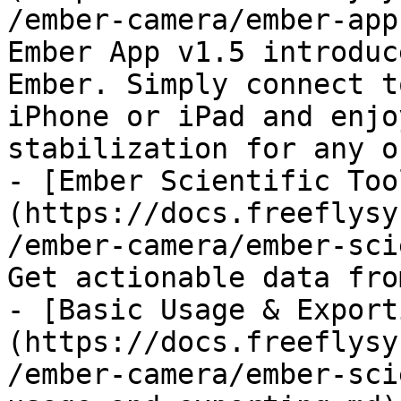
/ember-camera/ember-app
Ember App v1.5 introduc
Ember. Simply connect t
iPhone or iPad and enjo
stabilization for any o
- [Ember Scientific Too
(https://docs.freeflysy
/ember-camera/ember-sci
Get actionable data fro
- [Basic Usage & Export
(https://docs.freeflysy
/ember-camera/ember-sci