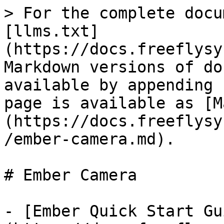
> For the complete docu
[llms.txt]
(https://docs.freeflysy
Markdown versions of do
available by appending 
page is available as [M
(https://docs.freeflysy
/ember-camera.md).

# Ember Camera

- [Ember Quick Start Gu