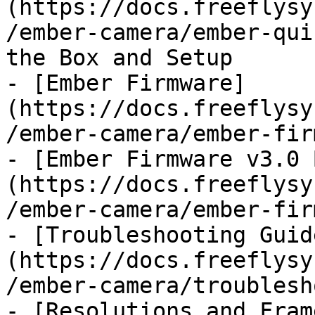
(https://docs.freeflysy
/ember-camera/ember-qui
the Box and Setup

- [Ember Firmware]
(https://docs.freeflysy
/ember-camera/ember-fir
- [Ember Firmware v3.0 
(https://docs.freeflysy
/ember-camera/ember-fir
- [Troubleshooting Guid
(https://docs.freeflysy
/ember-camera/troublesh
- [Resolutions and Fram