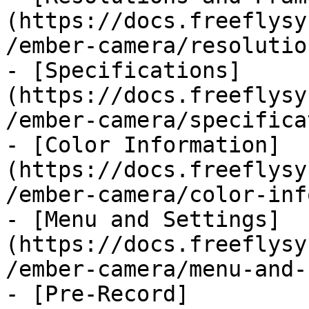
(https://docs.freeflysy
/ember-camera/resolutio
- [Specifications]
(https://docs.freeflysy
/ember-camera/specifica
- [Color Information]
(https://docs.freeflysy
/ember-camera/color-inf
- [Menu and Settings]
(https://docs.freeflysy
/ember-camera/menu-and-
- [Pre-Record]