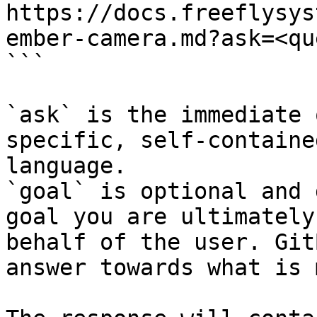
https://docs.freeflysys
ember-camera.md?ask=<qu
```

`ask` is the immediate 
specific, self-containe
language.

`goal` is optional and 
goal you are ultimately
behalf of the user. Git
answer towards what is 