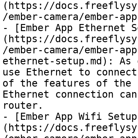
(https://docs.freeflysy
/ember-camera/ember-app
- [Ember App Ethernet S
(https://docs.freeflysy
/ember-camera/ember-app
ethernet-setup.md): As 
use Ethernet to connect
of the features of the 
Ethernet connection can
router.

- [Ember App Wifi Setup
(https://docs.freeflysy