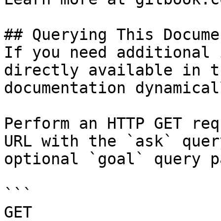
## Querying This Docume
If you need additional 
directly available in t
documentation dynamical
Perform an HTTP GET req
URL with the `ask` quer
optional `goal` query p
```

GET 