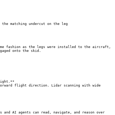
 the matching undercut on the leg

me fashion as the legs were installed to the aircraft, 
gaged onto the skid.

ight.**

orward flight direction. Lidar scanning with wide 
s and AI agents can read, navigate, and reason over 