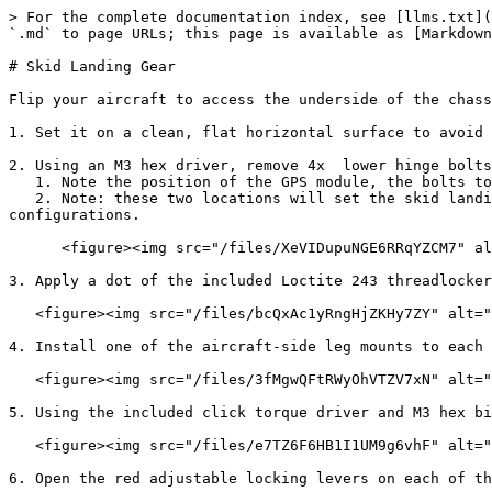
> For the complete documentation index, see [llms.txt](
`.md` to page URLs; this page is available as [Markdown
# Skid Landing Gear

Flip your aircraft to access the underside of the chass
1. Set it on a clean, flat horizontal surface to avoid 
2. Using an M3 hex driver, remove 4x  lower hinge bolts
   1. Note the position of the GPS module, the bolts to remove are located at either adjacent corner

   2. Note: these two locations will set the skid landing gear up in a standard 'forward flight' orientation. See Footnote #2 for more information on alternate 
configurations.

      <figure><img src="/files/XeVIDupuNGE6RRqYZCM7" alt=""><figcaption></figcaption></figure>

3. Apply a dot of the included Loctite 243 threadlocker
   <figure><img src="/files/bcQxAc1yRngHjZKHy7ZY" alt="" width="375"><figcaption></figcaption></figure>

4. Install one of the aircraft-side leg mounts to each 
   <figure><img src="/files/3fMgwQFtRWyOhVTZV7xN" alt=""><figcaption></figcaption></figure>

5. Using the included click torque driver and M3 hex bi
   <figure><img src="/files/e7TZ6F6HB1I1UM9g6vhF" alt="" width="375"><figcaption></figcaption></figure>

6. Open the red adjustable locking levers on each of th