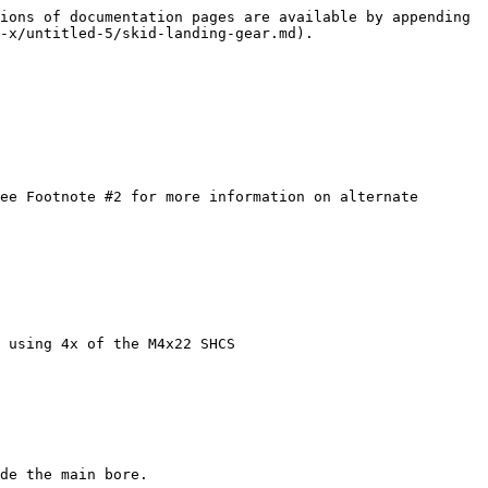
ions of documentation pages are available by appending 
-x/untitled-5/skid-landing-gear.md).

 using 4x of the M4x22 SHCS

de the main bore.
