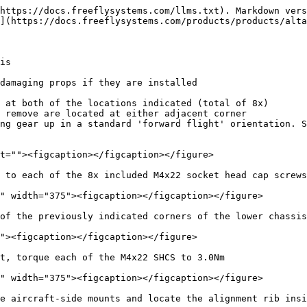
https://docs.freeflysystems.com/llms.txt). Markdown vers
](https://docs.freeflysystems.com/products/products/alta
is

damaging props if they are installed

 at both of the locations indicated (total of 8x)

 to each of the 8x included M4x22 socket head cap screws

of the previously indicated corners of the lower chassis
t, torque each of the M4x22 SHCS to 3.0Nm

e aircraft-side mounts and locate the alignment rib insi