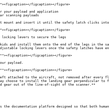
r your payload and application

t mount and insert it until the safety latch clicks into
 locking levers to secure the legs

kids and install them onto the end of the legs in the sa
djustable locking levers once the safety latches have en
our payload.

eft attached to the aircraft, not removed after every fl
ay choose to install the landing gear perpendicular to f
d gear out of the line-of-sight of the scanner.**

s the documentation platform designed so that both human