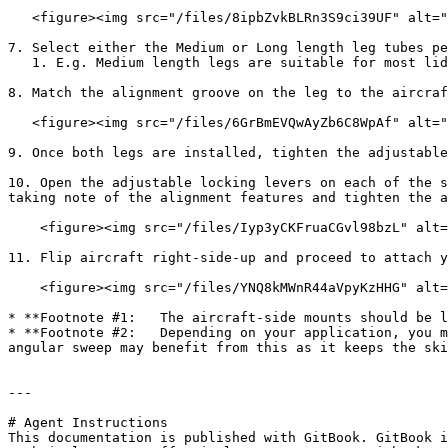
   <figure><img src="/files/8ipbZvkBLRn3S9ci39UF" alt=""><figcaption></figcaption></figure>

7. Select either the Medium or Long length leg tubes pe
   1. E.g. Medium length legs are suitable for most lidar scanning payloads

8. Match the alignment groove on the leg to the aircraf
   <figure><img src="/files/6GrBmEVQwAyZb6C8WpAf" alt=""><figcaption></figcaption></figure>

9. Once both legs are installed, tighten the adjustable
10. Open the adjustable locking levers on each of the s
taking note of the alignment features and tighten the a
    <figure><img src="/files/Iyp3yCKFruaCGvl98bzL" alt=""><figcaption></figcaption></figure>

11. Flip aircraft right-side-up and proceed to attach y
    <figure><img src="/files/YNQ8kMWnR44aVpyKzHHG" alt=""><figcaption></figcaption></figure>

* **Footnote #1:   The aircraft-side mounts should be l
* **Footnote #2:   Depending on your application, you m
angular sweep may benefit from this as it keeps the ski
---

# Agent Instructions

This documentation is published with GitBook. GitBook i