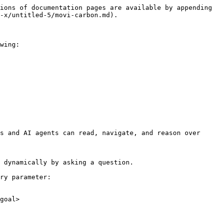
ions of documentation pages are available by appending 
-x/untitled-5/movi-carbon.md).

wing:

s and AI agents can read, navigate, and reason over 
 dynamically by asking a question.

ry parameter:

goal>
