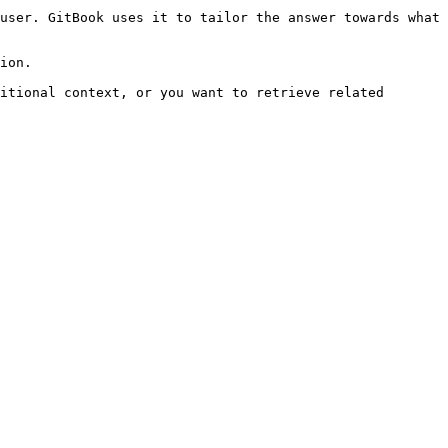
user. GitBook uses it to tailor the answer towards what 
ion.

itional context, or you want to retrieve related 