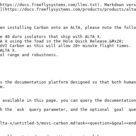
https://docs.freeflysystems.com/llms.txt). Markdown vers
](https://docs.freeflysystems.com/products/products/alta
en installing Carbon onto an ALTA, please note the follo
e 40 duro isolators that ship with ALTA X.

A X using the Toad in the Hole Quick Release.&#x20;

ōVI Carbon as this will allow 20+ minute flight times.

ALTA X.

ol range and robustness.

s the documentation platform designed so that both human
m.

 available in this page, you can query the documentation
h the `ask` query parameter, and the optional `goal` que
lta-x/untitled-5/movi-carbon.md?ask=<question>&goal=<end