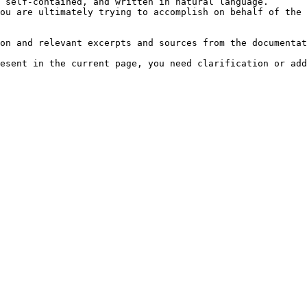
 self-contained, and written in natural language.

ou are ultimately trying to accomplish on behalf of the 
on and relevant excerpts and sources from the documentat
esent in the current page, you need clarification or add