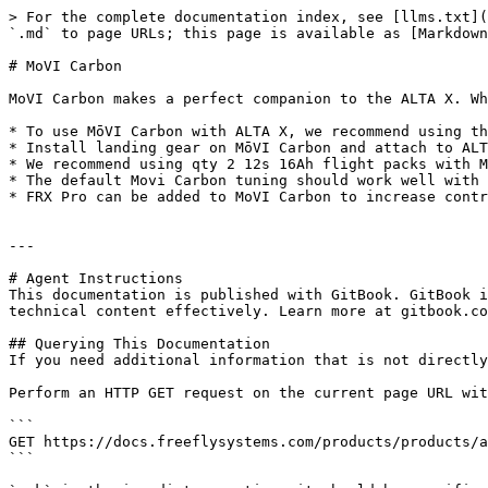
> For the complete documentation index, see [llms.txt](
`.md` to page URLs; this page is available as [Markdown
# MoVI Carbon

MoVI Carbon makes a perfect companion to the ALTA X. Wh
* To use MōVI Carbon with ALTA X, we recommend using th
* Install landing gear on MōVI Carbon and attach to ALT
* We recommend using qty 2 12s 16Ah flight packs with M
* The default Movi Carbon tuning should work well with 
* FRX Pro can be added to MoVI Carbon to increase contr
---

# Agent Instructions

This documentation is published with GitBook. GitBook i
technical content effectively. Learn more at gitbook.co
## Querying This Documentation

If you need additional information that is not directly
Perform an HTTP GET request on the current page URL wit
```

GET https://docs.freeflysystems.com/products/products/a
```
