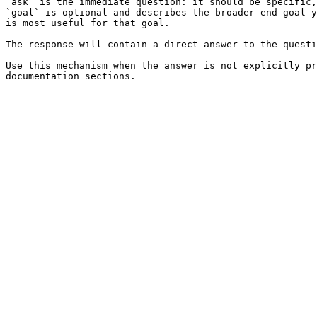
`ask` is the immediate question: it should be specific,
`goal` is optional and describes the broader end goal y
is most useful for that goal.

The response will contain a direct answer to the questi
Use this mechanism when the answer is not explicitly pr