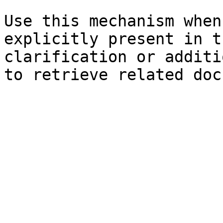
Use this mechanism when
explicitly present in t
clarification or additi