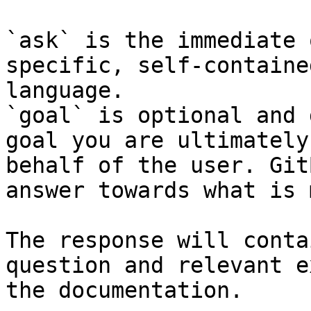
`ask` is the immediate 
specific, self-containe
language.

`goal` is optional and 
goal you are ultimately
behalf of the user. Git
answer towards what is 
The response will conta
question and relevant e
the documentation.
