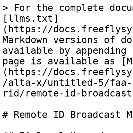
> For the complete docu
[llms.txt]
(https://docs.freeflysy
Markdown versions of do
available by appending 
page is available as [M
(https://docs.freeflysy
/alta-x/untitled-5/faa-
rid/remote-id-broadcast
# Remote ID Broadcast M