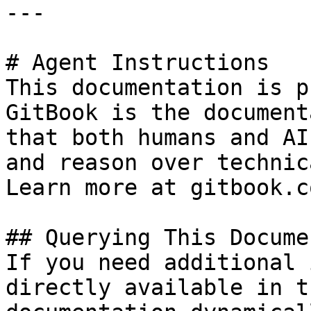
---

# Agent Instructions

This documentation is p
GitBook is the document
that both humans and AI
and reason over technic
Learn more at gitbook.co
## Querying This Docume
If you need additional 
directly available in t