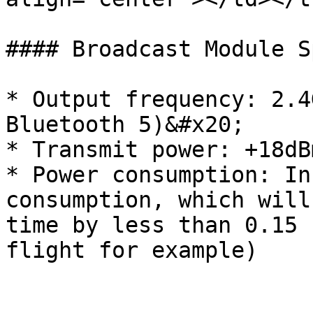
#### Broadcast Module Sp
* Output frequency: 2.4
Bluetooth 5)&#x20;

* Transmit power: +18dB
* Power consumption: In
consumption, which will
time by less than 0.15 
flight for example)
