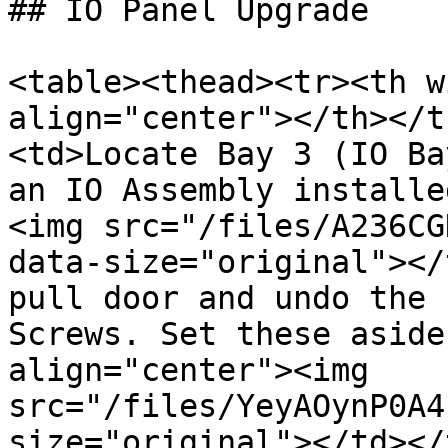
## IO Panel Upgrade

<table><thead><tr><th w
align="center"></th></t
<td>Locate Bay 3 (IO Ba
an IO Assembly installe
<img src="/files/A236CG
data-size="original"></
pull door and undo the 
Screws. Set these aside
align="center"><img 
src="/files/YeyAOynP0A4
size="original"></td></