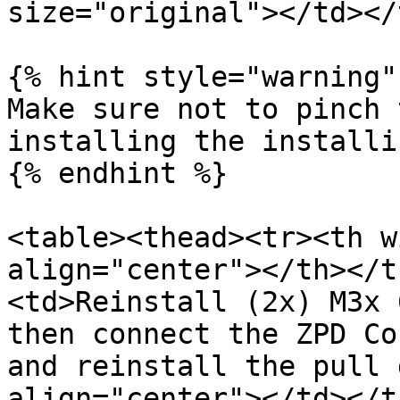
size="original"></td></
{% hint style="warning" 
Make sure not to pinch 
installing the installi
{% endhint %}

<table><thead><tr><th w
align="center"></th></t
<td>Reinstall (2x) M3x 
then connect the ZPD Co
and reinstall the pull 
align="center"></td></t