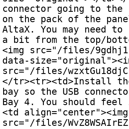
connector going to the 
on the pack of the pane
AltaX. You may need to 
a bit from the top/bott
<img src="/files/9gdhj1
data-size="original"><im
src="/files/wzxtGu18djC
</tr><tr><td>Install th
bay so the USB connecto
Bay 4. You should feel 
<td align="center"><img 
src="/files/WvZ8WSAIrEZ