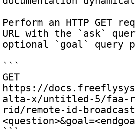
documentation dynamical
Perform an HTTP GET req
URL with the `ask` quer
optional `goal` query p
```

GET 
https://docs.freeflysys
alta-x/untitled-5/faa-r
rid/remote-id-broadcast
<question>&goal=<endgoal
```
