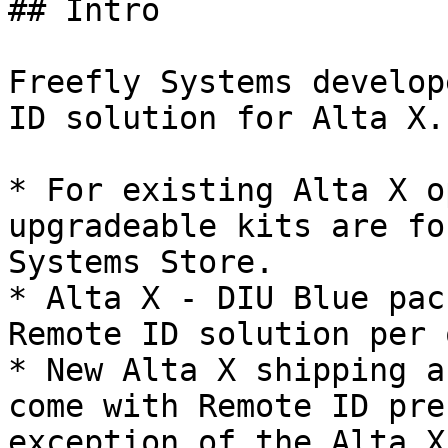
## Intro

Freefly Systems develop
ID solution for Alta X.

* For existing Alta X o
upgradeable kits are fo
Systems Store.

* Alta X - DIU Blue pac
Remote ID solution per 
* New Alta X shipping a
come with Remote ID pre
exception of the Alta X