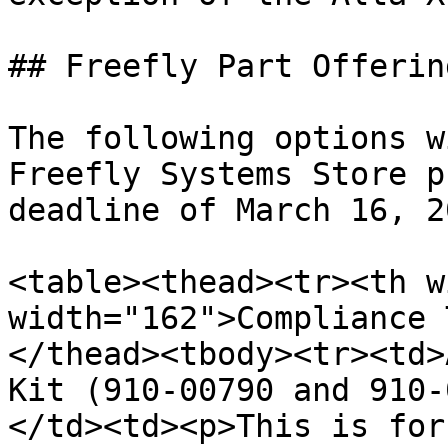
## Freefly Part Offerin
The following options w
Freefly Systems Store p
deadline of March 16, 2
<table><thead><tr><th w
width="162">Compliance 
</thead><tbody><tr><td>
Kit (910-00790 and 910-
</td><td><p>This is for