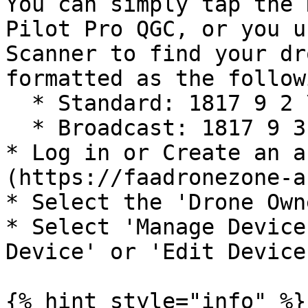
You can simply tap the 
Pilot Pro QGC, or you u
Scanner to find your dr
formatted as the followi
  * Standard: 1817 9 2 \_\_\_\_\_\_\_\_

  * Broadcast: 1817 9 3 \_\_\_\_\_\_\_\_

* Log in or Create an a
(https://faadronezone-a
* Select the 'Drone Own
* Select 'Manage Device
Device' or 'Edit Device'
{% hint style="info" %}
