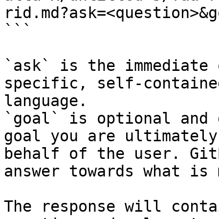
rid.md?ask=<question>&g
```

`ask` is the immediate 
specific, self-containe
language.

`goal` is optional and 
goal you are ultimately
behalf of the user. Git
answer towards what is 
The response will conta