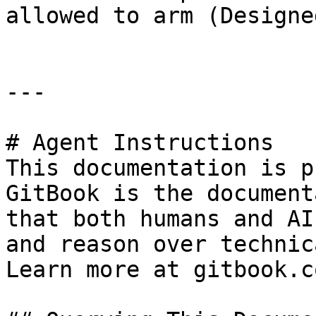
allowed to arm (Designe
---

# Agent Instructions

This documentation is p
GitBook is the document
that both humans and AI
and reason over technic
Learn more at gitbook.co