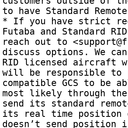
customers outside of th
to have Standard Remote
* If you have strict re
Futaba and Standard RID
reach out to <support@f
discuss options. We can
RID licensed aircraft w
will be responsible to 
compatible GCS to be ab
most likely through the
send its standard remot
its real time position 
doesn’t send position i