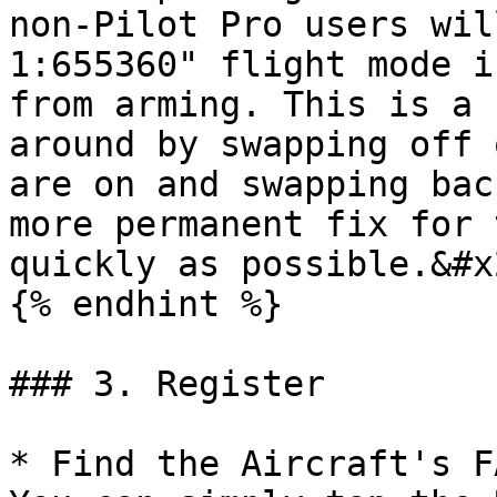
non-Pilot Pro users wil
1:655360" flight mode i
from arming. This is a 
around by swapping off 
are on and swapping bac
more permanent fix for 
quickly as possible.&#x2
{% endhint %}

### 3. Register

* Find the Aircraft's F