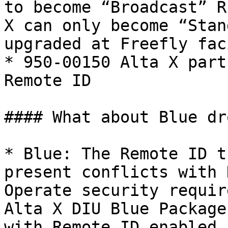
to become “Broadcast” R
X can only become “Stan
upgraded at Freefly fac
* 950-00150 Alta X part
Remote ID

#### What about Blue dr
* Blue: The Remote ID t
present conflicts with 
Operate security requir
Alta X DIU Blue Package
with Remote ID enabled.
