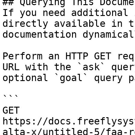
## Querying This Docume
If you need additional 
directly available in t
documentation dynamical
Perform an HTTP GET req
URL with the `ask` quer
optional `goal` query p
```

GET 
https://docs.freeflysys
alta-x/untitled-5/faa-r