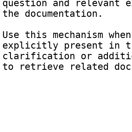
question and relevant e
the documentation.

Use this mechanism when
explicitly present in t
clarification or additi