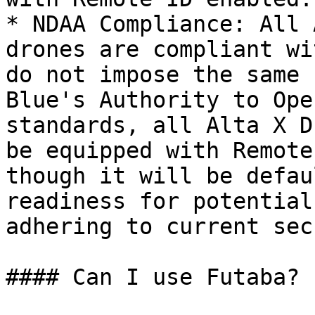
* NDAA Compliance: All 
drones are compliant wi
do not impose the same 
Blue's Authority to Ope
standards, all Alta X D
be equipped with Remote
though it will be defau
readiness for potential
adhering to current sec
#### Can I use Futaba?
