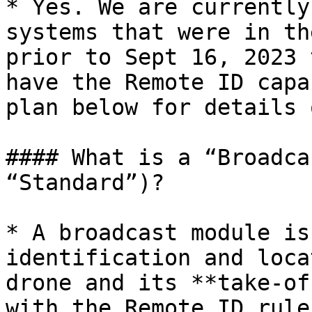
* Yes. We are currently
systems that were in th
prior to Sept 16, 2023 
have the Remote ID capa
plan below for details 
#### What is a “Broadca
“Standard”)?

* A broadcast module is
identification and loca
drone and its **take-of
with the Remote ID rule