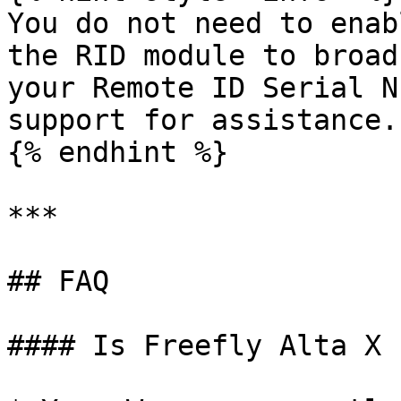
You do not need to enab
the RID module to broad
your Remote ID Serial N
support for assistance.

{% endhint %}

***

## FAQ

#### Is Freefly Alta X 