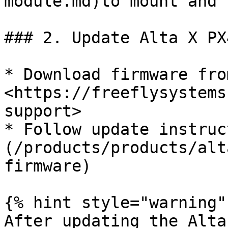
module.md)to mount and 
### 2. Update Alta X PX
* Download firmware from
<https://freeflysystems
support>

* Follow update instruc
(/products/products/alt
firmware)

{% hint style="warning" 
After updating the Alta