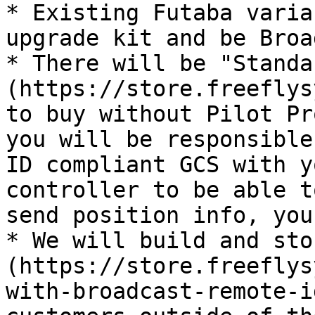
* Existing Futaba varia
upgrade kit and be Broa
* There will be "Standa
(https://store.freeflys
to buy without Pilot Pr
you will be responsible
ID compliant GCS with y
controller to be able t
send position info, you
* We will build and sto
(https://store.freeflys
with-broadcast-remote-i