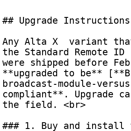
## Upgrade Instructions

Any Alta X  variant tha
the Standard Remote ID 
were shipped before Feb
**upgraded to be** [**B
broadcast-module-versus
compliant**. Upgrade ca
the field. <br>

### 1. Buy and install 