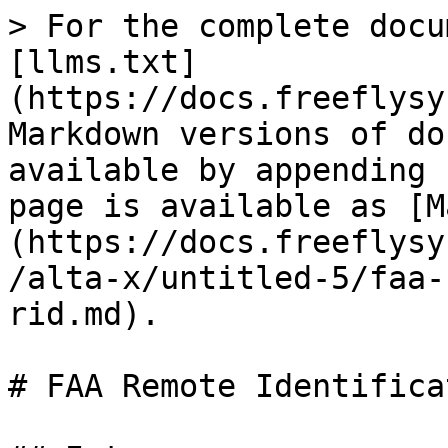
> For the complete docu
[llms.txt]
(https://docs.freeflysy
Markdown versions of do
available by appending 
page is available as [M
(https://docs.freeflysy
/alta-x/untitled-5/faa-
rid.md).

# FAA Remote Identifica