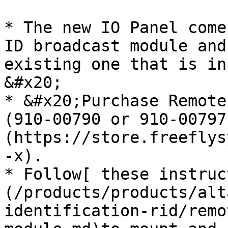
* The new IO Panel come
ID broadcast module and
existing one that is in
&#x20;

* &#x20;Purchase Remote
(910-00790 or 910-00797
(https://store.freeflys
-x).

* Follow[ these instruc
(/products/products/alt
identification-rid/remo