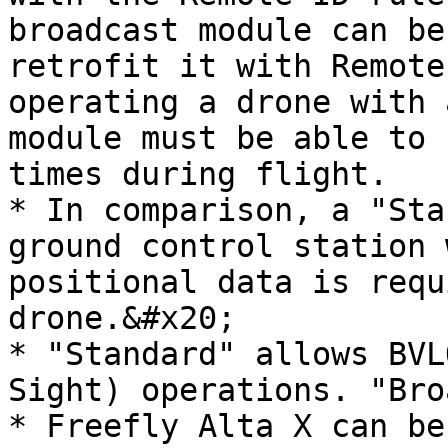
broadcast module can be
retrofit it with Remote
operating a drone with 
module must be able to 
times during flight.

* In comparison, a "Sta
ground control station 
positional data is requ
drone.&#x20;

* "Standard" allows BVL
Sight) operations. "Bro
* Freefly Alta X can be