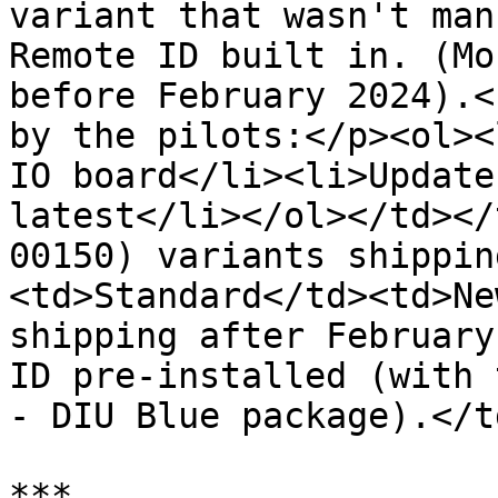
variant that wasn't man
Remote ID built in. (Mo
before February 2024).<
by the pilots:</p><ol><
IO board</li><li>Update
latest</li></ol></td></
00150) variants shippin
<td>Standard</td><td>Ne
shipping after February
ID pre-installed (with 
- DIU Blue package).</t
***
