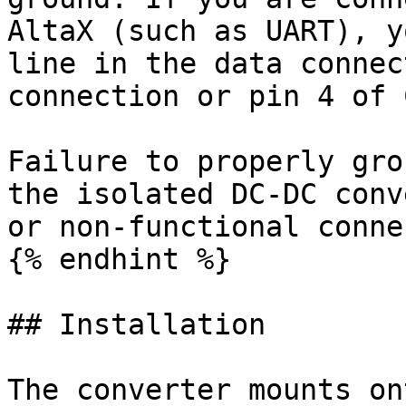
AltaX (such as UART), y
line in the data connec
connection or pin 4 of 
Failure to properly gro
the isolated DC-DC conv
or non-functional conne
{% endhint %}

## Installation

The converter mounts on