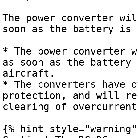
The power converter wil
soon as the battery is 
* The power converter w
as soon as the battery 
aircraft.

* The converters have o
protection, and will re
clearing of overcurrent
{% hint style="warning" 