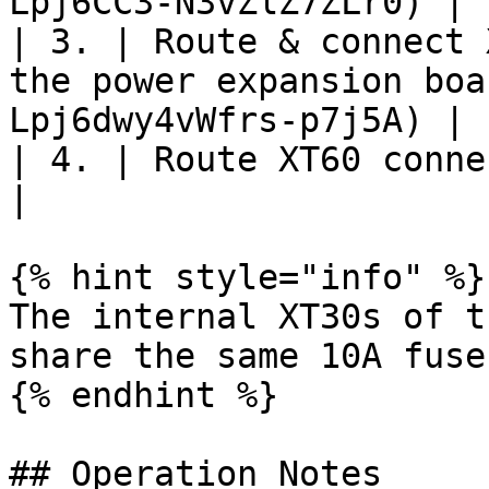
Lpj6CC3-N3vZlZ7ZLr0) |

| 3. | Route & connect 
the power expansion boa
Lpj6dwy4vWfrs-p7j5A) |

| 4. | Route XT60 connector to desire
|                      
{% hint style="info" %}

The internal XT30s of t
share the same 10A fuse
{% endhint %}

## Operation Notes
