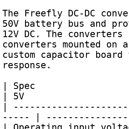
The Freefly DC-DC conve
50V battery bus and pro
12V DC. The converters 
converters mounted on a
custom capacitor board 
response.

| Spec                          | 1
| 5V                    
| ---------------------
----- | ---------------
| Operating input voltage rang