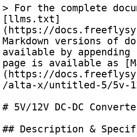
> For the complete docu
[llms.txt]
(https://docs.freeflysy
Markdown versions of do
available by appending 
page is available as [M
(https://docs.freeflysy
/alta-x/untitled-5/5v-1
# 5V/12V DC-DC Converter
## Description & Specif