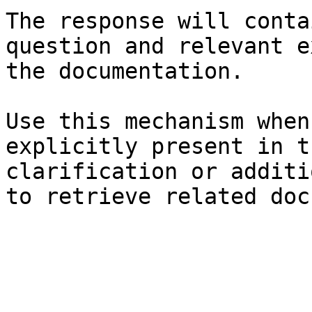
The response will conta
question and relevant e
the documentation.

Use this mechanism when
explicitly present in t
clarification or additi