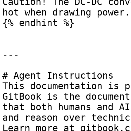
Caution! The DC-DC conv
hot when drawing power.

{% endhint %}

---

# Agent Instructions

This documentation is p
GitBook is the document
that both humans and AI
and reason over technic
Learn more at gitbook.co