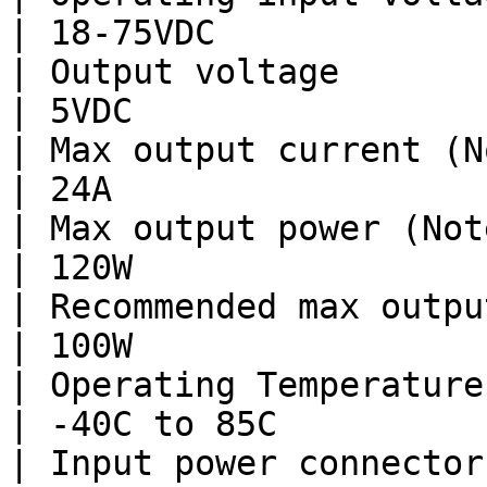
| 18-75VDC              
| Output voltage                |
| 5VDC                  
| Max output current (Note 1)   | 1
| 24A                   
| Max output power (Note 1)     | 
| 120W                  
| Recommended max output power  | 
| 100W                  
| Operating Temperature     
| -40C to 85C           
| Input power connector  