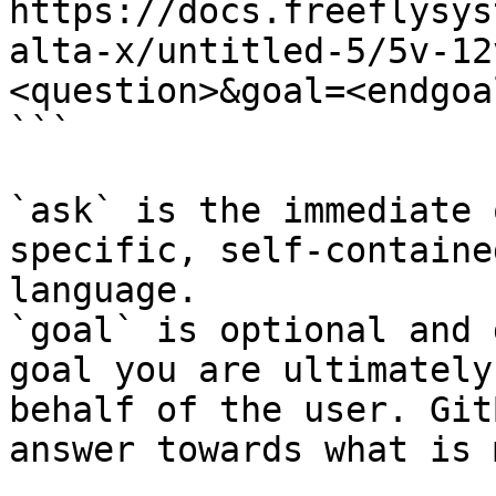
https://docs.freeflysys
alta-x/untitled-5/5v-12
<question>&goal=<endgoal
```

`ask` is the immediate 
specific, self-containe
language.

`goal` is optional and 
goal you are ultimately
behalf of the user. Git
answer towards what is 