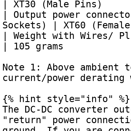
| XT30 (Male Pins)      
| Output power connecto
Sockets) | XT60 (Female
| Weight with Wires/ Plugs    
| 105 grams             
Note 1: Above ambient t
current/power derating 
{% hint style="info" %}

The DC-DC converter out
"return" power connecti
ground. If you are conn