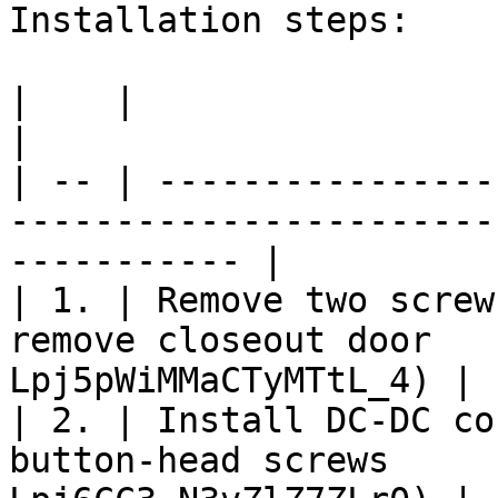
Installation steps:

|    |                                                                       
|                      
| -- | ----------------
-----------------------
----------- |

| 1. | Remove two screw
remove closeout door   
Lpj5pWiMMaCTyMTtL_4) |

| 2. | Install DC-DC co
button-head screws     