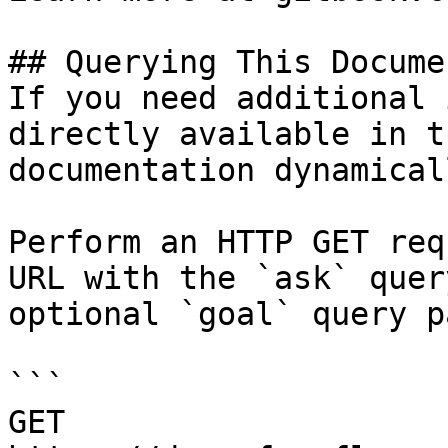
## Querying This Docume
If you need additional 
directly available in t
documentation dynamical
Perform an HTTP GET req
URL with the `ask` quer
optional `goal` query p
```

GET 