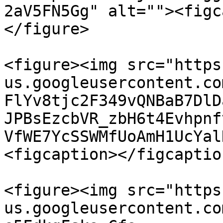
2aV5FN5Gg" alt=""><figc
</figure>

<figure><img src="https
us.googleusercontent.co
FlYv8tjc2F349vQNBaB7DlD
JPBsEzcbVR_zbH6t4Evhpnf
VfWE7YcSSWMfUoAmH1UcYal
<figcaption></figcaptio
<figure><img src="https
us.googleusercontent.co