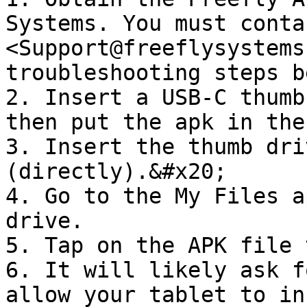
Systems. You must contac
<Support@freeflysystems
troubleshooting steps b
2. Insert a USB-C thumb
then put the apk in the
3. Insert the thumb dri
(directly).&#x20;

4. Go to the My Files a
drive.

5. Tap on the APK file 
6. It will likely ask f
allow your tablet to in