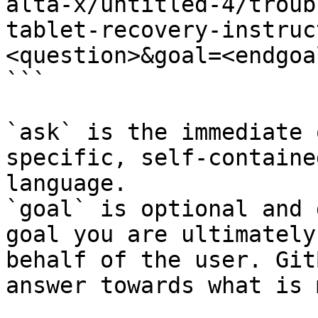
alta-x/untitled-4/troub
tablet-recovery-instruc
<question>&goal=<endgoal
```

`ask` is the immediate 
specific, self-containe
language.

`goal` is optional and 
goal you are ultimately
behalf of the user. Git
answer towards what is 