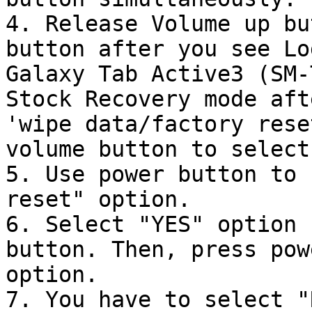
4. Release Volume up bu
button after you see Lo
Galaxy Tab Active3 (SM-
Stock Recovery mode aft
'wipe data/factory rese
volume button to select
5. Use power button to 
reset" option.

6. Select "YES" option 
button. Then, press pow
option.

7. You have to select "