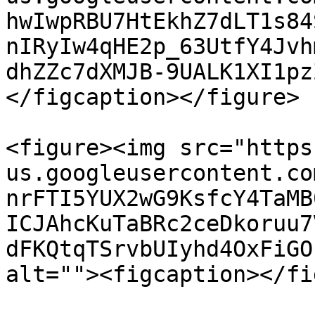
hwIwpRBU7HtEkhZ7dLT1s84
nIRyIw4qHE2p_63UtfY4Jvh
dhZZc7dXMJB-9UALK1XI1pz
</figcaption></figure>

<figure><img src="https
us.googleusercontent.co
nrFTI5YUX2wG9KsfcY4TaMB
ICJAhcKuTaBRc2ceDkoruu7
dFKQtqTSrvbUIyhd4OxFiGO
alt=""><figcaption></fi