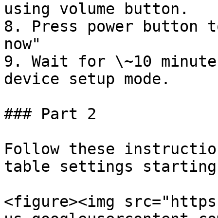
using volume button.

8. Press power button t
now"

9. Wait for \~10 minute
device setup mode.

### Part 2

Follow these instructio
table settings starting
<figure><img src="https