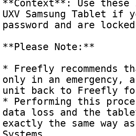
**Context**: Use these 
UXV Samsung Tablet if y
password and are locked
**Please Note:**

* Freefly recommends th
only in an emergency, a
unit back to Freefly fo
* Performing this proce
data loss and the table
exactly the same way as
Systems.
