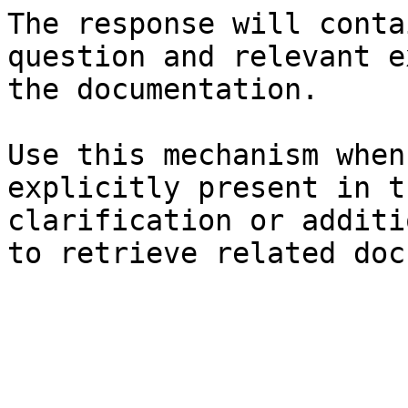
The response will conta
question and relevant e
the documentation.

Use this mechanism when
explicitly present in t
clarification or additi