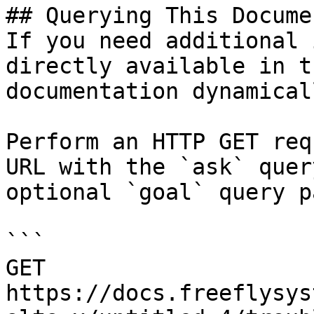
## Querying This Docume
If you need additional 
directly available in t
documentation dynamical
Perform an HTTP GET req
URL with the `ask` quer
optional `goal` query p
```

GET 
https://docs.freeflysys