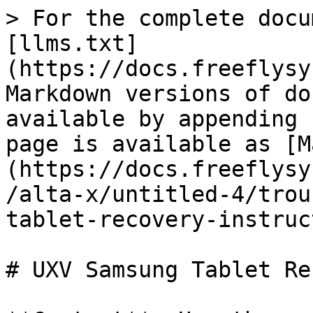
> For the complete docu
[llms.txt]
(https://docs.freeflysy
Markdown versions of do
available by appending 
page is available as [M
(https://docs.freeflysy
/alta-x/untitled-4/trou
tablet-recovery-instruc
# UXV Samsung Tablet Re