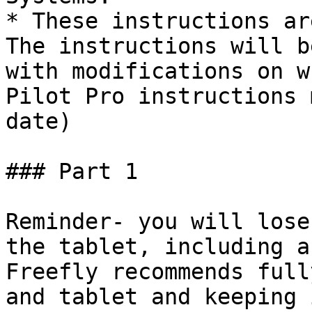
* These instructions ar
The instructions will b
with modifications on w
Pilot Pro instructions 
date)

### Part 1

Reminder- you will lose
the tablet, including a
Freefly recommends full
and tablet and keeping 