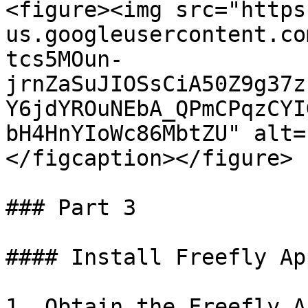
<figure><img src="https
us.googleusercontent.co
tcs5MOun-
jrnZaSuJIOSsCiA50Z9g37z
Y6jdYROuNEbA_QPmCPqzCYI
bH4HnYIoWc86MbtZU" alt=
</figcaption></figure>

### Part 3

#### Install Freefly Ap
1. Obtain the Freefly A