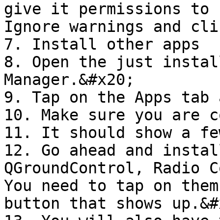
give it permissions to 
Ignore warnings and cli
7. Install other apps

8. Open the just instal
Manager.&#x20;

9. Tap on the Apps tab 
10. Make sure you are c
11. It should show a fe
12. Go ahead and instal
QGroundControl, Radio C
You need to tap on them
button that shows up.&#x