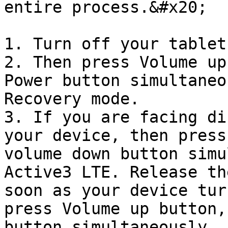
entire process.&#x20;

1. Turn off your tablet.
2. Then press Volume up
Power button simultaneo
Recovery mode.

3. If you are facing di
your device, then press
volume down button simu
Active3 LTE. Release th
soon as your device tur
press Volume up button,
button simultaneously.
