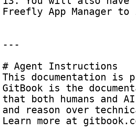
13. You will also have 
Freefly App Manager to 
---

# Agent Instructions

This documentation is p
GitBook is the document
that both humans and AI
and reason over technic
Learn more at gitbook.co