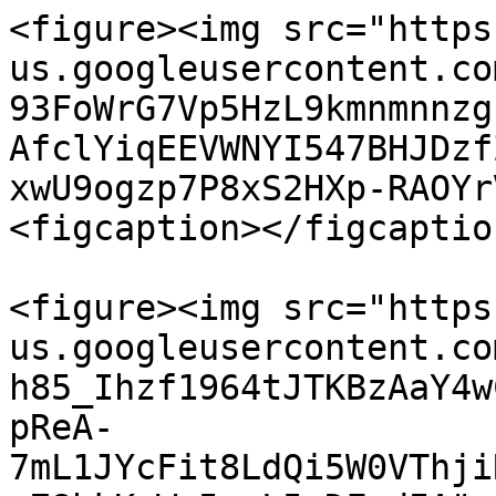
<figure><img src="https
us.googleusercontent.co
93FoWrG7Vp5HzL9kmnmnnzg
AfclYiqEEVWNYI547BHJDzf
xwU9ogzp7P8xS2HXp-RAOYr
<figcaption></figcaptio
<figure><img src="https
us.googleusercontent.co
h85_Ihzf1964tJTKBzAaY4w
pReA-
7mL1JYcFit8LdQi5W0VThji