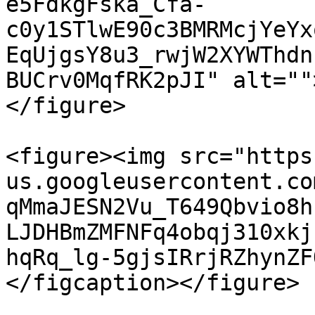
e5FdkgFska_Cfa-
c0y1STlwE90c3BMRMcjYeYx
EqUjgsY8u3_rwjW2XYWThdn
BUCrv0MqfRK2pJI" alt=""
</figure>

<figure><img src="https
us.googleusercontent.co
qMmaJESN2Vu_T649Qbvio8h
LJDHBmZMFNFq4obqj310xkj
hqRq_lg-5gjsIRrjRZhynZF
</figcaption></figure>
