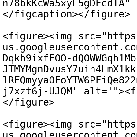
n78bkKcWa5xyL5gDFcdIA" 
</figcaption></figure>

<figure><img src="https
us.googleusercontent.co
Dqkh9ixfEOO-dQOWWGqh1Mb
JTMYMgnDvusY7uin4LmX1kk
lRFQmyyaOEoYTW6PFiQe822
j7xzt6j-UJQM" alt=""><f
</figure>

<figure><img src="https
us.googleusercontent.co