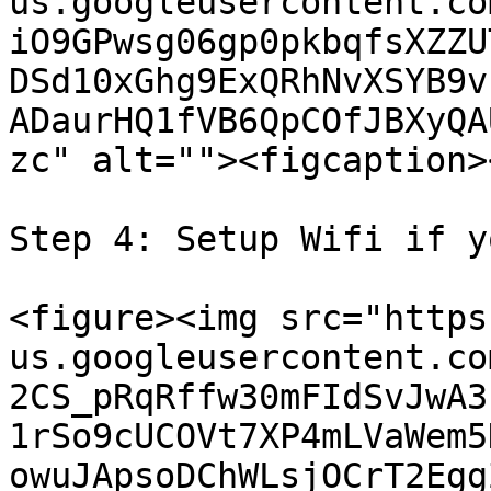
us.googleusercontent.co
iO9GPwsg06gp0pkbqfsXZZU
DSd10xGhg9ExQRhNvXSYB9v
ADaurHQ1fVB6QpCOfJBXyQA
zc" alt=""><figcaption>
Step 4: Setup Wifi if y
<figure><img src="https
us.googleusercontent.co
2CS_pRqRffw30mFIdSvJwA3
1rSo9cUCOVt7XP4mLVaWem5
owuJApsoDChWLsjOCrT2Egg