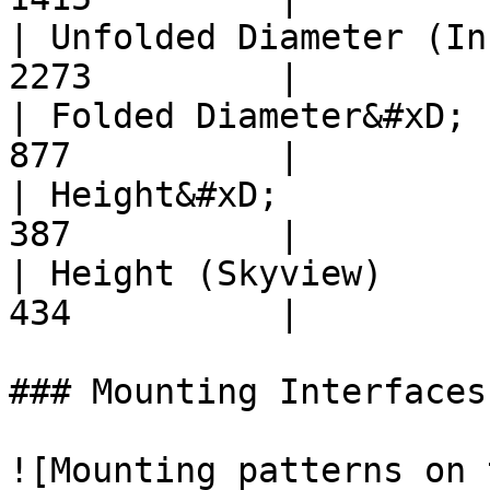
| Unfolded Diameter (In
2273         |

| Folded Diameter&#xD; 
877          |

| Height&#xD;          
387          |

| Height (Skyview)     
434          |

### Mounting Interfaces
![Mounting patterns on 