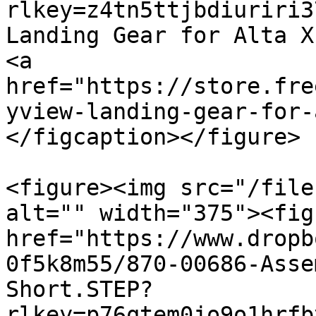
rlkey=z4tn5ttjbdiuriri3
Landing Gear for Alta X 
<a 
href="https://store.fre
yview-landing-gear-for-
</figcaption></figure>

<figure><img src="/file
alt="" width="375"><fig
href="https://www.dropb
0f5k8m55/870-00686-Asse
Short.STEP?
rlkey=p76qtem0jo9o1hrfb