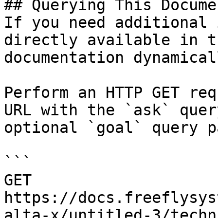
## Querying This Docume
If you need additional 
directly available in t
documentation dynamical
Perform an HTTP GET req
URL with the `ask` quer
optional `goal` query p
```

GET 
https://docs.freeflysys
alta-x/untitled-3/techn