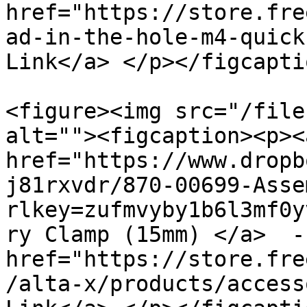
href="https://store.fre
ad-in-the-hole-m4-quick
Link</a> </p></figcapti
<figure><img src="/file
alt=""><figcaption><p><a
href="https://www.dropb
j81rxvdr/870-00699-Asse
rlkey=zufmvyby1b6l3mf0y
ry Clamp (15mm) </a>  -
href="https://store.fre
/alta-x/products/access