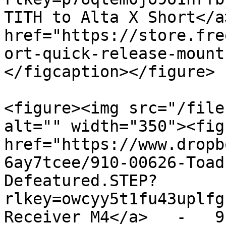
TITH to Alta X Short</a
href="https://store.fre
ort-quick-release-mount
</figcaption></figure>

<figure><img src="/file
alt="" width="350"><fig
href="https://www.dropb
6ay7tcee/910-00626-Toad
Defeatured.STEP?
rlkey=owcyy5t1fu43uplfg
Receiver M4</a>   -   9