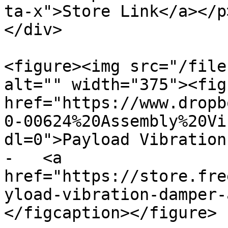
ta-x">Store Link</a></p
</div>

<figure><img src="/file
alt="" width="375"><fig
href="https://www.dropb
0-00624%20Assembly%20Vi
dl=0">Payload Vibration 
-   <a 
href="https://store.fre
yload-vibration-damper-
</figcaption></figure>
