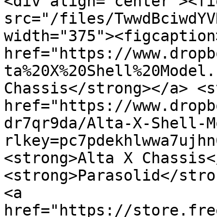
<div align="center"><fi
src="/files/TwwdBciwdYV
width="375"><figcaption
href="https://www.dropb
ta%20X%20Shell%20Model.
Chassis</strong></a> <s
href="https://www.dropb
dr7qr9da/Alta-X-Shell-M
rlkey=pc7pdekhlwwa7ujhn
<strong>Alta X Chassis<
<strong>Parasolid</stron
<a 
href="https://store.fre