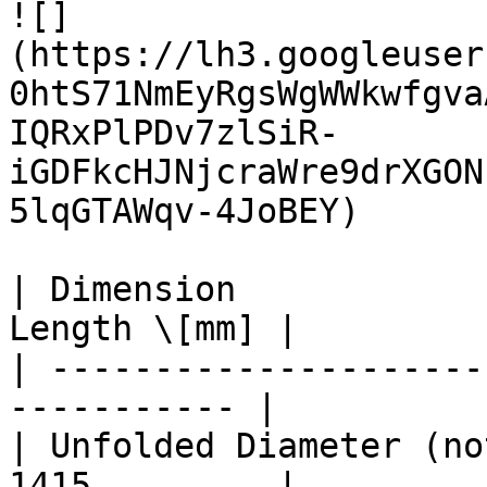
![]
(https://lh3.googleuser
0htS71NmEyRgsWgWWkwfgva
IQRxPlPDv7zlSiR-
iGDFkcHJNjcraWre9drXGON
5lqGTAWqv-4JoBEY)

| Dimension            
Length \[mm] |

| ---------------------
----------- |

| Unfolded Diameter (no
1415         |
