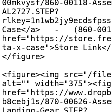
00mkvysf/860-00118-Asse
AL2727.STEP?
rlkey=1n1wb2jy9ecdsfpss
Case</a>   -   (860-001
href="https://store.fre
ta-x-case">Store Link</
</figure>

<figure><img src="/file
alt="" width="375"><fig
href="https://www.dropb
b8cebj1s/870-00626-Asse
Landing-Gear.STEP?