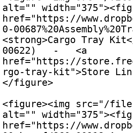
alt="" width="375"><fig
href="https://www.dropb
0-00687%20Assembly%20Tr
<strong>Cargo Tray Kit<
00622)   -   <a 
href="https://store.fre
rgo-tray-kit">Store Lin
</figure>

<figure><img src="/file
alt="" width="375"><fig
href="https://www.dropb