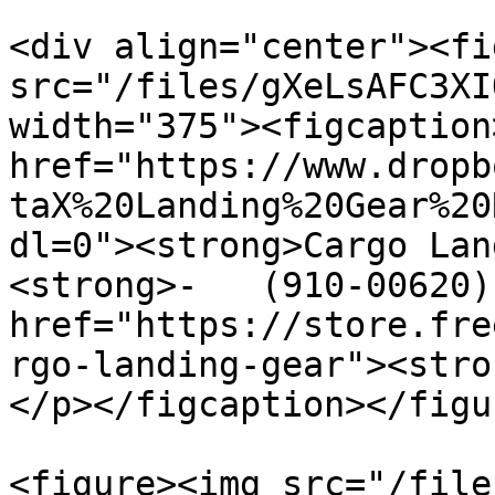
<div align="center"><fi
src="/files/gXeLsAFC3XI
width="375"><figcaption
href="https://www.dropb
taX%20Landing%20Gear%20
dl=0"><strong>Cargo Land
<strong>-   (910-00620)
href="https://store.fre
rgo-landing-gear"><stro
</p></figcaption></figu
<figure><img src="/file