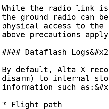
While the radio link is
the ground radio can be
physical access to the 
above precautions apply
#### Dataflash Logs&#x20
By default, Alta X reco
disarm) to internal sto
information such as:&#x2
* Flight path
