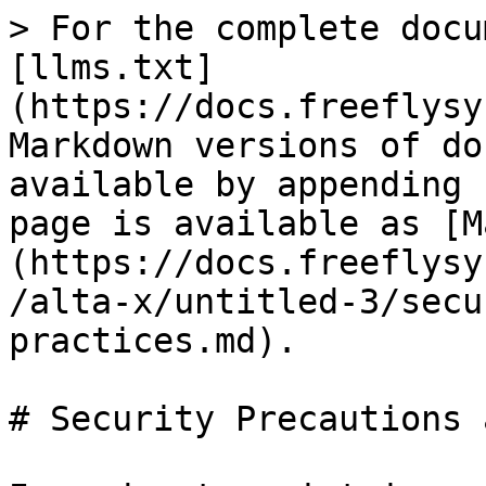
> For the complete docu
[llms.txt]
(https://docs.freeflysy
Markdown versions of do
available by appending 
page is available as [M
(https://docs.freeflysy
/alta-x/untitled-3/secu
practices.md).

# Security Precautions 