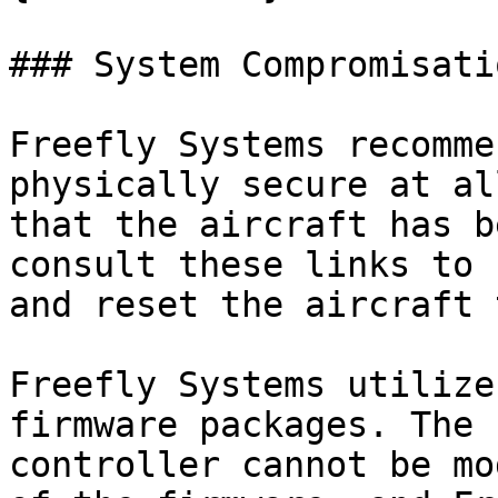
### System Compromisati
Freefly Systems recomme
physically secure at al
that the aircraft has b
consult these links to 
and reset the aircraft 
Freefly Systems utilize
firmware packages. The 
controller cannot be mo