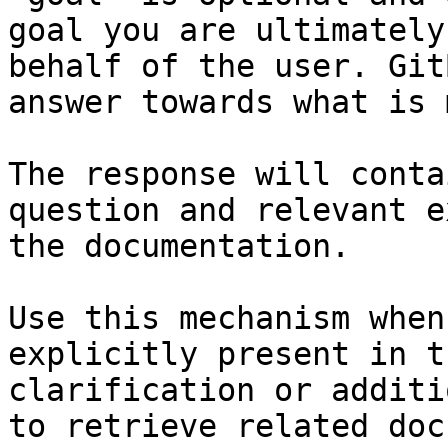
goal you are ultimately
behalf of the user. Git
answer towards what is 
The response will conta
question and relevant e
the documentation.

Use this mechanism when
explicitly present in t
clarification or additi