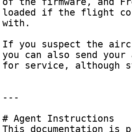
of the firmware, and Fr
loaded if the flight co
with.

If you suspect the airc
you can also send your 
for service, although s
---

# Agent Instructions

This documentation is p