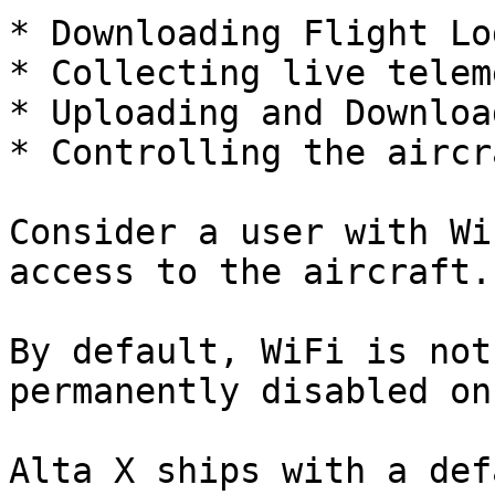
* Downloading Flight Lo
* Collecting live telem
* Uploading and Downloa
* Controlling the aircra
Consider a user with Wi
access to the aircraft.

By default, WiFi is not
permanently disabled on
Alta X ships with a def