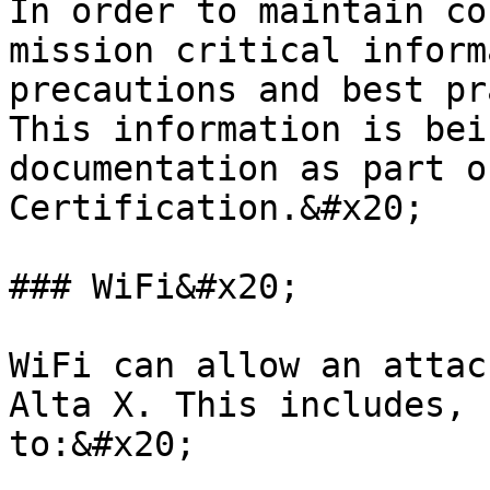
In order to maintain co
mission critical inform
precautions and best pr
This information is bei
documentation as part o
Certification.&#x20;

### WiFi&#x20;

WiFi can allow an attac
Alta X. This includes, 
to:&#x20;
