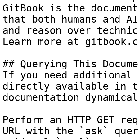
GitBook is the document
that both humans and AI
and reason over technic
Learn more at gitbook.co
## Querying This Docume
If you need additional 
directly available in t
documentation dynamical
Perform an HTTP GET req
URL with the `ask` quer