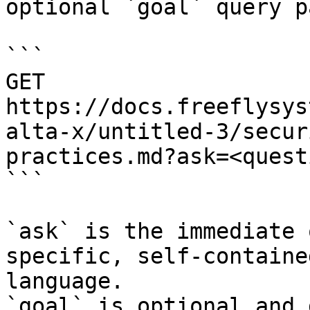
optional `goal` query p
```

GET 
https://docs.freeflysys
alta-x/untitled-3/secur
practices.md?ask=<quest
```

`ask` is the immediate 
specific, self-containe
language.

`goal` is optional and 