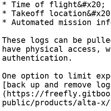
* Time of flight&#x20;

* Takeoff location&#x20;
* Automated mission inf
These logs can be pulle
have physical access, w
authentication.

One option to limit exp
[back up and remove log
(https://freefly.gitboo
public/products/alta-x/