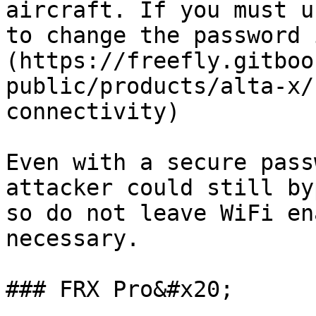
aircraft. If you must u
to change the password 
(https://freefly.gitboo
public/products/alta-x/
connectivity)

Even with a secure pass
attacker could still by
so do not leave WiFi en
necessary.

### FRX Pro&#x20;
