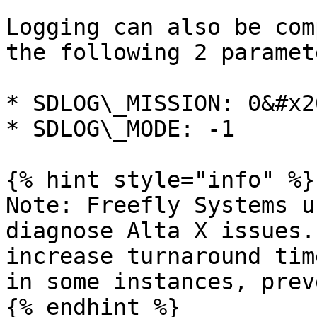
Logging can also be com
the following 2 paramet
* SDLOG\_MISSION: 0&#x20
* SDLOG\_MODE: -1

{% hint style="info" %}

Note: Freefly Systems u
diagnose Alta X issues.
increase turnaround tim
in some instances, prev
{% endhint %}
