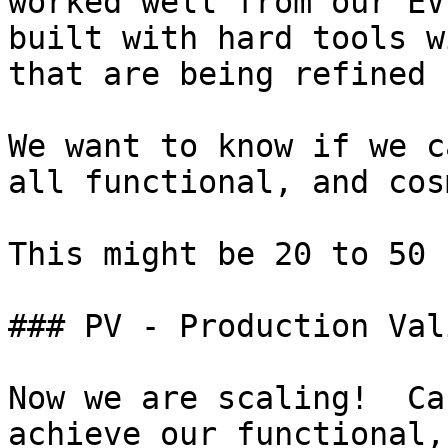
worked well from our EV
built with hard tools w
that are being refined 
We want to know if we c
all functional, and cos
This might be 20 to 50 
### PV - Production Val
Now we are scaling!  Ca
achieve our functional,