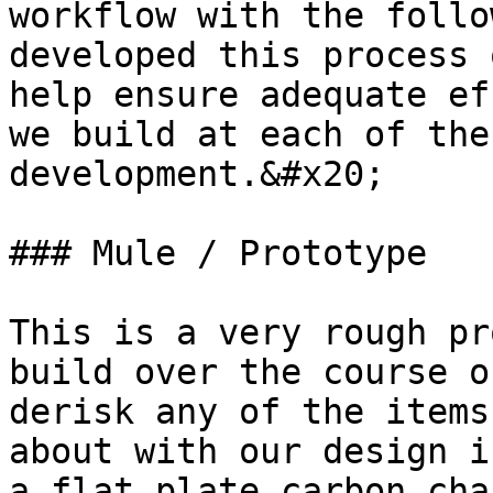
workflow with the follo
developed this process 
help ensure adequate ef
we build at each of the
development.&#x20;

### Mule / Prototype

This is a very rough pr
build over the course o
derisk any of the items
about with our design i
a flat plate carbon cha