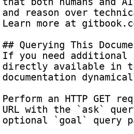
that both humans and AI
and reason over technic
Learn more at gitbook.co
## Querying This Docume
If you need additional 
directly available in t
documentation dynamical
Perform an HTTP GET req
URL with the `ask` quer
optional `goal` query p