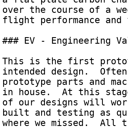
over the course of a we
flight performance and 
### EV - Engineering Va
This is the first proto
intended design.  Often
prototype parts and mac
in house.  At this stag
of our designs will wor
built and testing as qu
where we missed.  All t