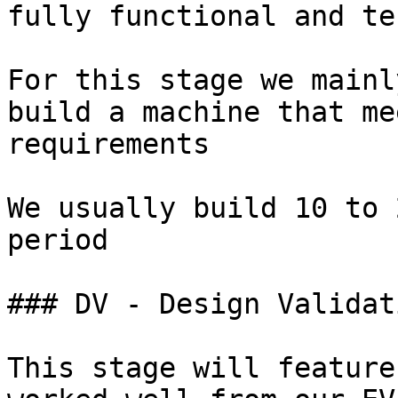
fully functional and te
For this stage we mainl
build a machine that me
requirements

We usually build 10 to 
period

### DV - Design Validati
This stage will feature