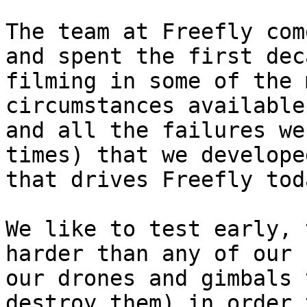
The team at Freefly com
and spent the first dec
filming in some of the 
circumstances available
and all the failures we
times) that we develope
that drives Freefly tod
We like to test early, 
harder than any of our 
our drones and gimbals 
destroy them) in order 