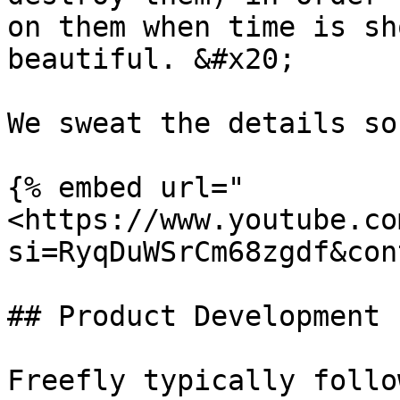
on them when time is sh
beautiful. &#x20;

We sweat the details so
{% embed url="
<https://www.youtube.co
si=RyqDuWSrCm68zgdf&con
## Product Development 
Freefly typically follo