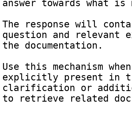
answer towards what is 
The response will conta
question and relevant e
the documentation.

Use this mechanism when
explicitly present in t
clarification or additi