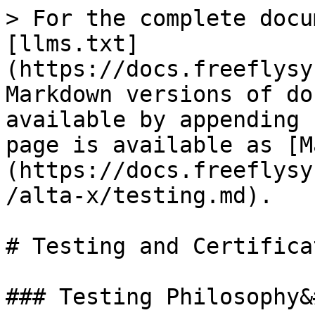
> For the complete docu
[llms.txt]
(https://docs.freeflysy
Markdown versions of do
available by appending 
page is available as [M
(https://docs.freeflysy
/alta-x/testing.md).

# Testing and Certificat
### Testing Philosophy&