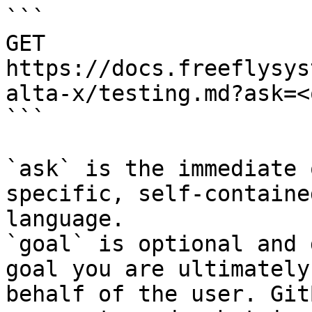
```

GET 
https://docs.freeflysys
alta-x/testing.md?ask=<
```

`ask` is the immediate 
specific, self-containe
language.

`goal` is optional and 
goal you are ultimately
behalf of the user. Git