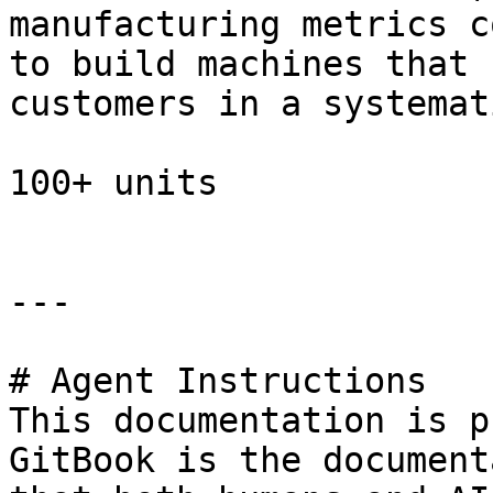
manufacturing metrics c
to build machines that 
customers in a systemat
100+ units

---

# Agent Instructions

This documentation is p
GitBook is the document