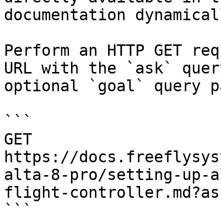
documentation dynamical
Perform an HTTP GET req
URL with the `ask` quer
optional `goal` query p
```

GET 
https://docs.freeflysys
alta-8-pro/setting-up-a
flight-controller.md?as
```
