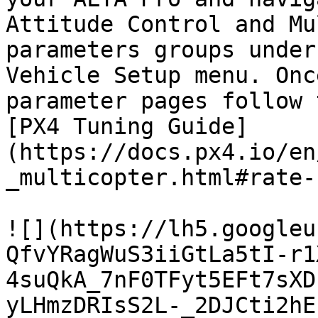
Attitude Control and Mu
parameters groups under
Vehicle Setup menu. Onc
parameter pages follow 
[PX4 Tuning Guide]
(https://docs.px4.io/en
_multicopter.html#rate-
![](https://lh5.googleu
QfvYRagWuS3iiGtLa5tI-r1
4suQkA_7nF0TFyt5EFt7sXD
yLHmzDRIsS2L-_2DJCti2hE