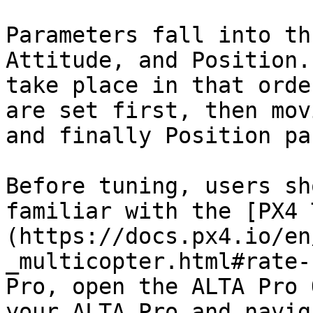
Parameters fall into th
Attitude, and Position.
take place in that orde
are set first, then mov
and finally Position pa
Before tuning, users sh
familiar with the [PX4 
(https://docs.px4.io/en
_multicopter.html#rate-
Pro, open the ALTA Pro 
your ALTA Pro and navig