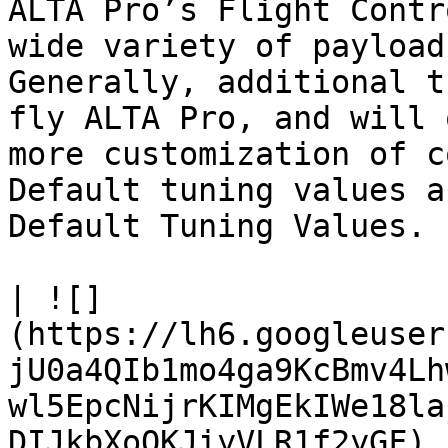
ALTA Pro’s Flight Contr
wide variety of payload
Generally, additional t
fly ALTA Pro, and will 
more customization of c
Default tuning values a
Default Tuning Values.

| ![]
(https://lh6.googleuser
jU0a4QIb1mo4ga9KcBmv4Lh
wl5EpcNijrKIMgEkIWe18la
DIJkbXoOKJiyVLR1f2yGF) 