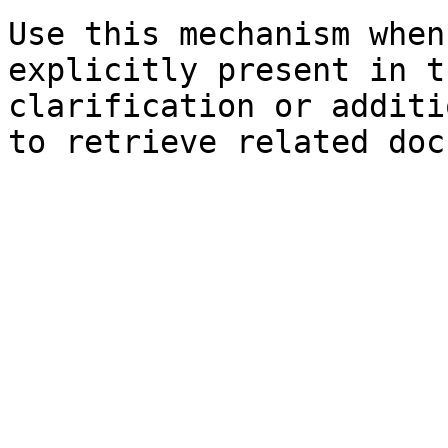
Use this mechanism when
explicitly present in t
clarification or additi