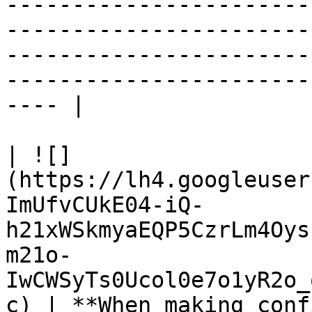
-----------------------
-----------------------
-----------------------
-----------------------
---- |

| ![]
(https://lh4.googleuser
ImUfvCUkE04-iQ-
h21xWSkmyaEQP5CzrLm4Oys
m21o-
IwCWSyTs0Ucol0e7o1yR2o_
c) | **When making conf