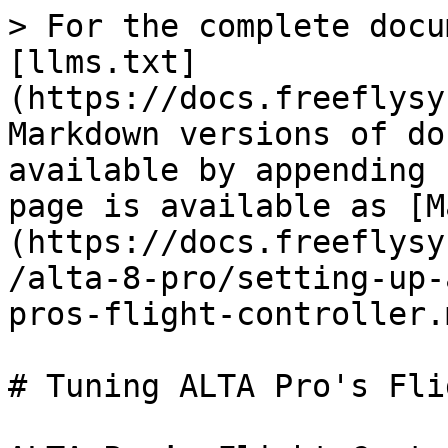
> For the complete docu
[llms.txt]
(https://docs.freeflysy
Markdown versions of do
available by appending 
page is available as [M
(https://docs.freeflysy
/alta-8-pro/setting-up-
pros-flight-controller.m
# Tuning ALTA Pro's Fli