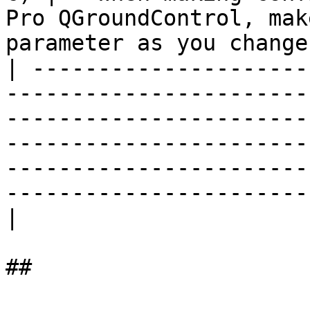
Pro QGroundControl, mak
parameter as you change
| ---------------------
-----------------------
-----------------------
-----------------------
-----------------------
-----------------------
|

##
