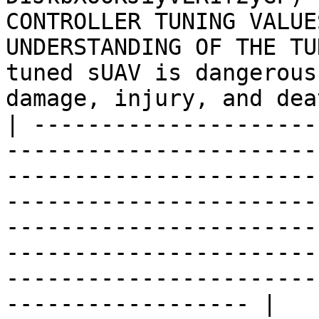
CONTROLLER TUNING VALUE
UNDERSTANDING OF THE TU
tuned sUAV is dangerous
damage, injury, and dea
| ---------------------
-----------------------
-----------------------
-----------------------
-----------------------
-----------------------
-----------------------
------------------ |
