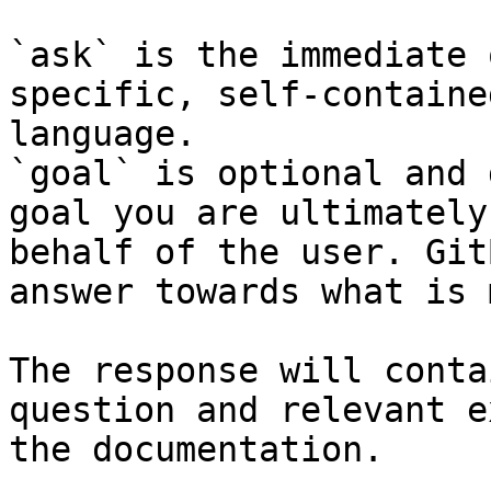
`ask` is the immediate 
specific, self-containe
language.

`goal` is optional and 
goal you are ultimately
behalf of the user. Git
answer towards what is 
The response will conta
question and relevant e
the documentation.
