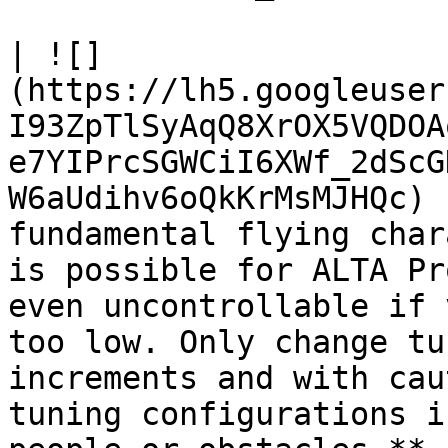
| ![]
(https://lh5.googleuser
I93ZpTlSyAqQ8XrOX5VQDOA
e7YIPrcSGWCiI6XWf_2dScG
W6aUdihv6oQkKrMsMJHQc) 
fundamental flying char
is possible for ALTA Pr
even uncontrollable if 
too low. Only change tu
increments and with cau
tuning configurations i