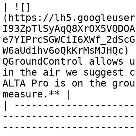
| ![]
(https://lh5.googleuser
I93ZpTlSyAqQ8XrOX5VQDOA
e7YIPrcSGWCiI6XWf_2dScG
W6aUdihv6oQkKrMsMJHQc) 
QGroundControl allows u
in the air we suggest c
ALTA Pro is on the grou
measure.** |

| ---------------------
-----------------------
-----------------------