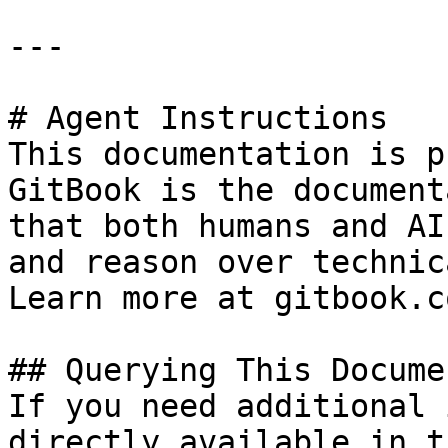
---

# Agent Instructions

This documentation is p
GitBook is the document
that both humans and AI
and reason over technic
Learn more at gitbook.co
## Querying This Docume
If you need additional 
directly available in t