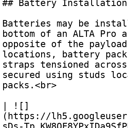
## Battery Installation

Batteries may be instal
bottom of an ALTA Pro a
opposite of the payload
locations, battery pack
straps tensioned across
secured using studs loc
packs.<br>

| ![]
(https://lh5.googleuser
sDs-Tp_KW8QF8YPxIDa9SfP