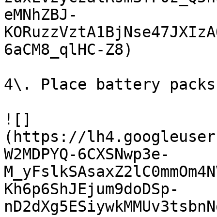
eMNhZBJ-
KORuzzVztA1BjNse47JXIzA
6aCM8_qlHC-Z8)

4\. Place battery packs
![]
(https://lh4.googleuser
W2MDPYQ-6CXSNwp3e-
M_yFslkSAsaxZ2lC0mmOm4N
Kh6p6ShJEjum9doDSp-
nD2dXg5ESiywkMMUv3tsbnN