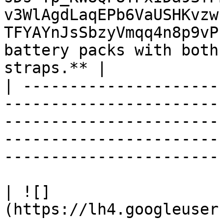
v3WlAgdLaqEPb6VaUSHKvzw
TFYAYnJsSbzyVmqq4n8p9vP
battery packs with both
straps.** |

| ---------------------
-----------------------
-----------------------
-----------------------
-----------------------
| ![]
(https://lh4.googleuser