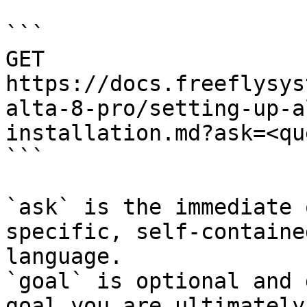
```

GET 
https://docs.freeflysys
alta-8-pro/setting-up-a
installation.md?ask=<qu
```

`ask` is the immediate 
specific, self-containe
language.

`goal` is optional and 
goal you are ultimately