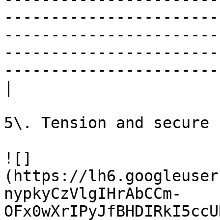
-----------------------
-----------------------
-----------------------
-----------------------
|

5\. Tension and secure 
![]
(https://lh6.googleuser
nypkyCzVlgIHrAbCCm-
OFx0wXrIPyJfBHDIRkI5ccU