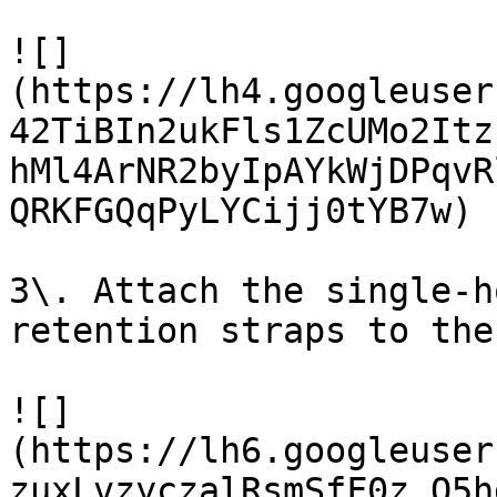
![]
(https://lh4.googleuser
42TiBIn2ukFls1ZcUMo2Itz
hMl4ArNR2byIpAYkWjDPqvR
QRKFGQqPyLYCijj0tYB7w)

3\. Attach the single-h
retention straps to the
![]
(https://lh6.googleuser
zuxLvzyczalRsmSfF0z_Q5h