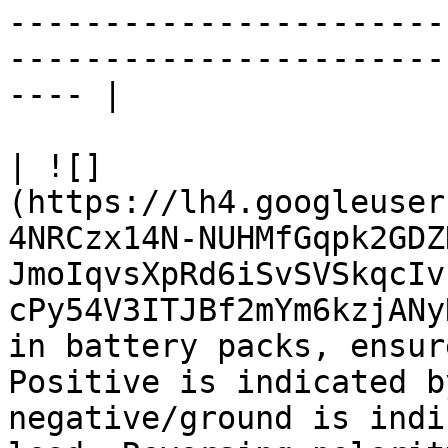
-----------------------
-----------------------
---- |

| ![]
(https://lh4.googleuser
4NRCzx14N-NUHMfGqpk2GDZ
JmoIqvsXpRd6iSvSVSkqcIv
cPy54V3ITJBf2mYm6kzjANy
in battery packs, ensur
Positive is indicated b
negative/ground is indi