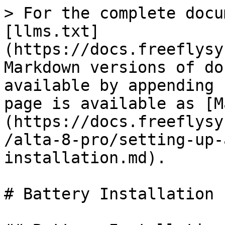
> For the complete docu
[llms.txt]
(https://docs.freeflysy
Markdown versions of do
available by appending 
page is available as [M
(https://docs.freeflysy
/alta-8-pro/setting-up-
installation.md).

# Battery Installation
