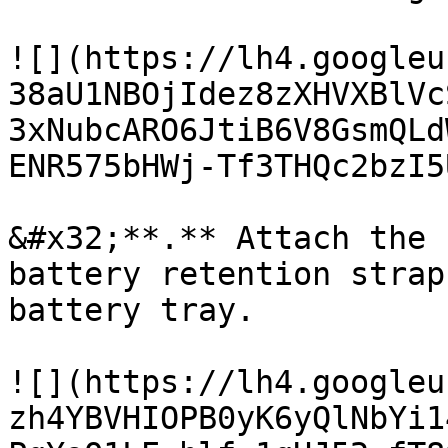
![](https://lh4.googleu
38aU1NBOjIdez8zXHVXBlVc
3xNubcARO6JtiB6V8GsmQLd
ENR575bHWj-Tf3THQc2bzI5
&#x32;**.** Attach the 
battery retention strap
battery tray.

![](https://lh4.googleu
zh4YBVHIOPB0yK6yQlNbYi1