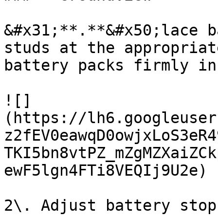
&#x31;**.**&#x50;lace b
studs at the appropriat
battery packs firmly in
![]
(https://lh6.googleuser
z2fEV0eawqD0owjxLoS3eR4
TKI5bn8vtPZ_mZgMZXaiZCk
ewF5lgn4FTi8VEQIj9U2e)

2\. Adjust battery stop