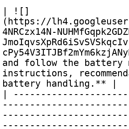
| ![]
(https://lh4.googleuser
4NRCzx14N-NUHMfGqpk2GDZ
JmoIqvsXpRd6iSvSVSkqcIv
cPy54V3ITJBf2mYm6kzjANy
and follow the battery 
instructions, recommend
battery handling.** |

| ---------------------
-----------------------
-----------------------
-----------------------