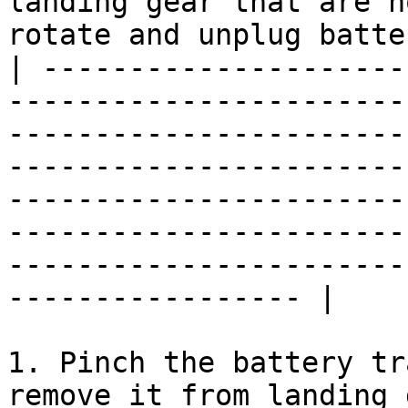
landing gear that are n
rotate and unplug batte
| ---------------------
-----------------------
-----------------------
-----------------------
-----------------------
-----------------------
-----------------------
----------------- |

1. Pinch the battery tr
remove it from landing 