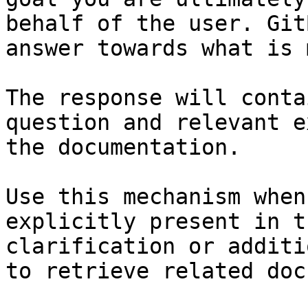
behalf of the user. Git
answer towards what is 
The response will conta
question and relevant e
the documentation.

Use this mechanism when
explicitly present in t
clarification or additi