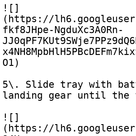
![]
(https://lh6.googleuser
fkf8JHpe-NgduXc3A0Rn-
JJ0qPF7KUt9SWje7PPz9dQ6
x4NH8MpbHlH5PBcDEFm7kix
O1)

5\. Slide tray with bat
landing gear until the 
![]
(https://lh6.googleuser