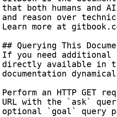
that both humans and AI
and reason over technic
Learn more at gitbook.co
## Querying This Docume
If you need additional 
directly available in t
documentation dynamical
Perform an HTTP GET req
URL with the `ask` quer
optional `goal` query p