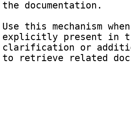
the documentation.

Use this mechanism when
explicitly present in t
clarification or additi