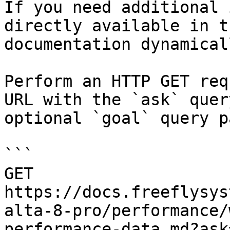
If you need additional 
directly available in t
documentation dynamical
Perform an HTTP GET req
URL with the `ask` quer
optional `goal` query p
```

GET 
https://docs.freeflysys
alta-8-pro/performance/
performance-data.md?ask