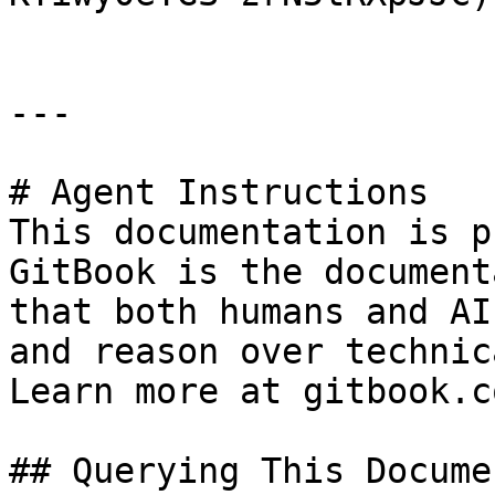
---

# Agent Instructions

This documentation is p
GitBook is the document
that both humans and AI
and reason over technic
Learn more at gitbook.co
## Querying This Docume