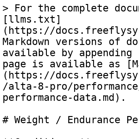
> For the complete docu
[llms.txt]
(https://docs.freeflysy
Markdown versions of do
available by appending 
page is available as [M
(https://docs.freeflysy
/alta-8-pro/performance
performance-data.md).

# Weight / Endurance Pe