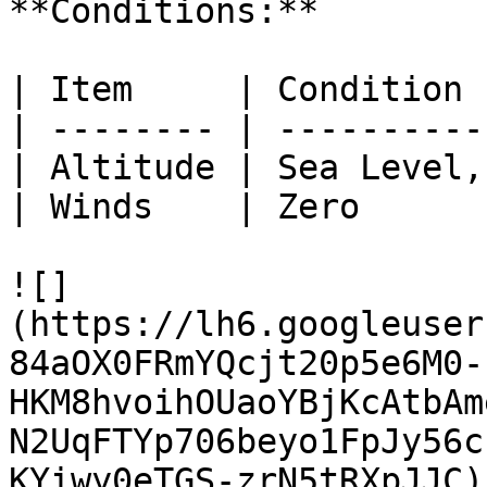
**Conditions:**

| Item     | Condition 
| -------- | ----------
| Altitude | Sea Level,
| Winds    | Zero      
![]
(https://lh6.googleuser
84aOX0FRmYQcjt20p5e6M0-
HKM8hvoihOUaoYBjKcAtbAm
N2UqFTYp706beyo1FpJy56c
KYiwy0eTGS-zrN5tRXpJJC)
