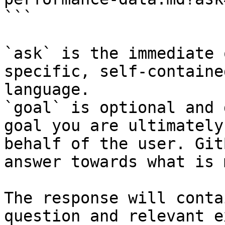
```

`ask` is the immediate 
specific, self-containe
language.

`goal` is optional and 
goal you are ultimately
behalf of the user. Git
answer towards what is 
The response will conta
question and relevant e