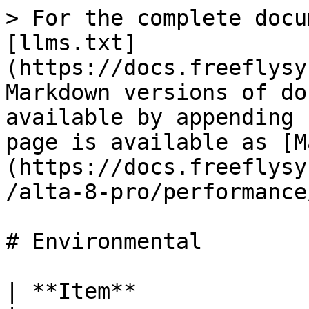
> For the complete docu
[llms.txt]
(https://docs.freeflysy
Markdown versions of do
available by appending 
page is available as [M
(https://docs.freeflysy
/alta-8-pro/performance
# Environmental

| **Item**                  