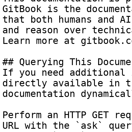
GitBook is the document
that both humans and AI
and reason over technic
Learn more at gitbook.co
## Querying This Docume
If you need additional 
directly available in t
documentation dynamical
Perform an HTTP GET req
URL with the `ask` quer