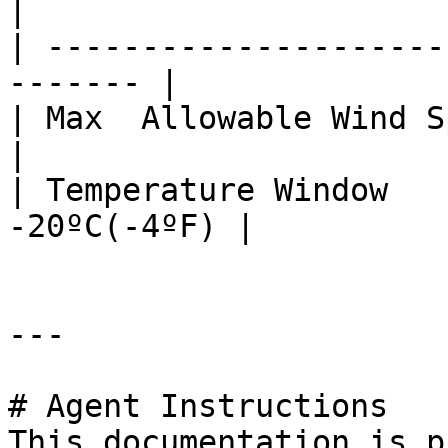
|

| ---------------------
------- |

| Max  Allowable Wind Speed | <22 
|

| Temperature Window   
-20ºC(-4ºF) |

---

# Agent Instructions

This documentation is p