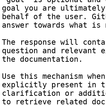
goal you are ultimately
behalf of the user. Git
answer towards what is 
The response will conta
question and relevant e
the documentation.

Use this mechanism when
explicitly present in t
clarification or additi