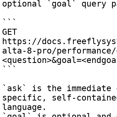
optional `goal` query p
```

GET 
https://docs.freeflysys
alta-8-pro/performance/
<question>&goal=<endgoal
```

`ask` is the immediate 
specific, self-containe
language.

`goal` is optional and 