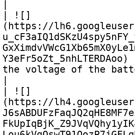
|

| ![]
(https://lh6.googleuser
u_cF3aIQ1dSKzU4spy5nFY_
GxXimdvVWcG1Xb65mX0yLe1
Y3eFr5oZt_5nhLTERDAoo) 
the voltage of the battery packs.                                                                                                       
|

| ![]
(https://lh4.googleuser
J6sABDUFzFaqJQ2qHE8MF7e
FkUpIqBjK_Z9JVqVQhy1yIK
Lou6kVgQswT91OozP7jGFLgRmGY3