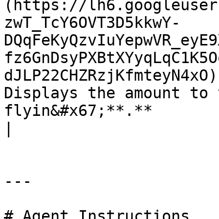
(https://lh6.googleuser
zwT_TcY6OVT3D5kkwY-
DQqFeKyQzvIuYepwVR_eyE9
fz6GnDsyPXBtXYyqLqC1K5O
dJLP22CHZRzjKfmteyN4xO)
Displays the amount to 
flyin&#x67;**.**                                                                                                                                         
|

---

# Agent Instructions
