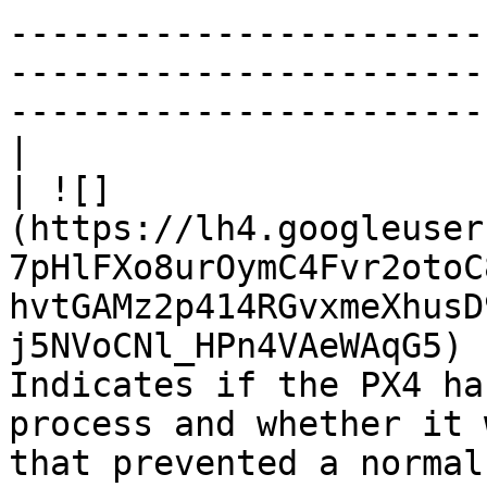
-----------------------
-----------------------
-----------------------
|

| ![]
(https://lh4.googleuser
7pHlFXo8urOymC4Fvr2otoC
hvtGAMz2p414RGvxmeXhusD
j5NVoCNl_HPn4VAeWAqG5) 
Indicates if the PX4 ha
process and whether it 
that prevented a normal boot are indicated here.   