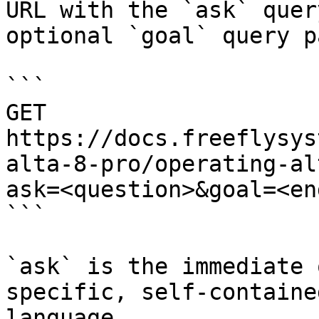
URL with the `ask` quer
optional `goal` query p
```

GET 
https://docs.freeflysys
alta-8-pro/operating-al
ask=<question>&goal=<en
```

`ask` is the immediate 
specific, self-containe
language.
