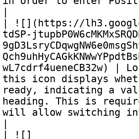
in order to enter Position Mode.                                      
|

| ![](https://lh3.googl
tdSP-jtupbP0W6cMKMxSRQD
9gD3LsryCDqwgNW6e0msgSh
Qch9uhHyCAGkKNWwYPpdtBs
wL7cdrf4ueneCB32w) | Lo
this icon displays whet
ready, indicating a val
heading. This is requir
will allow switching into Posit
|

| ![]