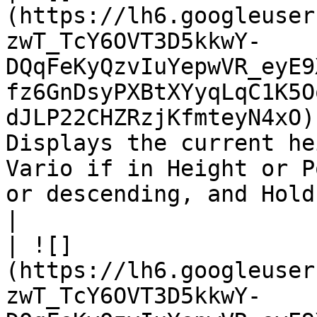
(https://lh6.googleuser
zwT_TcY6OVT3D5kkwY-
DQqFeKyQzvIuYepwVR_eyE9
fz6GnDsyPXBtXYyqLqC1K5O
dJLP22CHZRzjKfmteyN4xO)
Displays the current he
Vario if in Height or P
or descending, and Hold.                                                                            
|

| ![]
(https://lh6.googleuser
zwT_TcY6OVT3D5kkwY-