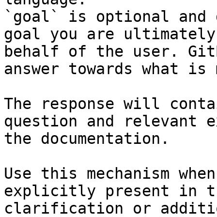
`goal` is optional and 
goal you are ultimately
behalf of the user. Git
answer towards what is 
The response will conta
question and relevant e
the documentation.

Use this mechanism when
explicitly present in t
clarification or additi