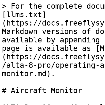
> For the complete docu
[llms.txt]
(https://docs.freeflysy
Markdown versions of do
available by appending 
page is available as [M
(https://docs.freeflysy
/alta-8-pro/operating-a
monitor.md).

# Aircraft Monitor
