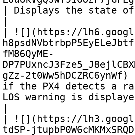
| Displays the state of the PX4 flight controller.                                            
|

| ![](https://lh6.googl
h8psdNVbtrbpP5EyELeJbtf
fM86QyME-
DP7PUxncJ3Fze5_J8ejlCBX
gZz-2t0Ww5hDCZRC6ynWf) 
if the PX4 detects a ra
LOS warning is displayed if no signal is present.                    
|

| ![](https://lh3.googl
tdSP-jtupbP0W6cMKMxSRQD