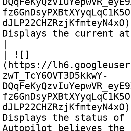
DQqFeKyQzvIuYepwVR_eyE9
fz6GnDsyPXBtXYyqLqC1K5O
dJLP22CHZRzjKfmteyN4xO)
Displays the current attitude control mode.                                                                  
|

| ![]
(https://lh6.googleuser
zwT_TcY6OVT3D5kkwY-
DQqFeKyQzvIuYepwVR_eyE9
fz6GnDsyPXBtXYyqLqC1K5O
dJLP22CHZRzjKfmteyN4xO)
Displays the status of 
Autopilot believes the 