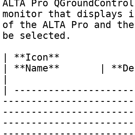
ALTA Pro QGroundControl
monitor that displays i
of the ALTA Pro and the
be selected.

| **Icon**                                                                                                                                                                        
| **Name**       | **Description**                                                                                                                     
|

| ---------------------
-----------------------
-----------------------
-----------------------
-----------------------