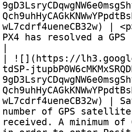
9gD3LsryCDqwgNW6e0msgSh
Qch9uhHyCAGkKNWwYPpdtBs
wL7cdrf4ueneCB32w) | <p
PX4 has resolved a GPS fix or not.                                                                                                
|

| ![](https://lh3.googl
tdSP-jtupbP0W6cMKMxSRQD
9gD3LsryCDqwgNW6e0msgSh
Qch9uhHyCAGkKNWwYPpdtBs
wL7cdrf4ueneCB32w) | Sa
number of GPS satellite
received. A minimum of 