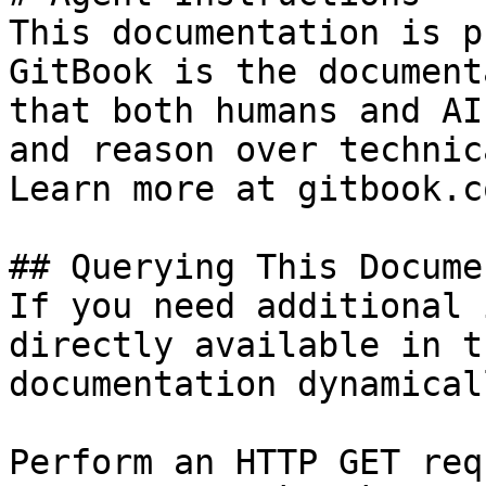
This documentation is p
GitBook is the document
that both humans and AI
and reason over technic
Learn more at gitbook.co
## Querying This Docume
If you need additional 
directly available in t
documentation dynamical
Perform an HTTP GET req