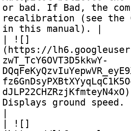
or bad. If Bad, the com
recalibration (see the 
in this manual). |

| ![]
(https://lh6.googleuser
zwT_TcY6OVT3D5kkwY-
DQqFeKyQzvIuYepwVR_eyE9
fz6GnDsyPXBtXYyqLqC1K5O
dJLP22CHZRzjKfmteyN4xO)
Displays ground speed.                                                                                                                                                                                     
|

| ![]