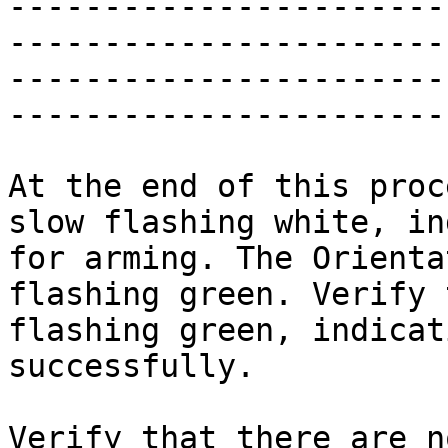
-----------------------
-----------------------
-----------------------
-----------------------
At the end of this proc
slow flashing white, in
for arming. The Orienta
flashing green. Verify 
flashing green, indicat
successfully.

Verify that there are n