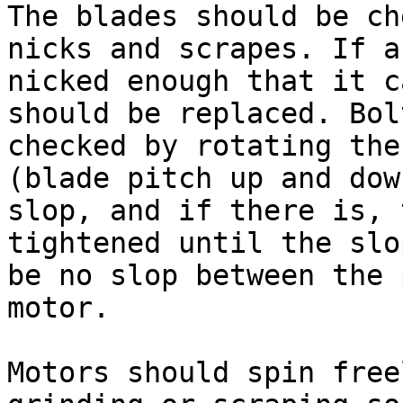
The blades should be ch
nicks and scrapes. If a
nicked enough that it c
should be replaced. Bol
checked by rotating the
(blade pitch up and dow
slop, and if there is, 
tightened until the slo
be no slop between the 
motor.

Motors should spin free