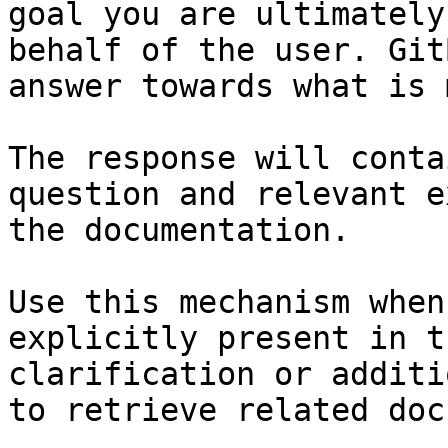
goal you are ultimately
behalf of the user. Git
answer towards what is 
The response will conta
question and relevant e
the documentation.

Use this mechanism when
explicitly present in t
clarification or additi