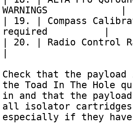
WARNINGS             |

| 19. | Compass Calibra
required          |

| 20. | Radio Control Range Check
|

Check that the payload 
the Toad In The Hole qu
in and that the payload
all isolator cartridges
especially if they have