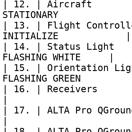
| 12. | Aircraft       
STATIONARY              
| 13. | Flight Controll
INITIALIZE            |

| 14. | Status Light   
FLASHING WHITE     |

| 15. | Orientation Lig
FLASHING GREEN          
| 16. | Receivers               
|

| 17. | ALTA Pro QGroundControl   | 
|

| 18. | ALTA Pro QGroun