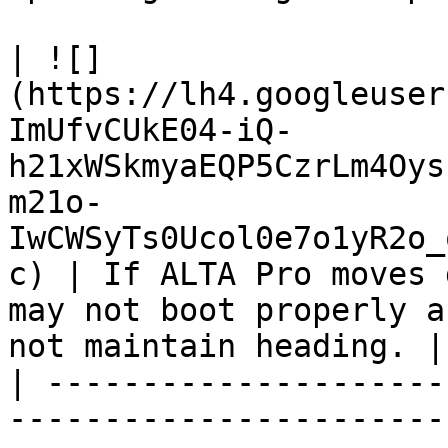
| ![]
(https://lh4.googleuser
ImUfvCUkE04-iQ-
h21xWSkmyaEQP5CzrLm4Oys
m21o-
IwCWSyTs0Ucol0e7o1yR2o_
c) | If ALTA Pro moves 
may not boot properly a
not maintain heading. |

| ---------------------
-----------------------