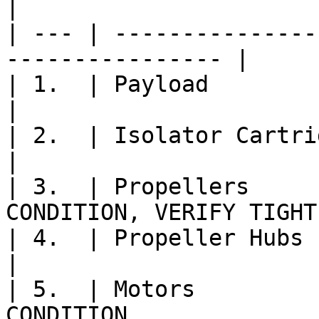
|

| --- | ---------------
---------------- |

| 1.  | Payload                   | 
|

| 2.  | Isolator Cartridges    
|

| 3.  | Propellers     
CONDITION, VERIFY TIGHT 
| 4.  | Propeller Hubs         
|

| 5.  | Motors         
CONDITION               