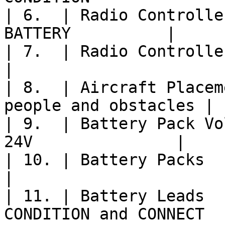
| 6.  | Radio Controlle
BATTERY          |

| 7.  | Radio Controller Model    | 
|

| 8.  | Aircraft Placem
people and obstacles |

| 9.  | Battery Pack Vo
24V               |

| 10. | Battery Packs             | 
|

| 11. | Battery Leads  
CONDITION and CONNECT   