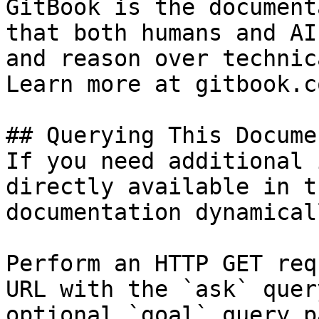
GitBook is the document
that both humans and AI
and reason over technic
Learn more at gitbook.co
## Querying This Docume
If you need additional 
directly available in t
documentation dynamical
Perform an HTTP GET req
URL with the `ask` quer
optional `goal` query p