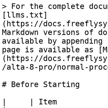
> For the complete docu
[llms.txt]
(https://docs.freeflysy
Markdown versions of do
available by appending 
page is available as [M
(https://docs.freeflysy
/alta-8-pro/normal-proc
# Before Starting

|     | Item                     