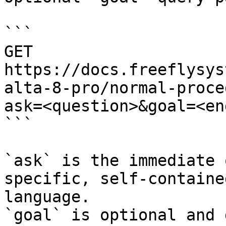
```

GET 
https://docs.freeflysys
alta-8-pro/normal-proce
ask=<question>&goal=<en
```

`ask` is the immediate 
specific, self-containe
language.

`goal` is optional and 