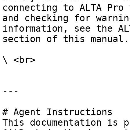
connecting to ALTA Pro 
and checking for warnin
information, see the AL
section of this manual.

\ <br>

---

# Agent Instructions

This documentation is p