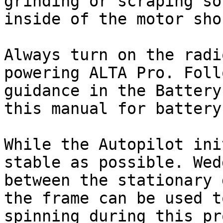
grinding or scraping so
inside of the motor sho
Always turn on the radi
powering ALTA Pro. Foll
guidance in the Battery
this manual for battery
While the Autopilot ini
stable as possible. Wed
between the stationary 
the frame can be used t
spinning during this pr