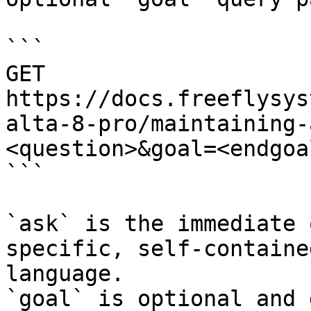
```

GET 
https://docs.freeflysys
alta-8-pro/maintaining-
<question>&goal=<endgoal
```

`ask` is the immediate 
specific, self-containe
language.

`goal` is optional and 