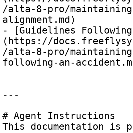
/alta-8-pro/maintaining
alignment.md)

- [Guidelines Following
(https://docs.freeflysy
/alta-8-pro/maintaining
following-an-accident.md
---

# Agent Instructions

This documentation is p