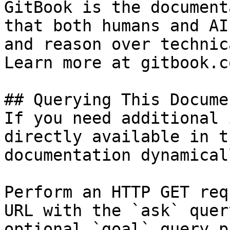
GitBook is the document
that both humans and AI
and reason over technic
Learn more at gitbook.co
## Querying This Docume
If you need additional 
directly available in t
documentation dynamical
Perform an HTTP GET req
URL with the `ask` quer
optional `goal` query p