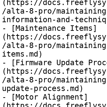
(https://docs.freeflysy
/alta-8-pro/maintaining
information-and-techniq
- [Maintenance Items]
(https://docs.freeflysy
/alta-8-pro/maintaining
items.md)

- [Firmware Update Proc
(https://docs.freeflysy
/alta-8-pro/maintaining
update-process.md)

- [Motor Alignment]
(https://docs.freeflysy