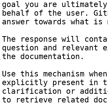
goal you are ultimately
behalf of the user. Git
answer towards what is 
The response will conta
question and relevant e
the documentation.

Use this mechanism when
explicitly present in t
clarification or additi