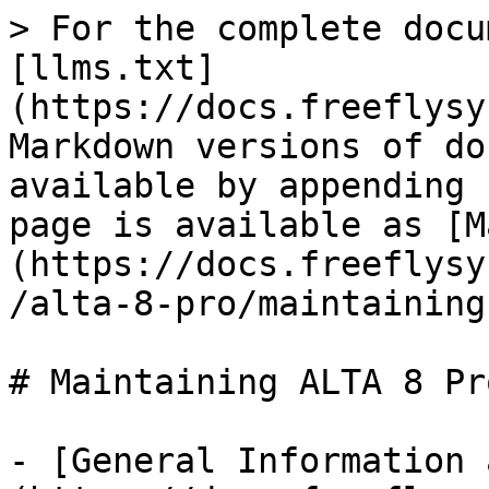
> For the complete docu
[llms.txt]
(https://docs.freeflysy
Markdown versions of do
available by appending 
page is available as [M
(https://docs.freeflysy
/alta-8-pro/maintaining
# Maintaining ALTA 8 Pro
- [General Information 